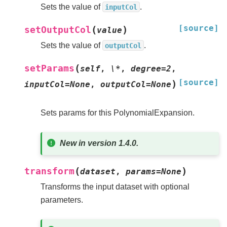
Sets the value of
.
inputCol
[source]
(
)
setOutputCol
value
Sets the value of
.
outputCol
(
setParams
self
,
\*
,
degree=2
,
[source]
)
inputCol=None
,
outputCol=None
Sets params for this PolynomialExpansion.
New in version 1.4.0.
(
)
transform
dataset
,
params
=
None
Transforms the input dataset with optional
parameters.