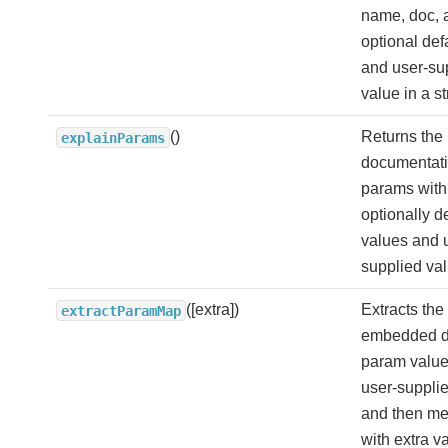
name, doc, 
optional def
and user-su
value in a st
()
Returns the
explainParams
documentatio
params with 
optionally d
values and 
supplied val
([extra])
Extracts the
extractParamMap
embedded d
param valu
user-supplie
and then me
with extra v