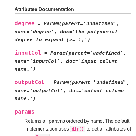
Attributes Documentation
degree
=
Param(parent='undefined',
name='degree',
doc='the
polynomial
degree
to
expand
(>=
1)')
inputCol
=
Param(parent='undefined',
name='inputCol',
doc='input
column
name.')
outputCol
=
Param(parent='undefined',
name='outputCol',
doc='output
column
name.')
params
Returns all params ordered by name. The default
implementation uses
to get all attributes of
dir()