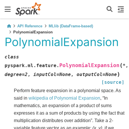
API Reference
MLlib (DataFrame-based)
PolynomialExpansion
PolynomialExpansion
class
(
PolynomialExpansion
pyspark.ml.feature.
*
,
)
degree
=
2
,
inputCol
=
None
,
outputCol
=
None
[source]
Perform feature expansion in a polynomial space. As
said in
wikipedia of Polynomial Expansion
, “In
mathematics, an expansion of a product of sums
expresses it as a sum of products by using the fact that
multiplication distributes over addition”. Take a 2-
variable feature vector as an example:
(x, y)
, if we