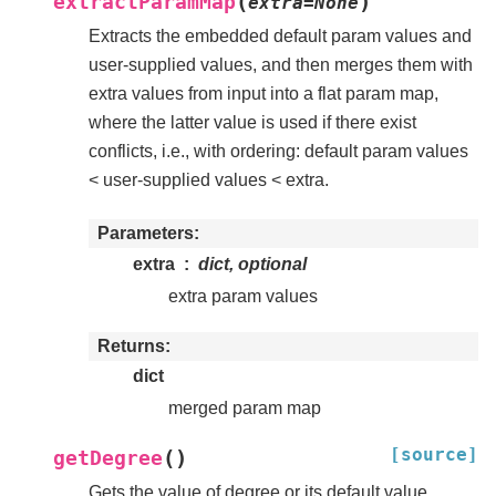
(
)
extractParamMap
extra
=
None
Extracts the embedded default param values and
user-supplied values, and then merges them with
extra values from input into a flat param map,
where the latter value is used if there exist
conflicts, i.e., with ordering: default param values
< user-supplied values < extra.
Parameters
extra
dict, optional
extra param values
Returns
dict
merged param map
[source]
(
)
getDegree
Gets the value of degree or its default value.