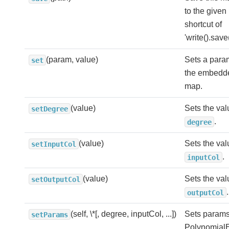
to the given
shortcut of
'write().save
(param, value)
Sets a para
set
the embedd
map.
(value)
Sets the val
setDegree
.
degree
(value)
Sets the val
setInputCol
.
inputCol
(value)
Sets the val
setOutputCol
.
outputCol
(self, \*[, degree, inputCol, ...])
Sets params 
setParams
Polynomial