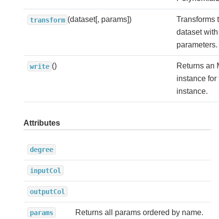
(dataset[, params])
Transforms t
transform
dataset with
parameters.
()
Returns an 
write
instance for
instance.
Attributes
degree
inputCol
outputCol
Returns all params ordered by name.
params