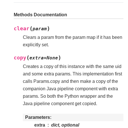
Methods Documentation
(
)
clear
param
Clears a param from the param map if it has been
explicitly set.
(
)
copy
extra
=
None
Creates a copy of this instance with the same uid
and some extra params. This implementation first
calls Params.copy and then make a copy of the
companion Java pipeline component with extra
params. So both the Python wrapper and the
Java pipeline component get copied.
Parameters
extra
dict, optional