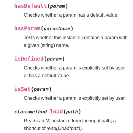
(
)
hasDefault
param
Checks whether a param has a default value.
(
)
hasParam
paramName
Tests whether this instance contains a param with
a given (string) name.
(
)
isDefined
param
Checks whether a param is explicitly set by user
or has a default value.
(
)
isSet
param
Checks whether a param is explicitly set by user.
(
)
load
classmethod
path
Reads an ML instance from the input path, a
shortcut of
read().load(path)
.