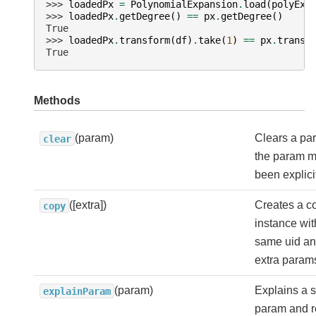
>>> 
loadedPx
=
PolynomialExpansion
.
load
(
polyExp
>>> 
loadedPx
.
getDegree
()
==
px
.
getDegree
()
True
>>> 
loadedPx
.
transform
(
df
)
.
take
(
1
)
==
px
.
transf
True
Methods
(param)
Clears a pa
clear
the param ma
been explicit
([extra])
Creates a co
copy
instance wit
same uid a
extra param
(param)
Explains a s
explainParam
param and re