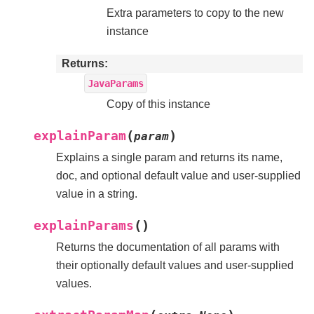
Extra parameters to copy to the new
instance
Returns
JavaParams
Copy of this instance
(
)
explainParam
param
Explains a single param and returns its name,
doc, and optional default value and user-supplied
value in a string.
(
)
explainParams
Returns the documentation of all params with
their optionally default values and user-supplied
values.