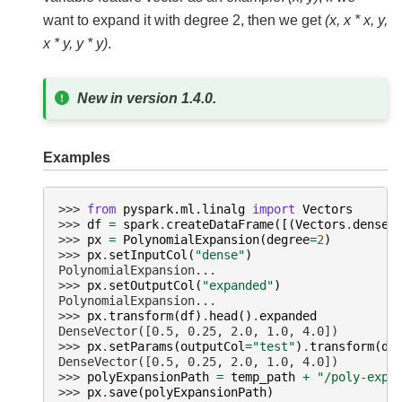
want to expand it with degree 2, then we get
(x, x * x, y,
x * y, y * y)
.
New in version 1.4.0.
Examples
>>> 
from
pyspark.ml.linalg
import
Vectors
>>> 
df
=
spark
.
createDataFrame
([(
Vectors
.
dense
(
>>> 
px
=
PolynomialExpansion
(
degree
=
2
)
>>> 
px
.
setInputCol
(
"dense"
)
PolynomialExpansion...
>>> 
px
.
setOutputCol
(
"expanded"
)
PolynomialExpansion...
>>> 
px
.
transform
(
df
)
.
head
()
.
expanded
DenseVector([0.5, 0.25, 2.0, 1.0, 4.0])
>>> 
px
.
setParams
(
outputCol
=
"test"
)
.
transform
(
df
DenseVector([0.5, 0.25, 2.0, 1.0, 4.0])
>>> 
polyExpansionPath
=
temp_path
+
"/poly-expa
>>> 
px
.
save
(
polyExpansionPath
)