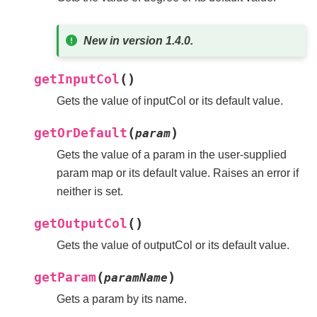
New in version 1.4.0.
(
)
getInputCol
Gets the value of inputCol or its default value.
(
)
getOrDefault
param
Gets the value of a param in the user-supplied
param map or its default value. Raises an error if
neither is set.
(
)
getOutputCol
Gets the value of outputCol or its default value.
(
)
getParam
paramName
Gets a param by its name.