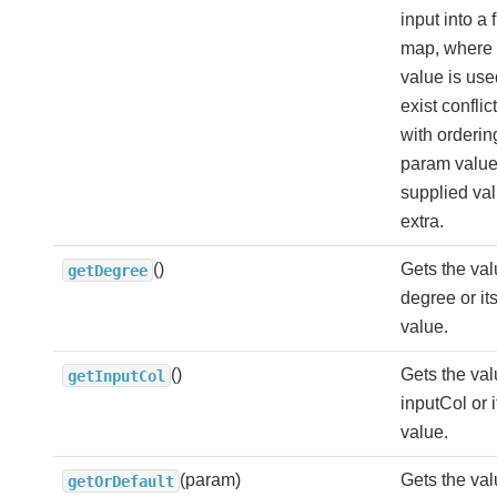
input into a 
map, where t
value is used
exist conflict
with orderin
param value
supplied va
extra.
()
Gets the val
getDegree
degree or its
value.
()
Gets the val
getInputCol
inputCol or i
value.
(param)
Gets the val
getOrDefault