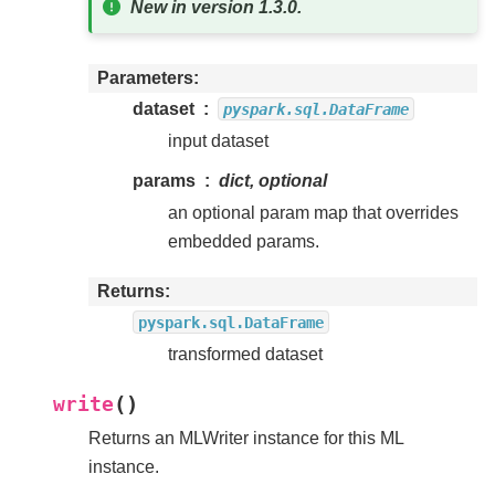
New in version 1.3.0.
Parameters
dataset
pyspark.sql.DataFrame
input dataset
params
dict, optional
an optional param map that overrides
embedded params.
Returns
pyspark.sql.DataFrame
transformed dataset
(
)
write
Returns an MLWriter instance for this ML
instance.