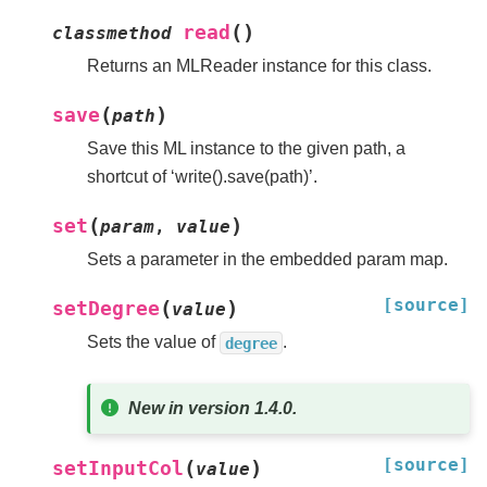
(
)
read
classmethod
Returns an MLReader instance for this class.
(
)
save
path
Save this ML instance to the given path, a
shortcut of ‘write().save(path)’.
(
)
set
param
,
value
Sets a parameter in the embedded param map.
[source]
(
)
setDegree
value
Sets the value of
.
degree
New in version 1.4.0.
[source]
(
)
setInputCol
value