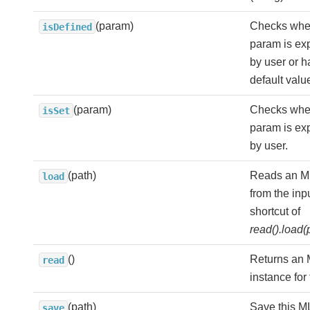
(param)
Checks whe
isDefined
param is expl
by user or h
default valu
(param)
Checks whe
isSet
param is expl
by user.
(path)
Reads an ML
load
from the inp
shortcut of
read().load(
()
Returns an
read
instance for 
(path)
Save this M
save