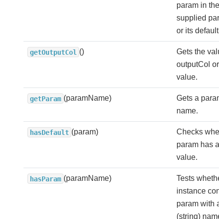
param in the
supplied p
or its defaul
()
Gets the val
getOutputCol
outputCol or 
value.
(paramName)
Gets a param
getParam
name.
(param)
Checks whe
hasDefault
param has a
value.
(paramName)
Tests whethe
hasParam
instance con
param with 
(string) nam