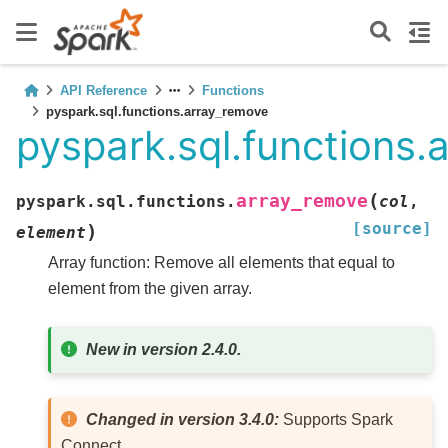
API Reference
Functions
pyspark.sql.functions.array_remove
pyspark.sql.functions.
(
array_remove
pyspark.sql.functions.
col
,
[source]
)
element
Array function: Remove all elements that equal to
element from the given array.
New in version 2.4.0.
Changed in version 3.4.0:
Supports Spark
Connect.