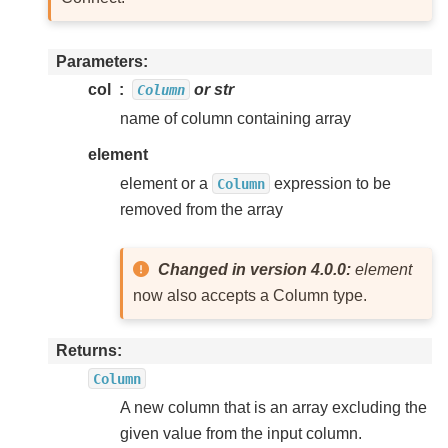
Parameters
col
or str
Column
name of column containing array
element
element or a
expression to be
Column
removed from the array
Changed in version 4.0.0:
element
now also accepts a Column type.
Returns
Column
A new column that is an array excluding the
given value from the input column.