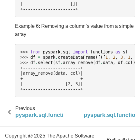
|                   []|
+---------------------+
Example 6: Removing a column’s value from a simple
array
>>> 
from
pyspark.sql
import
functions
as
sf
>>> 
df
=
spark
.
createDataFrame
([([
1
,
2
,
3
,
1
,
1
>>> 
df
.
select
(
sf
.
array_remove
(
df
.
data
,
df
.
col
))
+-----------------------+
|array_remove(data, col)|
+-----------------------+
|                 [2, 3]|
+-----------------------+
Previous
pyspark.sql.functions.array_prepend
pyspark.sql.function
Copyright @ 2025 The Apache Software
Built with the