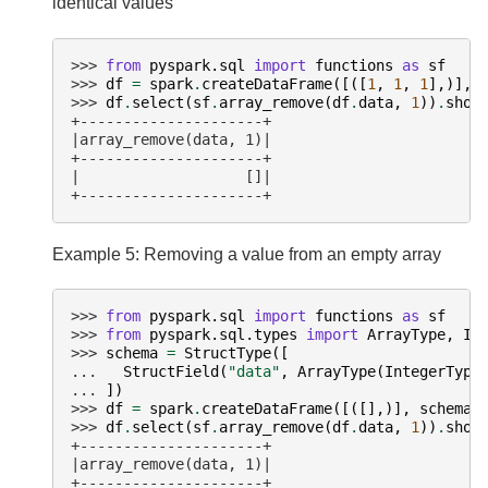
identical values
>>> 
from
pyspark.sql
import
functions
as
sf
>>> 
df
=
spark
.
createDataFrame
([([
1
,
1
,
1
],)],
>>> 
df
.
select
(
sf
.
array_remove
(
df
.
data
,
1
))
.
show
+---------------------+
|array_remove(data, 1)|
+---------------------+
|                   []|
+---------------------+
Example 5: Removing a value from an empty array
>>> 
from
pyspark.sql
import
functions
as
sf
>>> 
from
pyspark.sql.types
import
ArrayType
,
In
>>> 
schema
=
StructType
([
... 
StructField
(
"data"
,
ArrayType
(
IntegerType
... 
])
>>> 
df
=
spark
.
createDataFrame
([([],)],
schema
)
>>> 
df
.
select
(
sf
.
array_remove
(
df
.
data
,
1
))
.
show
+---------------------+
|array_remove(data, 1)|
+---------------------+