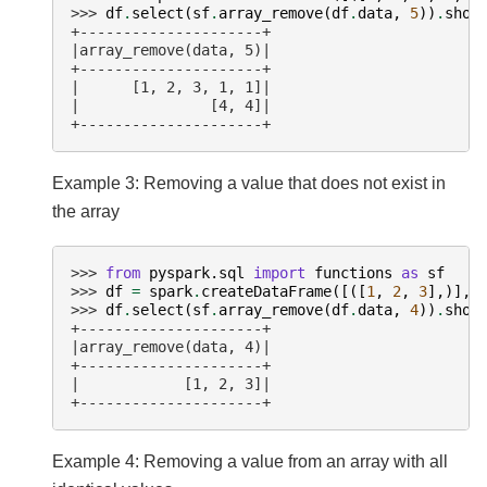
>>> 
df
.
select
(
sf
.
array_remove
(
df
.
data
,
5
))
.
show
+---------------------+
|array_remove(data, 5)|
+---------------------+
|      [1, 2, 3, 1, 1]|
|               [4, 4]|
+---------------------+
Example 3: Removing a value that does not exist in
the array
>>> 
from
pyspark.sql
import
functions
as
sf
>>> 
df
=
spark
.
createDataFrame
([([
1
,
2
,
3
],)],
>>> 
df
.
select
(
sf
.
array_remove
(
df
.
data
,
4
))
.
show
+---------------------+
|array_remove(data, 4)|
+---------------------+
|            [1, 2, 3]|
+---------------------+
Example 4: Removing a value from an array with all