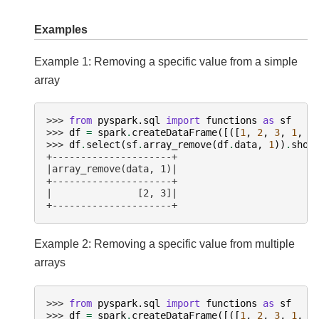
Examples
Example 1: Removing a specific value from a simple
array
>>> 
from
pyspark.sql
import
functions
as
sf
>>> 
df
=
spark
.
createDataFrame
([([
1
,
2
,
3
,
1
,
1
>>> 
df
.
select
(
sf
.
array_remove
(
df
.
data
,
1
))
.
show
+---------------------+
|array_remove(data, 1)|
+---------------------+
|               [2, 3]|
+---------------------+
Example 2: Removing a specific value from multiple
arrays
>>> 
from
pyspark.sql
import
functions
as
sf
>>> 
df
=
spark
.
createDataFrame
([([
1
,
2
,
3
,
1
,
1