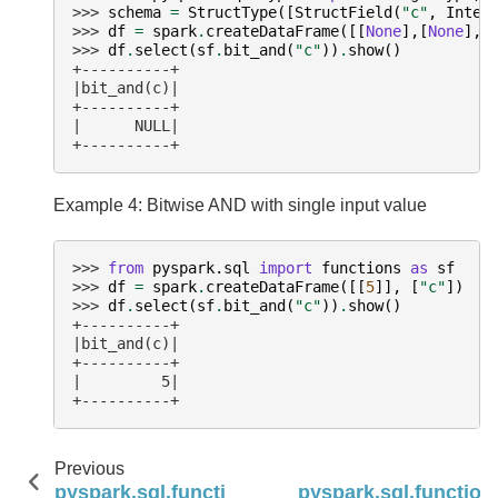
>>> 
schema
=
StructType
([
StructField
(
"c"
,
Integ
>>> 
df
=
spark
.
createDataFrame
([[
None
],[
None
],[
>>> 
df
.
select
(
sf
.
bit_and
(
"c"
))
.
show
()
+----------+
|bit_and(c)|
+----------+
|      NULL|
+----------+
Example 4: Bitwise AND with single input value
>>> 
from
pyspark.sql
import
functions
as
sf
>>> 
df
=
spark
.
createDataFrame
([[
5
]],
[
"c"
])
>>> 
df
.
select
(
sf
.
bit_and
(
"c"
))
.
show
()
+----------+
|bit_and(c)|
+----------+
|         5|
+----------+
Previous
pyspark.sql.functions.avg
pyspark.sql.function