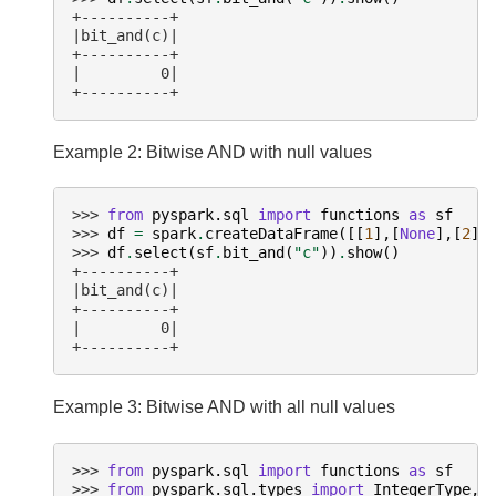
+----------+
|bit_and(c)|
+----------+
|         0|
+----------+
Example 2: Bitwise AND with null values
>>> 
from
pyspark.sql
import
functions
as
sf
>>> 
df
=
spark
.
createDataFrame
([[
1
],[
None
],[
2
]]
>>> 
df
.
select
(
sf
.
bit_and
(
"c"
))
.
show
()
+----------+
|bit_and(c)|
+----------+
|         0|
+----------+
Example 3: Bitwise AND with all null values
>>> 
from
pyspark.sql
import
functions
as
sf
>>> 
from
pyspark.sql.types
import
IntegerType
,