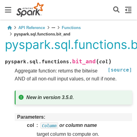
API Reference
Functions
pyspark.sql.functions.bit_and
pyspark.sql.functions.
(
)
bit_and
pyspark.sql.functions.
col
[source]
Aggregate function: returns the bitwise
AND of all non-null input values, or null if none.
New in version 3.5.0.
Parameters
col
or column name
Column
target column to compute on.