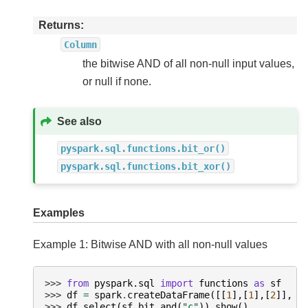
Returns
Column
the bitwise AND of all non-null input values,
or null if none.
See also
pyspark.sql.functions.bit_or()
pyspark.sql.functions.bit_xor()
Examples
Example 1: Bitwise AND with all non-null values
>>> 
from
pyspark.sql
import
functions
as
sf
>>> 
df
=
spark
.
createDataFrame
([[
1
],[
1
],[
2
]],
[
>>> 
df
.
select
(
sf
.
bit_and
(
"c"
))
.
show
()