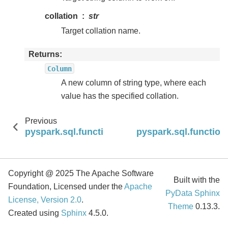
collation
str
Target collation name.
Returns
Column
A new column of string type, where each
value has the specified collation.
Previous
pyspark.sql.functions.chr
pyspark.sql.functions
Copyright @ 2025 The Apache Software
Built with the
Foundation, Licensed under the
Apache
PyData Sphinx
License, Version 2.0
.
Theme
0.13.3.
Created using
Sphinx
4.5.0.