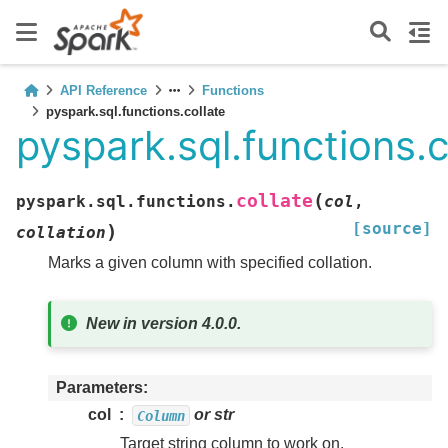
API Reference
Functions
pyspark.sql.functions.collate
pyspark.sql.functions.c
(
collate
pyspark.sql.functions.
col
,
[source]
)
collation
Marks a given column with specified collation.
New in version 4.0.0.
Parameters
col
or str
Column
Target string column to work on.