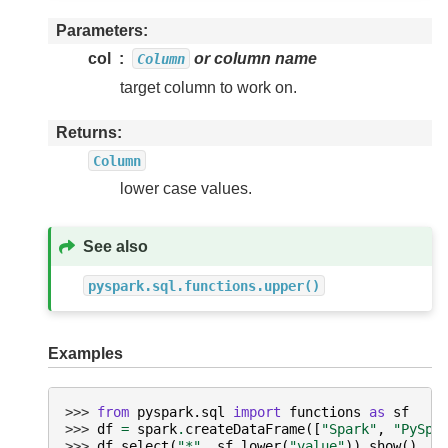
Parameters
col
or column name
Column
target column to work on.
Returns
Column
lower case values.
See also
pyspark.sql.functions.upper()
Examples
>>> 
from
pyspark.sql
import
functions
as
sf
>>> 
df
=
spark
.
createDataFrame
([
"Spark"
,
"PySpa
>>> 
df
.
select
(
"*"
,
sf
.
lower
(
"value"
))
.
show
()