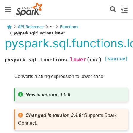
API Reference
Functions
pyspark.sql.functions.lower
pyspark.sql.functions.
[source]
(
)
lower
pyspark.sql.functions.
col
Converts a string expression to lower case.
New in version 1.5.0.
Changed in version 3.4.0:
Supports Spark
Connect.