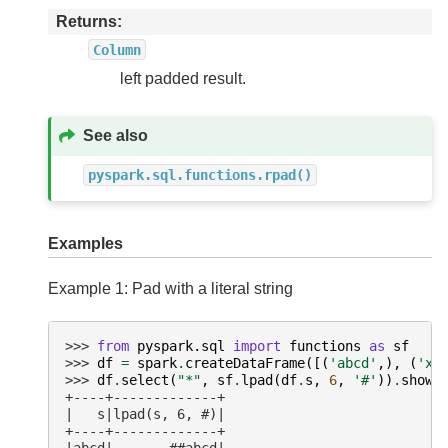
Returns
Column
left padded result.
See also
pyspark.sql.functions.rpad()
Examples
Example 1: Pad with a literal string
>>> 
from
pyspark.sql
import
functions
as
sf
>>> 
df
=
spark
.
createDataFrame
([(
'abcd'
,),
(
'xy
>>> 
df
.
select
(
"*"
,
sf
.
lpad
(
df
.
s
,
6
,
'#'
))
.
show
(
+----+-------------+
|   s|lpad(s, 6, #)|
+----+-------------+
|abcd|       ##abcd|