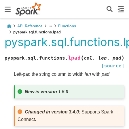
API Reference
Functions
pyspark.sql.functions.lpad
pyspark.sql.functions.
(
)
lpad
pyspark.sql.functions.
col
,
len
,
pad
[source]
Left-pad the string column to width
len
with
pad
.
New in version 1.5.0.
Changed in version 3.4.0:
Supports Spark
Connect.