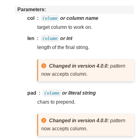
Parameters
col
or column name
Column
target column to work on.
len
or int
Column
length of the final string.
Changed in version 4.0.0:
pattern
now accepts column.
pad
or literal string
Column
chars to prepend.
Changed in version 4.0.0:
pattern
now accepts column.