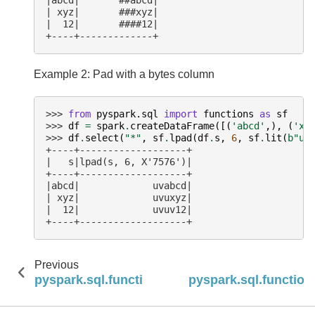
| xyz|       ###xyz|
|  12|       ####12|
+----+-------------+
Example 2: Pad with a bytes column
>>> 
from
pyspark.sql
import
functions
as
sf
>>> 
df
=
spark
.
createDataFrame
([(
'abcd'
,),
(
'xy
>>> 
df
.
select
(
"*"
,
sf
.
lpad
(
df
.
s
,
6
,
sf
.
lit
(
b
"uv
+----+-------------------+
|   s|lpad(s, 6, X'7576')|
+----+-------------------+
|abcd|             uvabcd|
| xyz|             uvuxyz|
|  12|             uvuv12|
+----+-------------------+
Previous
pyspark.sql.functions.lower
pyspark.sql.functions