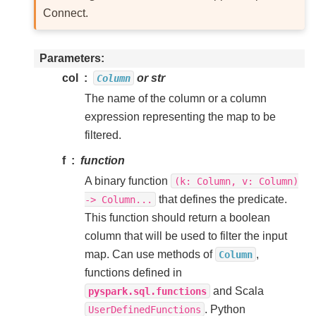
Connect.
Parameters
col
or str
Column
The name of the column or a column
expression representing the map to be
filtered.
f
function
A binary function
(k:
Column,
v:
Column)
that defines the predicate.
->
Column...
This function should return a boolean
column that will be used to filter the input
map. Can use methods of
,
Column
functions defined in
and Scala
pyspark.sql.functions
. Python
UserDefinedFunctions