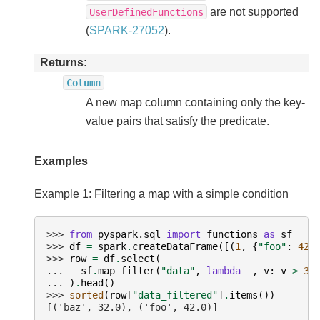
are not supported
UserDefinedFunctions
(
SPARK-27052
).
Returns
Column
A new map column containing only the key-
value pairs that satisfy the predicate.
Examples
Example 1: Filtering a map with a simple condition
>>> 
from
pyspark.sql
import
functions
as
sf
>>> 
df
=
spark
.
createDataFrame
([(
1
,
{
"foo"
:
42.
>>> 
row
=
df
.
select
(
... 
sf
.
map_filter
(
"data"
,
lambda
_
,
v
:
v
>
30
... 
)
.
head
()
>>> 
sorted
(
row
[
"data_filtered"
]
.
items
())
[('baz', 32.0), ('foo', 42.0)]