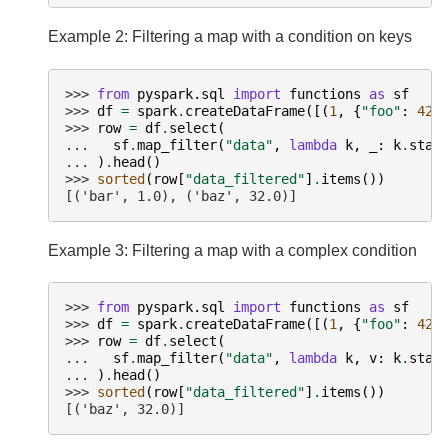
Example 2: Filtering a map with a condition on keys
>>> 
from
pyspark.sql
import
functions
as
sf
>>> 
df
=
spark
.
createDataFrame
([(
1
,
{
"foo"
:
42.
>>> 
row
=
df
.
select
(
... 
sf
.
map_filter
(
"data"
,
lambda
k
,
_
:
k
.
star
... 
)
.
head
()
>>> 
sorted
(
row
[
"data_filtered"
]
.
items
())
[('bar', 1.0), ('baz', 32.0)]
Example 3: Filtering a map with a complex condition
>>> 
from
pyspark.sql
import
functions
as
sf
>>> 
df
=
spark
.
createDataFrame
([(
1
,
{
"foo"
:
42.
>>> 
row
=
df
.
select
(
... 
sf
.
map_filter
(
"data"
,
lambda
k
,
v
:
k
.
star
... 
)
.
head
()
>>> 
sorted
(
row
[
"data_filtered"
]
.
items
())
[('baz', 32.0)]