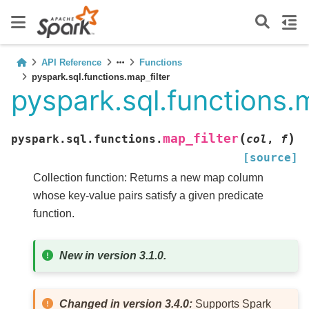
API Reference
Functions
pyspark.sql.functions.map_filter
pyspark.sql.functions.m
(
)
map_filter
pyspark.sql.functions.
col
,
f
[source]
Collection function: Returns a new map column
whose key-value pairs satisfy a given predicate
function.
New in version 3.1.0.
Changed in version 3.4.0:
Supports Spark