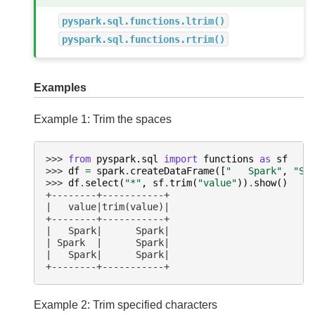
pyspark.sql.functions.ltrim()
pyspark.sql.functions.rtrim()
Examples
Example 1: Trim the spaces
>>> 
from
pyspark.sql
import
functions
as
sf
>>> 
df
=
spark
.
createDataFrame
([
"   Spark"
,
"Sp
>>> 
df
.
select
(
"*"
,
sf
.
trim
(
"value"
))
.
show
()
+--------+-----------+
|   value|trim(value)|
+--------+-----------+
|   Spark|      Spark|
| Spark  |      Spark|
|   Spark|      Spark|
+--------+-----------+
Example 2: Trim specified characters