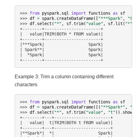
>>> 
from
pyspark.sql
import
functions
as
sf
>>> 
df
=
spark
.
createDataFrame
([
"***Spark"
,
"Sp
>>> 
df
.
select
(
"*"
,
sf
.
trim
(
"value"
,
sf
.
lit
(
"*"
)
+--------+-----------------------+
|   value|TRIM(BOTH * FROM value)|
+--------+-----------------------+
|***Spark|                  Spark|
| Spark**|                  Spark|
|  *Spark|                  Spark|
+--------+-----------------------+
Example 3: Trim a column containing different
characters
>>> 
from
pyspark.sql
import
functions
as
sf
>>> 
df
=
spark
.
createDataFrame
([(
"**Spark*"
,
"*
>>> 
df
.
select
(
"*"
,
sf
.
trim
(
"value"
,
"t"
))
.
show
(
+--------+---+-----------------------+
|   value|  t|TRIM(BOTH t FROM value)|
+--------+---+-----------------------+
|**Spark*|  *|                  Spark|