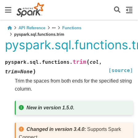
API Reference
Functions
pyspark.sql.functions.trim
pyspark.sql.functions.t
(
trim
pyspark.sql.functions.
col
,
[source]
)
trim
=
None
Trim the spaces from both ends for the specified string
column.
New in version 1.5.0.
Changed in version 3.4.0:
Supports Spark
Connect.