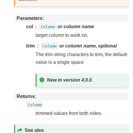
Parameters
col
or column name
Column
target column to work on.
trim
or column name, optional
Column
The trim string characters to trim, the default
value is a single space
New in version 4.0.0.
Returns
Column
trimmed values from both sides.
See also