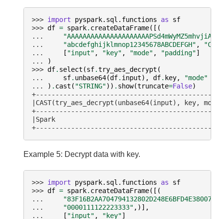
>>> 
import
pyspark.sql.functions
as
sf
>>> 
df
=
spark
.
createDataFrame
([(
... 
"AAAAAAAAAAAAAAAAAAAAAPSd4mWyMZ5mhvjiAP
... 
"abcdefghijklmnop12345678ABCDEFGH"
,
"CB
... 
[
"input"
,
"key"
,
"mode"
,
"padding"
]
... 
)
>>> 
df
.
select
(
sf
.
try_aes_decrypt
(
... 
sf
.
unbase64
(
df
.
input
),
df
.
key
,
"mode"
... 
)
.
cast
(
"STRING"
))
.
show
(
truncate
=
False
)
+----------------------------------------------
|CAST(try_aes_decrypt(unbase64(input), key, mod
+----------------------------------------------
|Spark                                         
+----------------------------------------------
Example 5: Decrypt data with key.
>>> 
import
pyspark.sql.functions
as
sf
>>> 
df
=
spark
.
createDataFrame
([(
... 
"83F16B2AA704794132802D248E6BFD4E380078
... 
"0000111122223333"
,)],
... 
[
"input"
,
"key"
]