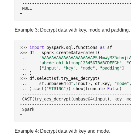
+----------------------------------------------
|NULL                                          
+----------------------------------------------
Example 3: Decrypt data with key, mode and padding.
>>> 
import
pyspark.sql.functions
as
sf
>>> 
df
=
spark
.
createDataFrame
([(
... 
"AAAAAAAAAAAAAAAAAAAAAPSd4mWyMZ5mhvjiAP
... 
"abcdefghijklmnop12345678ABCDEFGH"
,
"CB
... 
[
"input"
,
"key"
,
"mode"
,
"padding"
]
... 
)
>>> 
df
.
select
(
sf
.
try_aes_decrypt
(
... 
sf
.
unbase64
(
df
.
input
),
df
.
key
,
"mode"
,
... 
)
.
cast
(
"STRING"
))
.
show
(
truncate
=
False
)
+----------------------------------------------
|CAST(try_aes_decrypt(unbase64(input), key, mod
+----------------------------------------------
|Spark                                         
+----------------------------------------------
Example 4: Decrypt data with key and mode.