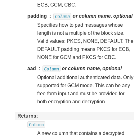
ECB, GCM, CBC.
padding
or column name, optional
Column
Specifies how to pad messages whose
length is not a multiple of the block size.
Valid values: PKCS, NONE, DEFAULT. The
DEFAULT padding means PKCS for ECB,
NONE for GCM and PKCS for CBC.
aad
or column name, optional
Column
Optional additional authenticated data. Only
supported for GCM mode. This can be any
free-form input and must be provided for
both encryption and decryption.
Returns
Column
A new column that contains a decrypted