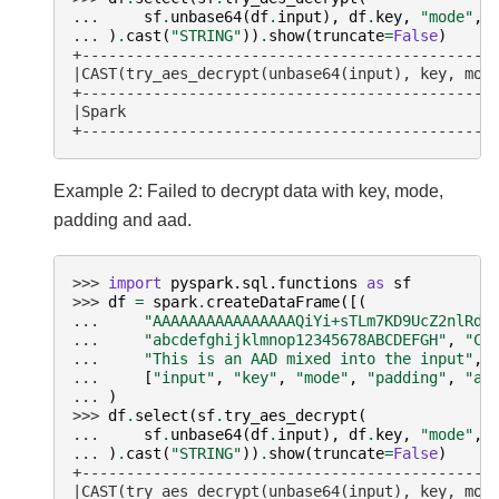
... 
sf
.
unbase64
(
df
.
input
),
df
.
key
,
"mode"
,
... 
)
.
cast
(
"STRING"
))
.
show
(
truncate
=
False
)
+----------------------------------------------
|CAST(try_aes_decrypt(unbase64(input), key, mod
+----------------------------------------------
|Spark                                         
+----------------------------------------------
Example 2: Failed to decrypt data with key, mode,
padding and aad.
>>> 
import
pyspark.sql.functions
as
sf
>>> 
df
=
spark
.
createDataFrame
([(
... 
"AAAAAAAAAAAAAAAAQiYi+sTLm7KD9UcZ2nlRdY
... 
"abcdefghijklmnop12345678ABCDEFGH"
,
"CB
... 
"This is an AAD mixed into the input"
,)
... 
[
"input"
,
"key"
,
"mode"
,
"padding"
,
"aa
... 
)
>>> 
df
.
select
(
sf
.
try_aes_decrypt
(
... 
sf
.
unbase64
(
df
.
input
),
df
.
key
,
"mode"
,
... 
)
.
cast
(
"STRING"
))
.
show
(
truncate
=
False
)
+----------------------------------------------
|CAST(try_aes_decrypt(unbase64(input), key, mod