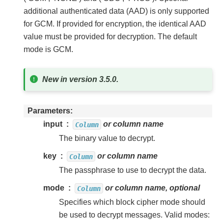
additional authenticated data (AAD) is only supported
for GCM. If provided for encryption, the identical AAD
value must be provided for decryption. The default
mode is GCM.
New in version 3.5.0.
Parameters
input
or column name
Column
The binary value to decrypt.
key
or column name
Column
The passphrase to use to decrypt the data.
mode
or column name, optional
Column
Specifies which block cipher mode should
be used to decrypt messages. Valid modes: