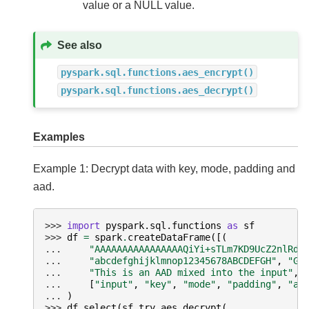
value or a NULL value.
See also
pyspark.sql.functions.aes_encrypt()
pyspark.sql.functions.aes_decrypt()
Examples
Example 1: Decrypt data with key, mode, padding and
aad.
>>> 
import
pyspark.sql.functions
as
sf
>>> 
df
=
spark
.
createDataFrame
([(
... 
"AAAAAAAAAAAAAAAAQiYi+sTLm7KD9UcZ2nlRdY
... 
"abcdefghijklmnop12345678ABCDEFGH"
,
"GC
... 
"This is an AAD mixed into the input"
,)
... 
[
"input"
,
"key"
,
"mode"
,
"padding"
,
"aa
... 
)
>>> 
df
.
select
(
sf
.
try_aes_decrypt
(