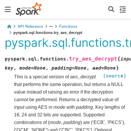
API Reference
Functions
pyspark.sql.functions.try_aes_decrypt
pyspark.sql.functions.
(
try_aes_decrypt
pyspark.sql.functions.
inp
)
key
,
mode
=
None
,
padding
=
None
,
aad
=
None
[source]
This is a special version of
aes_decrypt
that performs the same operation, but returns a NULL
value instead of raising an error if the decryption
cannot be performed. Returns a decrypted value of
input
using AES in
mode
with
padding
. Key lengths of
16, 24 and 32 bits are supported. Supported
combinations of (
mode
,
padding
) are (‘ECB’, ‘PKCS’),
(‘GCM’, ‘NONE’) and (‘CBC’, ‘PKCS’). Optional