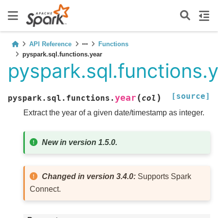
API Reference
Functions
pyspark.sql.functions.year
pyspark.sql.functions.
[source]
(
)
year
pyspark.sql.functions.
col
Extract the year of a given date/timestamp as integer.
New in version 1.5.0.
Changed in version 3.4.0:
Supports Spark
Connect.