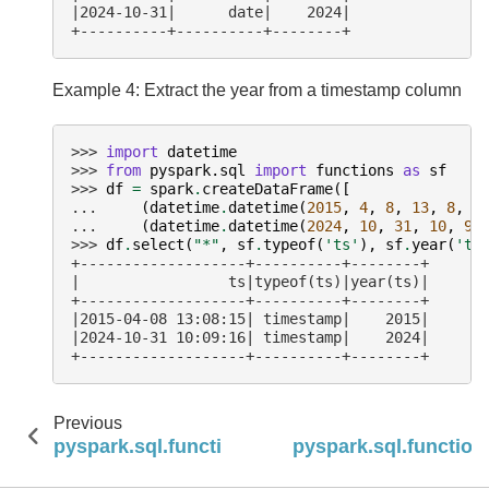
|2024-10-31|      date|    2024|
+----------+----------+--------+
Example 4: Extract the year from a timestamp column
>>> 
import
datetime
>>> 
from
pyspark.sql
import
functions
as
sf
>>> 
df
=
spark
.
createDataFrame
([
... 
(
datetime
.
datetime
(
2015
,
4
,
8
,
13
,
8
,
1
... 
(
datetime
.
datetime
(
2024
,
10
,
31
,
10
,
9
,
>>> 
df
.
select
(
"*"
,
sf
.
typeof
(
'ts'
),
sf
.
year
(
'ts
+-------------------+----------+--------+
|                 ts|typeof(ts)|year(ts)|
+-------------------+----------+--------+
|2015-04-08 13:08:15| timestamp|    2015|
|2024-10-31 10:09:16| timestamp|    2024|
+-------------------+----------+--------+
Previous
pyspark.sql.functions.window_time
pyspark.sql.function