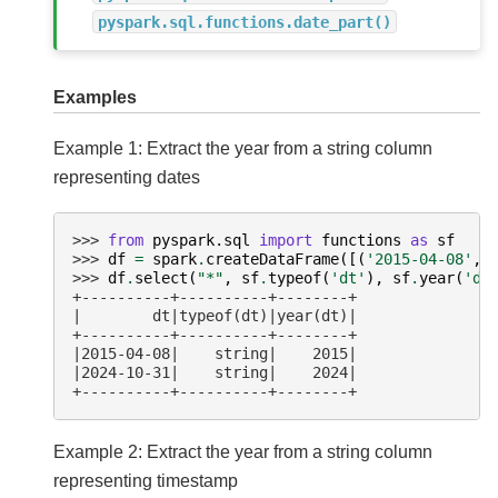
pyspark.sql.functions.date_part()
Examples
Example 1: Extract the year from a string column
representing dates
>>> 
from
pyspark.sql
import
functions
as
sf
>>> 
df
=
spark
.
createDataFrame
([(
'2015-04-08'
,)
>>> 
df
.
select
(
"*"
,
sf
.
typeof
(
'dt'
),
sf
.
year
(
'dt
+----------+----------+--------+
|        dt|typeof(dt)|year(dt)|
+----------+----------+--------+
|2015-04-08|    string|    2015|
|2024-10-31|    string|    2024|
+----------+----------+--------+
Example 2: Extract the year from a string column
representing timestamp