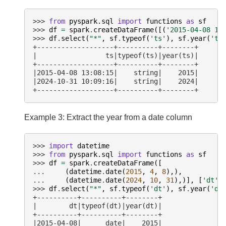
>>> 
from
pyspark.sql
import
functions
as
sf
>>> 
df
=
spark
.
createDataFrame
([(
'2015-04-08 13
>>> 
df
.
select
(
"*"
,
sf
.
typeof
(
'ts'
),
sf
.
year
(
'ts
+-------------------+----------+--------+
|                 ts|typeof(ts)|year(ts)|
+-------------------+----------+--------+
|2015-04-08 13:08:15|    string|    2015|
|2024-10-31 10:09:16|    string|    2024|
+-------------------+----------+--------+
Example 3: Extract the year from a date column
>>> 
import
datetime
>>> 
from
pyspark.sql
import
functions
as
sf
>>> 
df
=
spark
.
createDataFrame
([
... 
(
datetime
.
date
(
2015
,
4
,
8
),),
... 
(
datetime
.
date
(
2024
,
10
,
31
),)],
[
'dt'
]
>>> 
df
.
select
(
"*"
,
sf
.
typeof
(
'dt'
),
sf
.
year
(
'dt
+----------+----------+--------+
|        dt|typeof(dt)|year(dt)|
+----------+----------+--------+
|2015-04-08|      date|    2015|