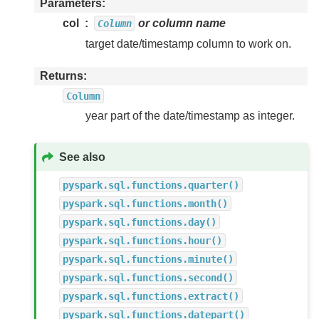
Parameters
col
or column name
Column
target date/timestamp column to work on.
Returns
Column
year part of the date/timestamp as integer.
See also
pyspark.sql.functions.quarter()
pyspark.sql.functions.month()
pyspark.sql.functions.day()
pyspark.sql.functions.hour()
pyspark.sql.functions.minute()
pyspark.sql.functions.second()
pyspark.sql.functions.extract()
pyspark.sql.functions.datepart()