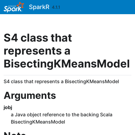
Skip to contents
SparkR
4.1.1
S4 class that
represents a
BisectingKMeansModel
S4 class that represents a BisectingKMeansModel
Arguments
jobj
a Java object reference to the backing Scala
BisectingKMeansModel