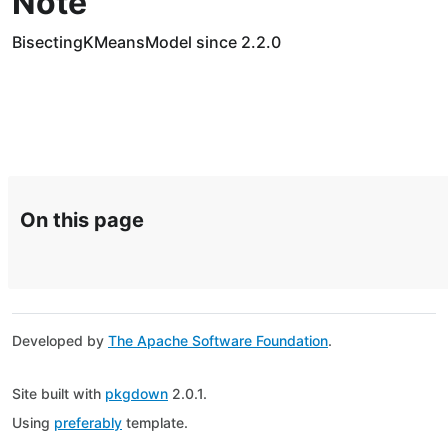
Note
BisectingKMeansModel since 2.2.0
On this page
Developed by
The Apache Software Foundation
.
Site built with
pkgdown
2.0.1.
Using
preferably
template.