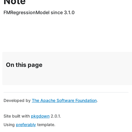
Note
FMRegressionModel since 3.1.0
On this page
Developed by
The Apache Software Foundation
.
Site built with
pkgdown
2.0.1.
Using
preferably
template.