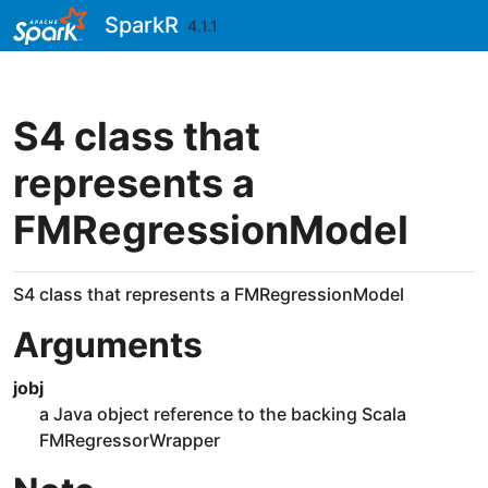
Skip to contents
SparkR
4.1.1
S4 class that
represents a
FMRegressionModel
S4 class that represents a FMRegressionModel
Arguments
jobj
a Java object reference to the backing Scala
FMRegressorWrapper