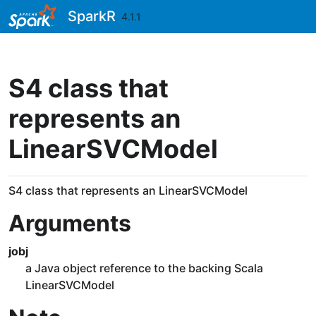
Skip to contents
SparkR
4.1.1
S4 class that
represents an
LinearSVCModel
S4 class that represents an LinearSVCModel
Arguments
jobj
a Java object reference to the backing Scala
LinearSVCModel