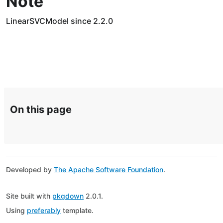
Note
LinearSVCModel since 2.2.0
On this page
Developed by
The Apache Software Foundation
.
Site built with
pkgdown
2.0.1.
Using
preferably
template.