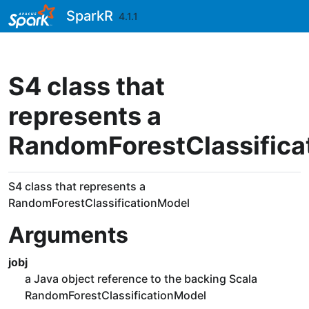
Skip to contents
SparkR
4.1.1
S4 class that
represents a
RandomForestClassifica
S4 class that represents a
RandomForestClassificationModel
Arguments
jobj
a Java object reference to the backing Scala
RandomForestClassificationModel