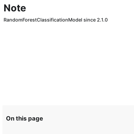
Note
RandomForestClassificationModel since 2.1.0
On this page