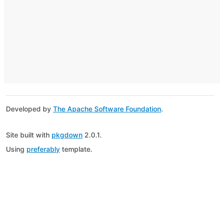
Developed by
The Apache Software Foundation
.
Site built with
pkgdown
2.0.1.
Using
preferably
template.