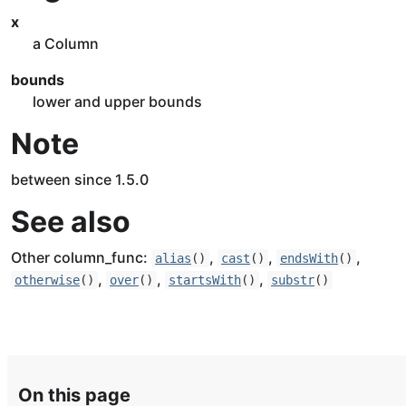
x
a Column
bounds
lower and upper bounds
Note
between since 1.5.0
See also
Other column_func:
,
,
,
alias
()
cast
()
endsWith
()
,
,
,
otherwise
()
over
()
startsWith
()
substr
()
On this page