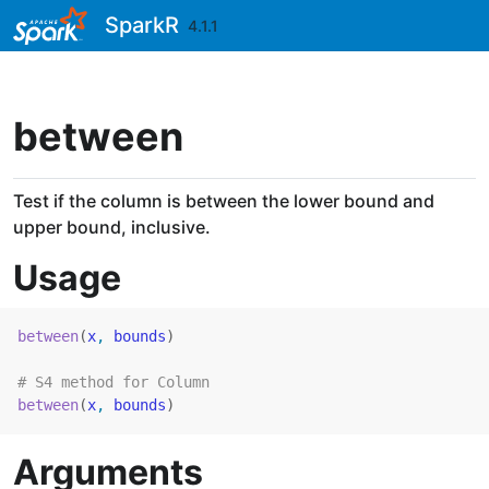
Skip to contents
SparkR
4.1.1
between
Test if the column is between the lower bound and
upper bound, inclusive.
Usage
between
(
x
, 
bounds
)
# S4 method for Column
between
(
x
, 
bounds
)
Arguments