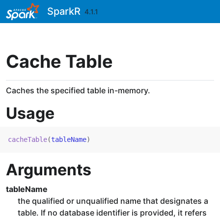
Skip to contents
SparkR
4.1.1
Cache Table
Caches the specified table in-memory.
Usage
cacheTable
(
tableName
)
Arguments
tableName
the qualified or unqualified name that designates a
table. If no database identifier is provided, it refers