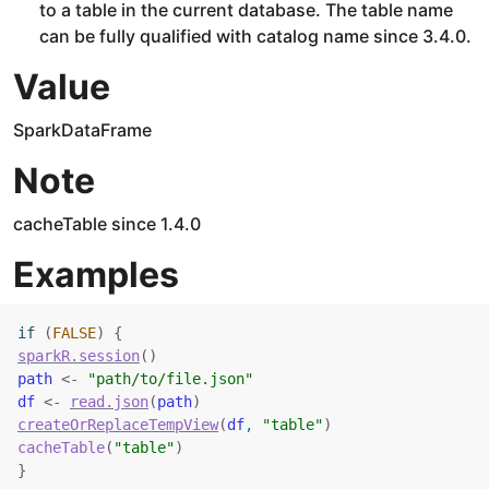
to a table in the current database. The table name
can be fully qualified with catalog name since 3.4.0.
Value
SparkDataFrame
Note
cacheTable since 1.4.0
Examples
if
(
FALSE
)
{
sparkR.session
(
)
path
<-
"path/to/file.json"
df
<-
read.json
(
path
)
createOrReplaceTempView
(
df
, 
"table"
)
cacheTable
(
"table"
)
}