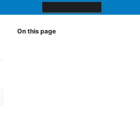
On this page