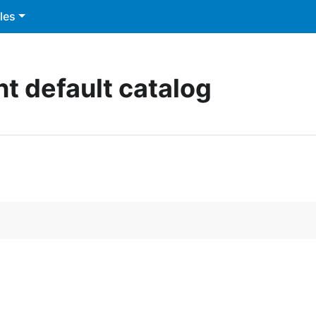
les
nt default catalog