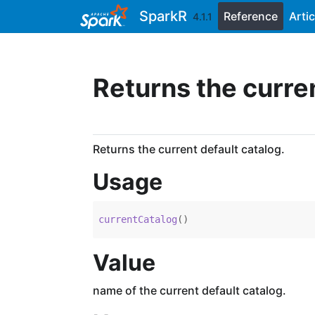
Skip to contents
SparkR
Reference
Artic
4.1.1
Returns the curre
Returns the current default catalog.
Usage
currentCatalog
(
)
Value
name of the current default catalog.