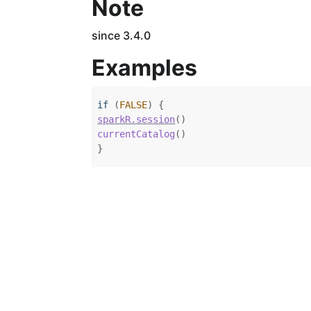
Note
since 3.4.0
Examples
if
(
FALSE
)
{
sparkR.session
(
)
currentCatalog
(
)
}