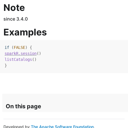
Note
since 3.4.0
Examples
if
(
FALSE
)
{
sparkR.session
(
)
listCatalogs
(
)
}
On this page
Developed by
The Apache Software Foundation
.