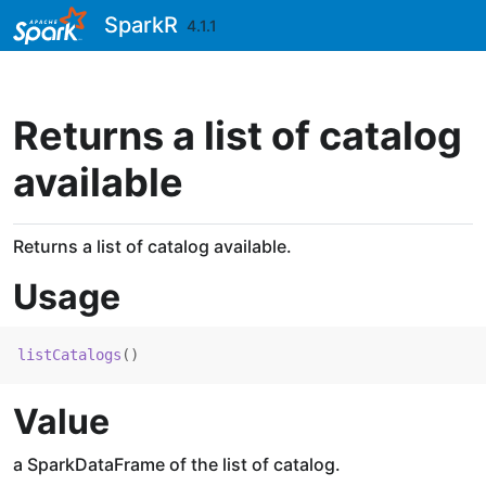
Skip to contents
SparkR
4.1.1
Returns a list of catalog
available
Returns a list of catalog available.
Usage
listCatalogs
(
)
Value
a SparkDataFrame of the list of catalog.