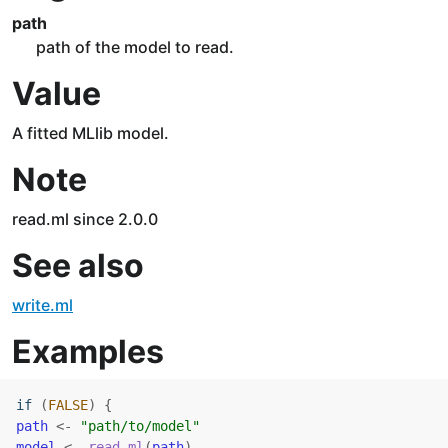
path
path of the model to read.
Value
A fitted MLlib model.
Note
read.ml since 2.0.0
See also
write.ml
Examples
if
(
FALSE
)
{
path
<-
"path/to/model"
model
<-
read.ml
(
path
)