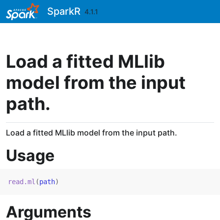
Skip to contents
SparkR
4.1.1
Load a fitted MLlib
model from the input
path.
Load a fitted MLlib model from the input path.
Usage
read.ml
(
path
)
Arguments