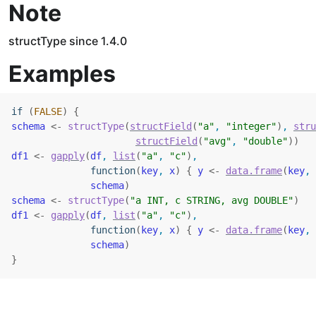
Note
structType since 1.4.0
Examples
if
(
FALSE
)
{
schema
<-
structType
(
structField
(
"a"
, 
"integer"
)
, 
stru
structField
(
"avg"
, 
"double"
)
)
df1
<-
gapply
(
df
, 
list
(
"a"
, 
"c"
)
,
function
(
key
, 
x
)
{
y
<-
data.frame
(
key
, 
schema
)
schema
<-
structType
(
"a INT, c STRING, avg DOUBLE"
)
df1
<-
gapply
(
df
, 
list
(
"a"
, 
"c"
)
,
function
(
key
, 
x
)
{
y
<-
data.frame
(
key
, 
schema
)
}