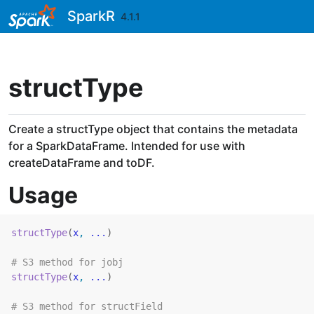
Skip to contents
SparkR
4.1.1
structType
Create a structType object that contains the metadata
for a SparkDataFrame. Intended for use with
createDataFrame and toDF.
Usage
structType
(
x
, 
...
)
# S3 method for jobj
structType
(
x
, 
...
)
# S3 method for structField