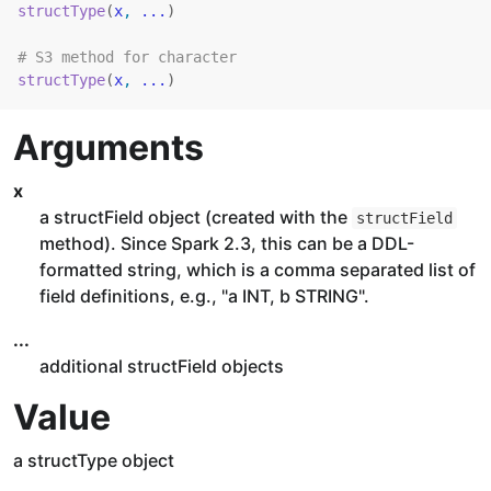
structType
(
x
, 
...
)
# S3 method for character
structType
(
x
, 
...
)
Arguments
x
a structField object (created with the
structField
method). Since Spark 2.3, this can be a DDL-
formatted string, which is a comma separated list of
field definitions, e.g., "a INT, b STRING".
...
additional structField objects
Value
a structType object