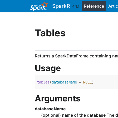
Skip to contents
SparkR
Reference
Artic
4.1.1
Tables
Returns a SparkDataFrame containing nam
Usage
tables
(
databaseName 
=
NULL
)
Arguments
databaseName
(optional) name of the database The 