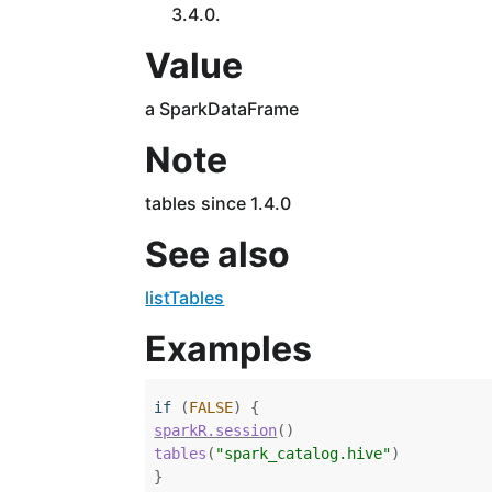
3.4.0.
Value
a SparkDataFrame
Note
tables since 1.4.0
See also
listTables
Examples
if
(
FALSE
)
{
sparkR.session
(
)
tables
(
"spark_catalog.hive"
)
}