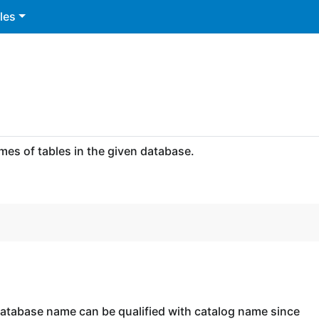
les
es of tables in the given database.
database name can be qualified with catalog name since