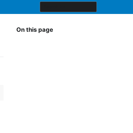
On this page