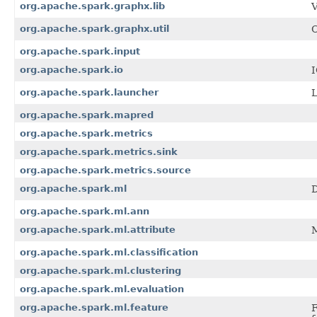
org.apache.spark.graphx.lib
V
org.apache.spark.graphx.util
C
org.apache.spark.input
org.apache.spark.io
I
org.apache.spark.launcher
L
org.apache.spark.mapred
org.apache.spark.metrics
org.apache.spark.metrics.sink
org.apache.spark.metrics.source
org.apache.spark.ml
D
org.apache.spark.ml.ann
org.apache.spark.ml.attribute
M
org.apache.spark.ml.classification
org.apache.spark.ml.clustering
org.apache.spark.ml.evaluation
org.apache.spark.ml.feature
F