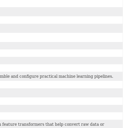
mble and configure practical machine learning pipelines.
feature transformers that help convert raw data or