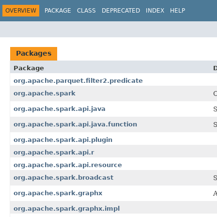
OVERVIEW
PACKAGE
CLASS
DEPRECATED
INDEX
HELP
Packages
Package
D
org.apache.parquet.filter2.predicate
org.apache.spark
C
org.apache.spark.api.java
S
org.apache.spark.api.java.function
S
org.apache.spark.api.plugin
org.apache.spark.api.r
org.apache.spark.api.resource
org.apache.spark.broadcast
S
org.apache.spark.graphx
A
org.apache.spark.graphx.impl