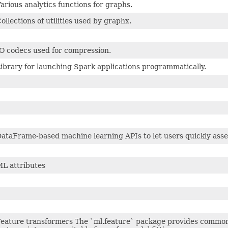
arious analytics functions for graphs.
ollections of utilities used by graphx.
O codecs used for compression.
ibrary for launching Spark applications programmatically.
ataFrame-based machine learning APIs to let users quickly asse
L attributes
eature transformers The `ml.feature` package provides common 