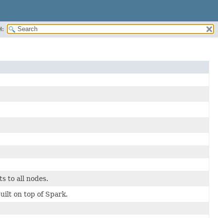
H:
s to all nodes.
t on top of Spark.