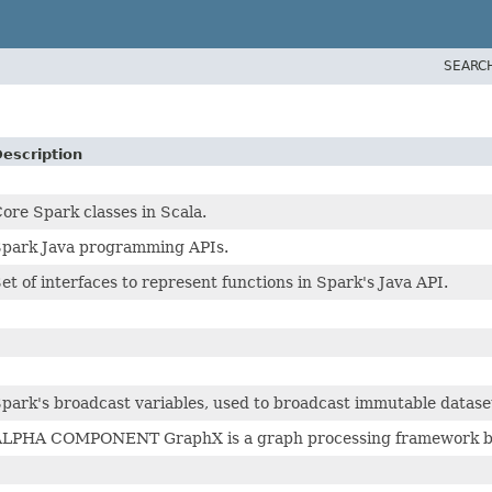
SEARC
escription
ore Spark classes in Scala.
park Java programming APIs.
et of interfaces to represent functions in Spark's Java API.
park's broadcast variables, used to broadcast immutable dataset
LPHA COMPONENT GraphX is a graph processing framework buil