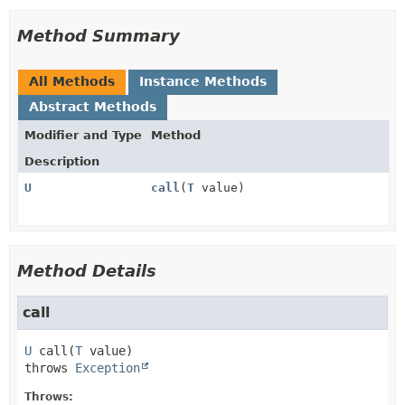
Method Summary
All Methods
Instance Methods
Abstract Methods
Modifier and Type
Method
Description
U
call
(
T
value)
Method Details
call
U
call
(
T
 value)
throws 
Exception
Throws: