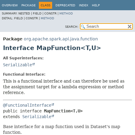
OVERVIEW
PACKAGE
CLASS
DEPRECATED
INDEX
HELP
SUMMARY:
NESTED |
FIELD |
CONSTR |
METHOD
DETAIL:
FIELD |
CONSTR |
METHOD
SEARCH:
Package
org.apache.spark.api.java.function
Interface MapFunction<T,
U>
All Superinterfaces:
Serializable
Functional Interface:
This is a functional interface and can therefore be used as
the assignment target for a lambda expression or method
reference.
@FunctionalInterface
public interface 
MapFunction<T,
U>
extends 
Serializable
Base interface for a map function used in Dataset's map
function.