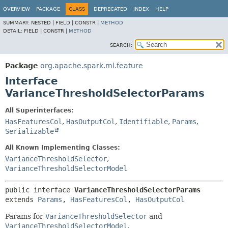
OVERVIEW
PACKAGE
CLASS
DEPRECATED
INDEX
HELP
SUMMARY:
NESTED |
FIELD |
CONSTR |
METHOD
DETAIL:
FIELD |
CONSTR |
METHOD
SEARCH:
Package
org.apache.spark.ml.feature
Interface
VarianceThresholdSelectorParams
All Superinterfaces:
HasFeaturesCol
,
HasOutputCol
,
Identifiable
,
Params
,
Serializable
All Known Implementing Classes:
VarianceThresholdSelector
,
VarianceThresholdSelectorModel
public interface 
VarianceThresholdSelectorParams
extends 
Params
, 
HasFeaturesCol
, 
HasOutputCol
Params for
VarianceThresholdSelector
and
VarianceThresholdSelectorModel
.