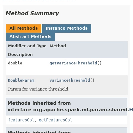
Method Summary
All Methods
Instance Methods
Abstract Methods
Modifier and Type
Method
Description
double
getVarianceThreshold
()
DoubleParam
varianceThreshold
()
Param for variance threshold.
Methods inherited from
interface org.apache.spark.ml.param.shared.
H
featuresCol
,
getFeaturesCol
Methods inherited from