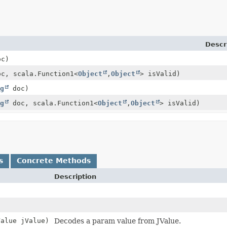
Descr
c)
c, scala.Function1<
Object
,
Object
> isValid)
g
doc)
g
doc, scala.Function1<
Object
,
Object
> isValid)
s
Concrete Methods
Description
Value jValue)
Decodes a param value from JValue.