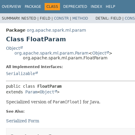
OVERVIEW
PACKAGE
CLASS
DEPRECATED
INDEX
HELP
SUMMARY:
NESTED |
FIELD |
CONSTR
|
METHOD
DETAIL:
FIELD |
CONS
Package
org.apache.spark.ml.param
Class FloatParam
Object
org.apache.spark.ml.param.Param
<
Object
>
org.apache.spark.ml.param.FloatParam
All Implemented Interfaces:
Serializable
public class 
FloatParam
extends 
Param
<
Object
>
Specialized version of
Param[Float]
for Java.
See Also:
Serialized Form