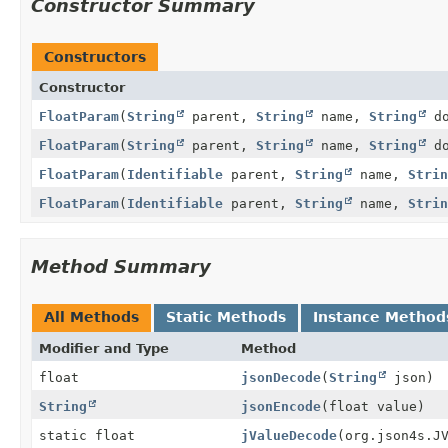
Constructor Summary
Constructors
Constructor
FloatParam
(
String
parent,
String
name,
String
do
FloatParam
(
String
parent,
String
name,
String
do
FloatParam
(
Identifiable
parent,
String
name,
Strin
FloatParam
(
Identifiable
parent,
String
name,
Strin
Method Summary
All Methods
Static Methods
Instance Method
Modifier and Type
Method
float
jsonDecode
(
String
json)
String
jsonEncode
(float value)
static float
jValueDecode
(org.json4s.J