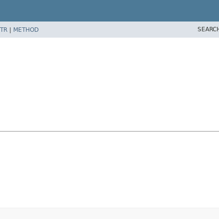
SEARC
TR
|
METHOD