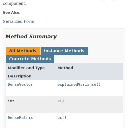
component.
See Also:
Serialized Form
Method Summary
All Methods
Instance Methods
Concrete Methods
Modifier and Type
Method
Description
DenseVector
explainedVariance
()
int
k
()
DenseMatrix
pc
()