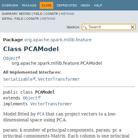
OVERVIEW
PACKAGE
CLASS
DEPRECATED
INDEX
HELP
SUMMARY:
NESTED |
FIELD |
CONSTR |
METHOD
DETAIL:
FIELD |
CONSTR |
METHOD
SEARCH:
Package
org.apache.spark.mllib.feature
Class PCAModel
Object
org.apache.spark.mllib.feature.PCAModel
All Implemented Interfaces:
Serializable
,
VectorTransformer
public class 
PCAModel
extends 
Object
implements 
VectorTransformer
Model fitted by
PCA
that can project vectors to a low-
dimensional space using PCA.
param: k number of principal components. param: pc a
principal components Matrix. Each column is one principal