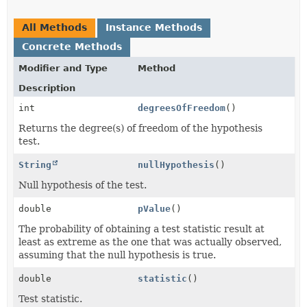
All Methods
Instance Methods
Concrete Methods
Modifier and Type
Method
Description
int
degreesOfFreedom
()
Returns the degree(s) of freedom of the hypothesis
test.
String
nullHypothesis
()
Null hypothesis of the test.
double
pValue
()
The probability of obtaining a test statistic result at
least as extreme as the one that was actually observed,
assuming that the null hypothesis is true.
double
statistic
()
Test statistic.