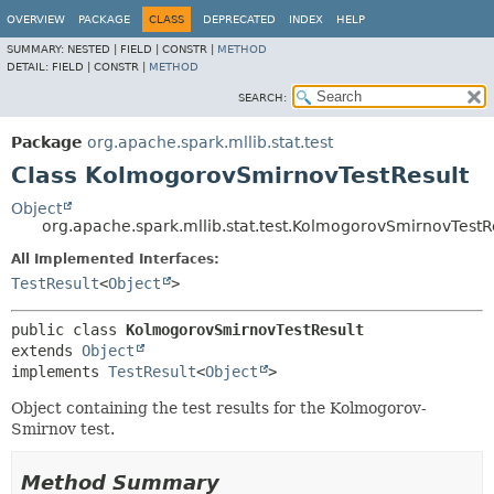
OVERVIEW
PACKAGE
CLASS
DEPRECATED
INDEX
HELP
SUMMARY:
NESTED |
FIELD |
CONSTR |
METHOD
DETAIL:
FIELD |
CONSTR |
METHOD
SEARCH:
Package
org.apache.spark.mllib.stat.test
Class KolmogorovSmirnovTestResult
Object
org.apache.spark.mllib.stat.test.KolmogorovSmirnovTestR
All Implemented Interfaces:
TestResult
<
Object
>
public class 
KolmogorovSmirnovTestResult
extends 
Object
implements 
TestResult
<
Object
>
Object containing the test results for the Kolmogorov-
Smirnov test.
Method Summary