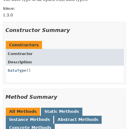
Since:
1.3.0
Constructor Summary
Constructors
Constructor
Description
DataType
()
Method Summary
All Methods
Static Methods
Instance Methods
Abstract Methods
Concrete Methods