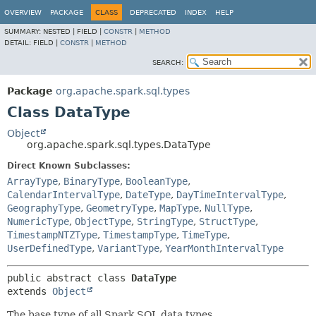
OVERVIEW
PACKAGE
CLASS
DEPRECATED
INDEX
HELP
SUMMARY:
NESTED |
FIELD |
CONSTR
|
METHOD
DETAIL:
FIELD |
CONSTR
|
METHOD
SEARCH:
Package
org.apache.spark.sql.types
Class DataType
Object
org.apache.spark.sql.types.DataType
Direct Known Subclasses:
ArrayType
,
BinaryType
,
BooleanType
,
CalendarIntervalType
,
DateType
,
DayTimeIntervalType
,
GeographyType
,
GeometryType
,
MapType
,
NullType
,
NumericType
,
ObjectType
,
StringType
,
StructType
,
TimestampNTZType
,
TimestampType
,
TimeType
,
UserDefinedType
,
VariantType
,
YearMonthIntervalType
public abstract class 
DataType
extends 
Object
The base type of all Spark SQL data types.