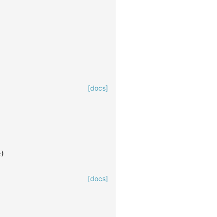
[docs]
e
)
[docs]