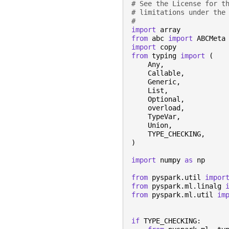
# See the License for t
# limitations under the
#
import
array
from
abc
import
ABCMeta
import
copy
from
typing
import
(
Any
,
Callable
,
Generic
,
List
,
Optional
,
overload
,
TypeVar
,
Union
,
TYPE_CHECKING
,
)
import
numpy
as
np
from
pyspark.util
impor
from
pyspark.ml.linalg
from
pyspark.ml.util
im
if
TYPE_CHECKING
: