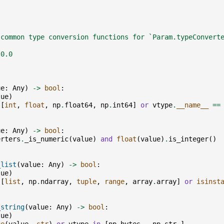
 common type conversion functions for `Param.typeConvert
.0.0
ue
:
Any
)
->
bool
:
lue
)
[
int
,
float
,
np
.
float64
,
np
.
int64
]
or
vtype
.
__name__
==
ue
:
Any
)
->
bool
:
erters
.
_is_numeric
(
value
)
and
float
(
value
)
.
is_integer
()
_list
(
value
:
Any
)
->
bool
:
lue
)
[
list
,
np
.
ndarray
,
tuple
,
range
,
array
.
array
]
or
isinst
_string
(
value
:
Any
)
->
bool
:
lue
)