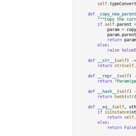
self
.
typeConver
def
_copy_new_paren
"""Copy the cur
if
self
.
parent
param
=
cop
param
.
paren
return
para
else
:
raise
Value
def
__str__
(
self
)
-
return
str
(
self
def
__repr__
(
self
)
return
"Param(p
def
__hash__
(
self
)
return
hash
(
str
def
__eq__
(
self
,
ot
if
isinstance
(
o
return
self
else
:
return
Fals