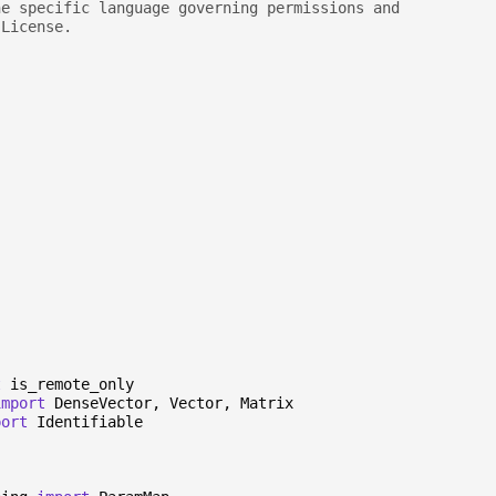
he specific language governing permissions and
 License.
t
is_remote_only
import
DenseVector
,
Vector
,
Matrix
port
Identifiable