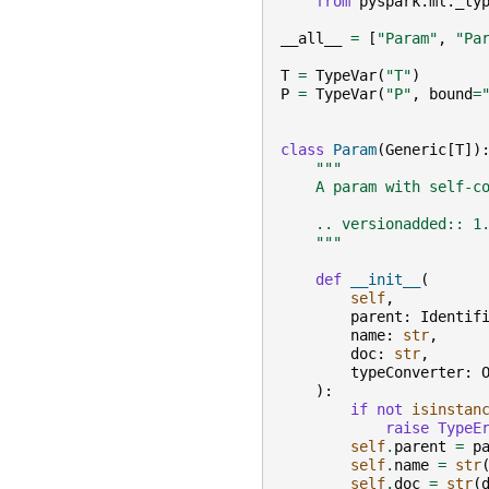
from
pyspark.ml._ty
__all__
=
[
"Param"
,
"Pa
T
=
TypeVar
(
"T"
)
P
=
TypeVar
(
"P"
,
bound
=
class
Param
(
Generic
[
T
])
"""
    A param with self-c
    .. versionadded:: 1
    """
def
__init__
(
self
,
parent
:
Identif
name
:
str
,
doc
:
str
,
typeConverter
:
):
if
not
isinstan
raise
TypeE
self
.
parent
=
p
self
.
name
=
str
self
.
doc
=
str
(