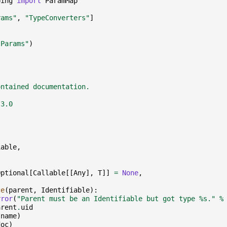
ping
import
ParamMap
rams"
,
"TypeConverters"
]
"Params"
)
:
ontained documentation.
.3.0
iable
,
Optional
[
Callable
[[
Any
],
T
]]
=
None
,
ce
(
parent
,
Identifiable
):
rror
(
"Parent must be an Identifiable but got type 
%s
."
%
arent
.
uid
(
name
)
doc
)