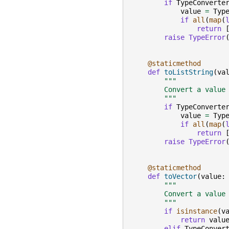
if
TypeConverte
value
=
Typ
if
all
(
map
(
return
raise
TypeError
@staticmethod
def
toListString
(
va
"""
        Convert a value
        """
if
TypeConverte
value
=
Typ
if
all
(
map
(
return
raise
TypeError
@staticmethod
def
toVector
(
value
:
"""
        Convert a value
        """
if
isinstance
(
v
return
valu
elif
TypeConver