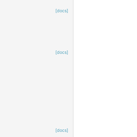
[docs]
[docs]
[docs]