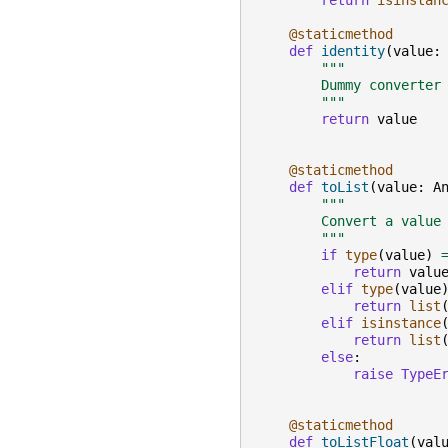
return
isinstan
@staticmethod
def
identity
(
value
:
"""
        Dummy converter
        """
return
value
@staticmethod
def
toList
(
value
:
A
"""
        Convert a value
        """
if
type
(
value
)
return
valu
elif
type
(
value
return
list
elif
isinstance
return
list
else
:
raise
TypeE
@staticmethod
def
toListFloat
(
val