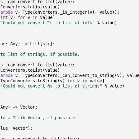
rs
.
_can_convert_to_list
(
value
):
eConverters
.
toList
(
value
)
lambda
v
:
TypeConverters
.
_is_integer
(
v
),
value
)):
[
int
(
v
)
for
v
in
value
]
(
"Could not convert 
%s
 to list of ints"
%
value
)
lue
:
Any
)
->
List
[
str
]:
 to list of strings, if possible.
rs
.
_can_convert_to_list
(
value
):
eConverters
.
toList
(
value
)
lambda
v
:
TypeConverters
.
_can_convert_to_string
(
v
),
valu
[
TypeConverters
.
toString
(
v
)
for
v
in
value
]
(
"Could not convert 
%s
 to list of strings"
%
value
)
Any
)
->
Vector
:
 to a MLlib Vector, if possible.
alue
,
Vector
):
e
ters
.
_can_convert_to_list
(
value
):