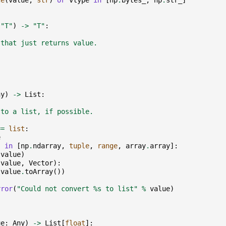
ce
(
value
,
str
)
or
vtype
in
[
np
.
bytes_
,
np
.
str_
]
"T"
)
->
"T"
:
 that just returns value.
ny
)
->
List
:
 to a list, if possible.
==
list
:
e
)
in
[
np
.
ndarray
,
tuple
,
range
,
array
.
array
]:
(
value
)
(
value
,
Vector
):
(
value
.
toArray
())
rror
(
"Could not convert 
%s
 to list"
%
value
)
ue
:
Any
)
->
List
[
float
]: