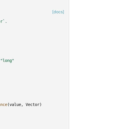
[docs]
er`.
"long"
ance
(
value
,
Vector
)