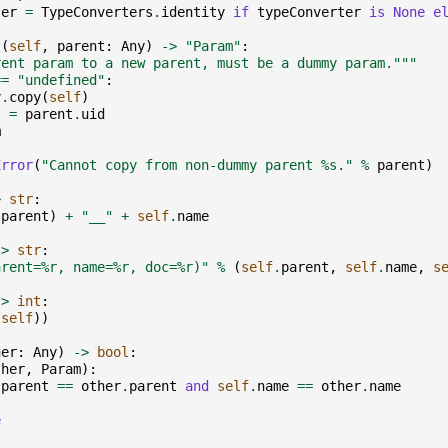
ter
=
TypeConverters
.
identity
if
typeConverter
is
None
e
t
(
self
,
parent
:
Any
)
->
"Param"
:
rent param to a new parent, must be a dummy param."""
==
"undefined"
:
y
.
copy
(
self
)
t
=
parent
.
uid
m
Error
(
"Cannot copy from non-dummy parent 
%s
."
%
parent
)
>
str
:
.
parent
)
+
"__"
+
self
.
name
->
str
:
arent=
%r
, name=
%r
, doc=
%r
)"
%
(
self
.
parent
,
self
.
name
,
s
->
int
:
(
self
))
her
:
Any
)
->
bool
:
ther
,
Param
):
.
parent
==
other
.
parent
and
self
.
name
==
other
.
name
e