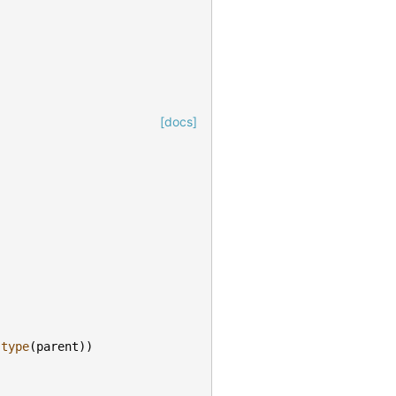
[docs]
type
(
parent
))