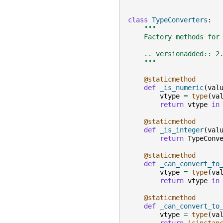
class
TypeConverters
:
"""
    Factory methods for
    .. versionadded:: 2
    """
@staticmethod
def
_is_numeric
(
val
vtype
=
type
(
va
return
vtype
in
@staticmethod
def
_is_integer
(
val
return
TypeConv
@staticmethod
def
_can_convert_to
vtype
=
type
(
va
return
vtype
in
@staticmethod
def
_can_convert_to
vtype
=
type
(
va