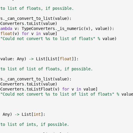
 to list of floats, if possible.
rs
.
_can_convert_to_list
(
value
):
eConverters
.
toList
(
value
)
lambda
v
:
TypeConverters
.
_is_numeric
(
v
),
value
)):
[
float
(
v
)
for
v
in
value
]
(
"Could not convert 
%s
 to list of floats"
%
value
)
(
value
:
Any
)
->
List
[
List
[
float
]]:
 to list of list of floats, if possible.
rs
.
_can_convert_to_list
(
value
):
eConverters
.
toList
(
value
)
eConverters
.
toListFloat
(
v
)
for
v
in
value
]
(
"Could not convert 
%s
 to list of list of floats"
%
valu
:
Any
)
->
List
[
int
]:
 to list of ints, if possible.