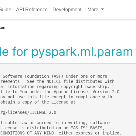
Guide
API Reference
Development
More
ram
e for pyspark.ml.param
e Software Foundation (ASF) under one or more
greements.  See the NOTICE file distributed with
nal information regarding copyright ownership.
 file to You under the Apache License, Version 2.0
may not use this file except in compliance with
 obtain a copy of the License at
org/licenses/LICENSE-2.0
plicable law or agreed to in writing, software
 License is distributed on an "AS IS" BASIS,
 CONDITIONS OF ANY KIND, either express or implied.