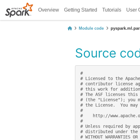
Overview
Getting Started
Tutorials
User 
Module code
pyspark.ml.pa
Source cod
#
# Licensed to the Apach
# contributor license a
# this work for additio
# The ASF licenses this
# (the "License"); you 
# the License.  You may
#
#    http://www.apache.
#
# Unless required by ap
# distributed under the
# WITHOUT WARRANTIES OR