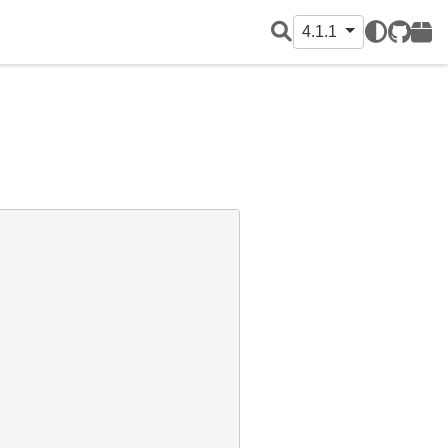
4.1.1
GitHub
PyPI