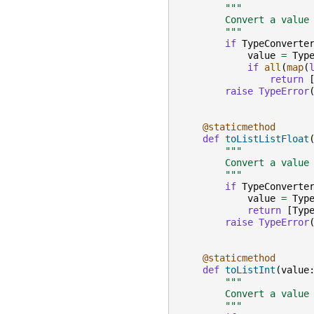
"""
        Convert a value
        """
if
TypeConverte
value
=
Typ
if
all
(
map
(
return
raise
TypeError
@staticmethod
def
toListListFloat
"""
        Convert a value
        """
if
TypeConverte
value
=
Typ
return
[
Typ
raise
TypeError
@staticmethod
def
toListInt
(
value
"""
        Convert a value
        """