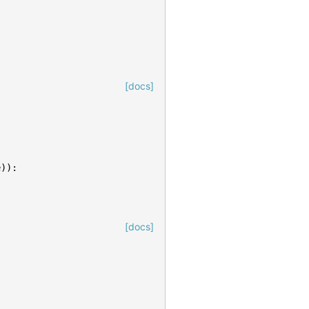
[docs]
e
)):
[docs]