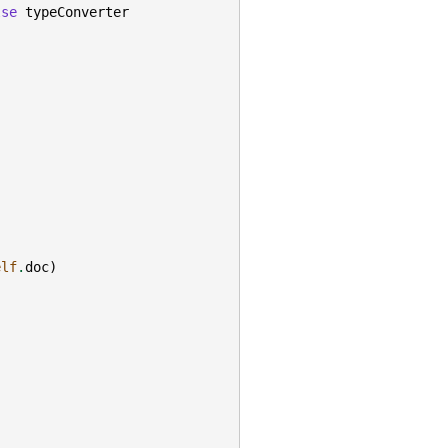
lse
typeConverter
elf
.
doc
)