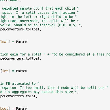
ionPerNode"
,
e weighted sample count that each child "
r split. If a split causes the fraction "
eight in the left or right child to be "
eightFractionPerNode, the split will be "
nvalid. Should be in interval [0.0, 0.5)."
,
ypeConverters
.
toFloat
,
float
]
=
Param
(
,
ation gain for a split "
+
"to be considered at a tree n
ypeConverters
.
toFloat
,
m
[
int
]
=
Param
(
,
,
 in MB allocated to "
gregation. If too small, then 1 node will be split per "
nd its aggregates may exceed this size."
,
ypeConverters
.
toInt
,
[
bool
]
=
Param
(