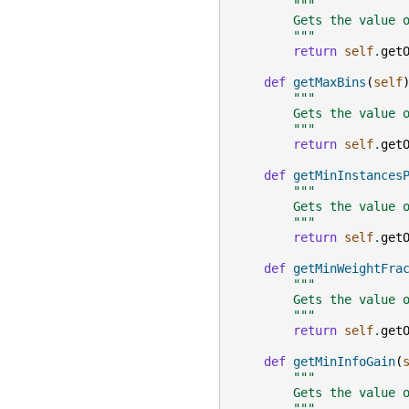
"""
        Gets the value 
        """
return
self
.
get
def
getMaxBins
(
self
"""
        Gets the value 
        """
return
self
.
get
def
getMinInstances
"""
        Gets the value 
        """
return
self
.
get
def
getMinWeightFra
"""
        Gets the value 
        """
return
self
.
get
def
getMinInfoGain
(
"""
        Gets the value 
        """