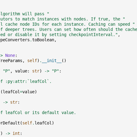
,
algorithm will pass "
cutors to match instances with nodes. If true, the "
ll cache node IDs for each instance. Caching can speed "
of deeper trees. Users can set how often should the cach
ted or disable it by setting checkpointInterval."
,
ypeConverters
.
toBoolean
,
->
None
:
TreeParams
,
self
)
.
__init__
()
:
"P"
,
value
:
str
)
->
"P"
:
of :py:attr:`leafCol`.
t
(
leafCol
=
value
)
)
->
str
:
of leafCol or its default value.
OrDefault
(
self
.
leafCol
)
f
)
->
int
: