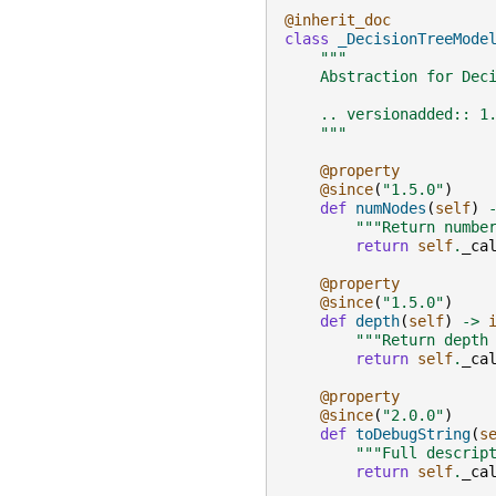
@inherit_doc
class
_DecisionTreeMode
"""
    Abstraction for Dec
    .. versionadded:: 1
    """
@property
@since
(
"1.5.0"
)
def
numNodes
(
self
)
"""Return numbe
return
self
.
_ca
@property
@since
(
"1.5.0"
)
def
depth
(
self
)
->
"""Return depth
return
self
.
_ca
@property
@since
(
"2.0.0"
)
def
toDebugString
(
s
"""Full descrip
return
self
.
_ca