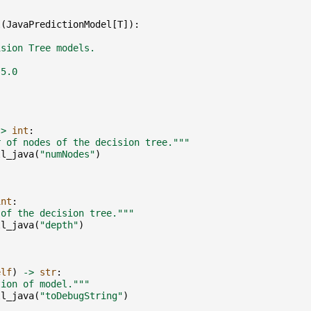
l
(
JavaPredictionModel
[
T
]):
ision Tree models.
.5.0
->
int
:
r of nodes of the decision tree."""
ll_java
(
"numNodes"
)
int
:
 of the decision tree."""
ll_java
(
"depth"
)
elf
)
->
str
:
tion of model."""
ll_java
(
"toDebugString"
)