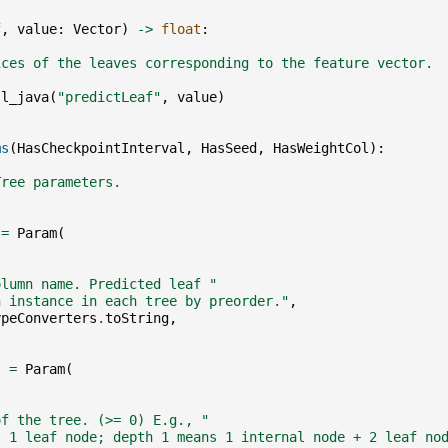
f
,
value
:
Vector
)
->
float
:
ices of the leaves corresponding to the feature vector.
ll_java
(
"predictLeaf"
,
value
)
ms
(
HasCheckpointInterval
,
HasSeed
,
HasWeightCol
):
Tree parameters.
=
Param
(
,
olumn name. Predicted leaf "
h instance in each tree by preorder."
,
ypeConverters
.
toString
,
]
=
Param
(
,
of the tree. (>= 0) E.g., "
s 1 leaf node; depth 1 means 1 internal node + 2 leaf no