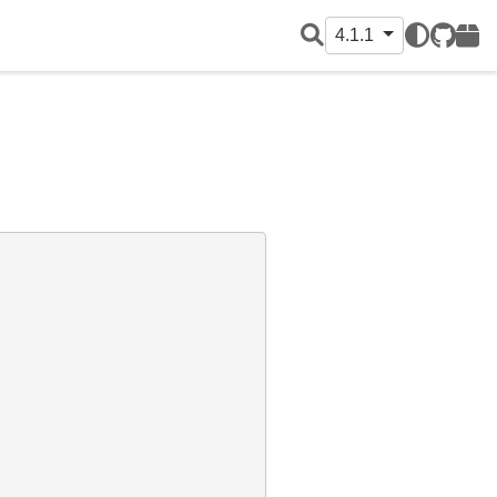
4.1.1
GitHub
PyPI