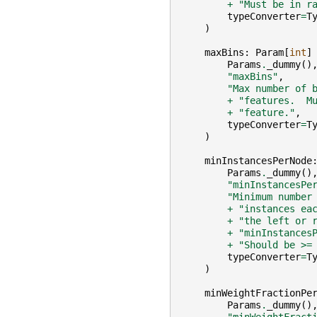
+
"Must be in r
typeConverter
=
T
)
maxBins
:
Param
[
int
]
Params
.
_dummy
()
"maxBins"
,
"Max number of 
+
"features.  M
+
"feature."
,
typeConverter
=
T
)
minInstancesPerNode
Params
.
_dummy
()
"minInstancesPe
"Minimum number
+
"instances ea
+
"the left or 
+
"minInstances
+
"Should be >=
typeConverter
=
T
)
minWeightFractionPe
Params
.
_dummy
()