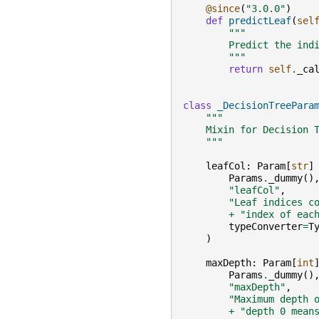
@since
(
"3.0.0"
)
def
predictLeaf
(
sel
"""
        Predict the ind
        """
return
self
.
_ca
class
_DecisionTreePara
"""
    Mixin for Decision 
    """
leafCol
:
Param
[
str
]
Params
.
_dummy
()
"leafCol"
,
"Leaf indices c
+
"index of eac
typeConverter
=
T
)
maxDepth
:
Param
[
int
Params
.
_dummy
()
"maxDepth"
,
"Maximum depth 
+
"depth 0 mean