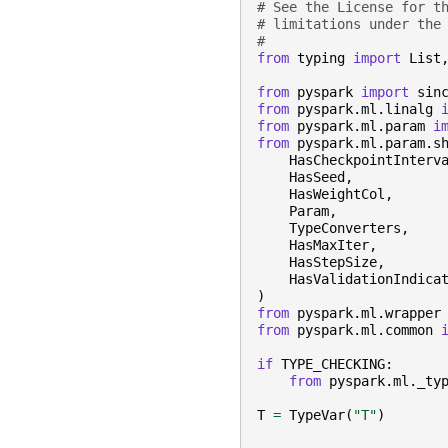
# See the License for t
# limitations under the
#
from
typing
import
List
from
pyspark
import
sin
from
pyspark.ml.linalg
from
pyspark.ml.param
i
from
pyspark.ml.param.s
HasCheckpointInterv
HasSeed
,
HasWeightCol
,
Param
,
TypeConverters
,
HasMaxIter
,
HasStepSize
,
HasValidationIndica
)
from
pyspark.ml.wrapper
from
pyspark.ml.common
if
TYPE_CHECKING
:
from
pyspark.ml._ty
T
=
TypeVar
(
"T"
)