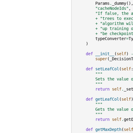
Params
.
_dummy
()
"cacheNodeIds"
,
"If false, the 
+
"trees to exe
+
"algorithm wi
+
"up training 
+
"be checkpoin
typeConverter
=
T
)
def
__init__
(
self
)
super
(
_Decision
def
setLeafCol
(
self
"""
        Sets the value 
        """
return
self
.
_se
def
getLeafCol
(
self
"""
        Gets the value 
        """
return
self
.
get
def
getMaxDepth
(
sel