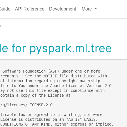
Guide
API Reference
Development
More
e
e for pyspark.ml.tree
e Software Foundation (ASF) under one or more
greements.  See the NOTICE file distributed with
nal information regarding copyright ownership.
 file to You under the Apache License, Version 2.0
may not use this file except in compliance with
 obtain a copy of the License at
org/licenses/LICENSE-2.0
plicable law or agreed to in writing, software
 License is distributed on an "AS IS" BASIS,
 CONDITIONS OF ANY KIND, either express or implied.