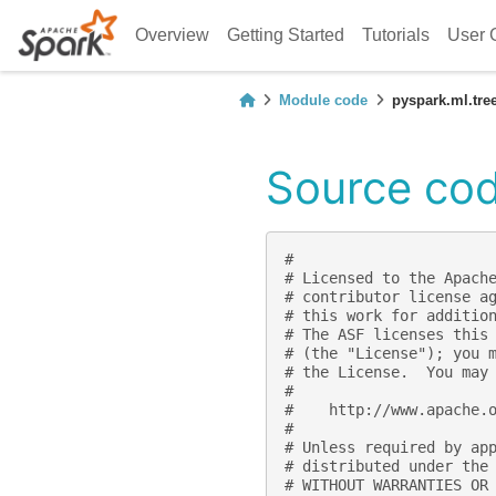
Overview
Getting Started
Tutorials
User 
Module code
pyspark.ml.tre
Source cod
#
# Licensed to the Apach
# contributor license a
# this work for additio
# The ASF licenses this
# (the "License"); you 
# the License.  You may
#
#    http://www.apache.
#
# Unless required by ap
# distributed under the
# WITHOUT WARRANTIES OR