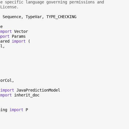
he specific language governing permissions and
 License.
,
Sequence
,
TypeVar
,
TYPE_CHECKING
ce
import
Vector
mport
Params
hared
import
(
al
,
torCol
,
import
JavaPredictionModel
import
inherit_doc
ping
import
P