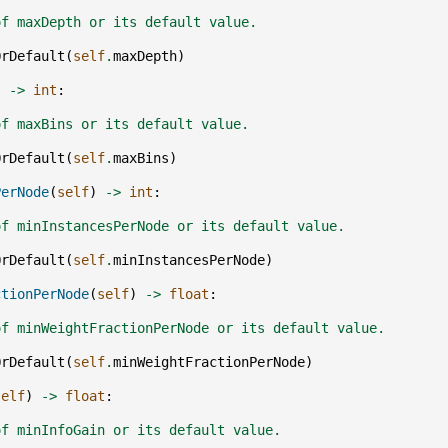
of maxDepth or its default value.
OrDefault
(
self
.
maxDepth
)
)
->
int
:
of maxBins or its default value.
OrDefault
(
self
.
maxBins
)
PerNode
(
self
)
->
int
:
of minInstancesPerNode or its default value.
OrDefault
(
self
.
minInstancesPerNode
)
ctionPerNode
(
self
)
->
float
:
of minWeightFractionPerNode or its default value.
OrDefault
(
self
.
minWeightFractionPerNode
)
self
)
->
float
:
of minInfoGain or its default value.