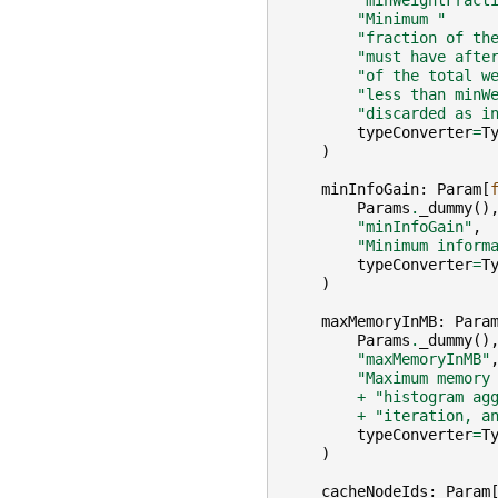
"minWeightFract
"Minimum "
"fraction of th
"must have afte
"of the total w
"less than minW
"discarded as i
typeConverter
=
T
)
minInfoGain
:
Param
[
Params
.
_dummy
()
"minInfoGain"
,
"Minimum inform
typeConverter
=
T
)
maxMemoryInMB
:
Para
Params
.
_dummy
()
"maxMemoryInMB"
"Maximum memory
+
"histogram ag
+
"iteration, a
typeConverter
=
T
)
cacheNodeIds
:
Param