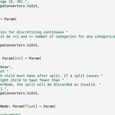
ange [0, 30]."
,
ypeConverters
.
toInt
,
=
Param
(
,
bins for discretizing continuous "
ust be >=2 and >= number of categories for any categoric
ypeConverters
.
toInt
,
:
Param
[
int
]
=
Param
(
,
rNode"
,
 of "
ch child must have after split. If a split causes "
right child to have fewer than "
PerNode, the split will be discarded as invalid. "
 1."
,
ypeConverters
.
toInt
,
rNode
:
Param
[
float
]
=
Param
(
,