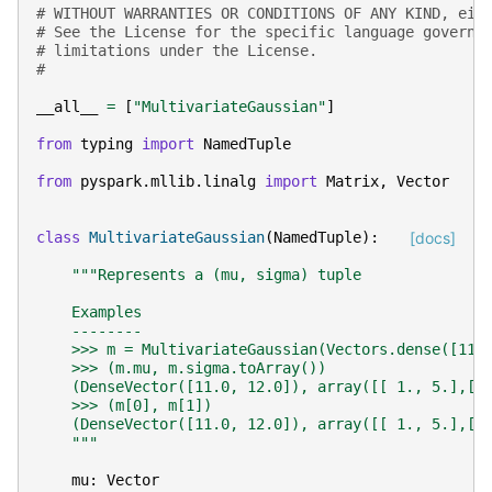
# WITHOUT WARRANTIES OR CONDITIONS OF ANY KIND, eit
# See the License for the specific language governi
# limitations under the License.
#
__all__
=
[
"MultivariateGaussian"
]
from
typing
import
NamedTuple
from
pyspark.mllib.linalg
import
Matrix
,
Vector
class
MultivariateGaussian
(
NamedTuple
):
[docs]
"""Represents a (mu, sigma) tuple
    Examples
    --------
    >>> m = MultivariateGaussian(Vectors.dense([11,
    >>> (m.mu, m.sigma.toArray())
    (DenseVector([11.0, 12.0]), array([[ 1., 5.],[ 
    >>> (m[0], m[1])
    (DenseVector([11.0, 12.0]), array([[ 1., 5.],[ 
    """
mu
:
Vector