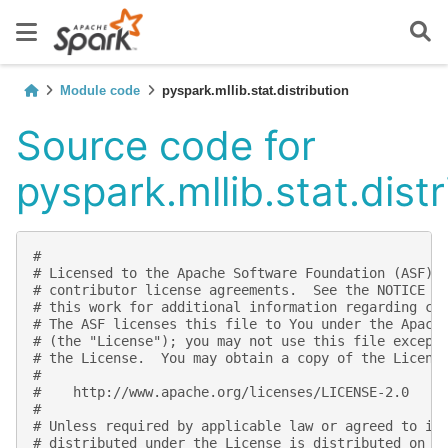
Module code
pyspark.mllib.stat.distribution
Source code for
pyspark.mllib.stat.distr
#
# Licensed to the Apache Software Foundation (ASF) 
# contributor license agreements.  See the NOTICE f
# this work for additional information regarding co
# The ASF licenses this file to You under the Apach
# (the "License"); you may not use this file except
# the License.  You may obtain a copy of the Licens
#
#    http://www.apache.org/licenses/LICENSE-2.0
#
# Unless required by applicable law or agreed to in
# distributed under the License is distributed on a