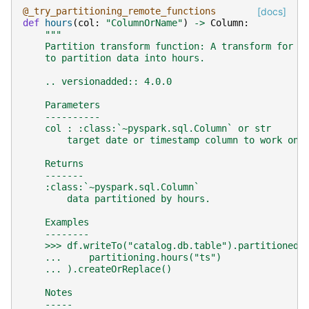
@_try_partitioning_remote_functions
[docs]
def
hours
(
col
:
"ColumnOrName"
)
->
Column
:
"""
    Partition transform function: A transform for t
    to partition data into hours.
    .. versionadded:: 4.0.0
    Parameters
    ----------
    col : :class:`~pyspark.sql.Column` or str
        target date or timestamp column to work on.
    Returns
    -------
    :class:`~pyspark.sql.Column`
        data partitioned by hours.
    Examples
    --------
    >>> df.writeTo("catalog.db.table").partitionedB
    ...     partitioning.hours("ts")
    ... ).createOrReplace()
    Notes
    -----