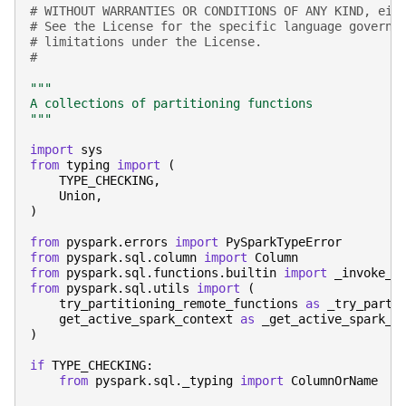
# WITHOUT WARRANTIES OR CONDITIONS OF ANY KIND, eit
# See the License for the specific language governi
# limitations under the License.
#
"""
A collections of partitioning functions
"""
import
sys
from
typing
import
(
TYPE_CHECKING
,
Union
,
)
from
pyspark.errors
import
PySparkTypeError
from
pyspark.sql.column
import
Column
from
pyspark.sql.functions.builtin
import
_invoke_f
from
pyspark.sql.utils
import
(
try_partitioning_remote_functions
as
_try_parti
get_active_spark_context
as
_get_active_spark_c
)
if
TYPE_CHECKING
:
from
pyspark.sql._typing
import
ColumnOrName