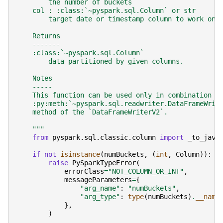
        the number of buckets
    col : :class:`~pyspark.sql.Column` or str
        target date or timestamp column to work on.
    Returns
    -------
    :class:`~pyspark.sql.Column`
        data partitioned by given columns.
    Notes
    -----
    This function can be used only in combination w
    :py:meth:`~pyspark.sql.readwriter.DataFrameWrit
    method of the `DataFrameWriterV2`.
    """
from
pyspark.sql.classic.column
import
_to_java
if
not
isinstance
(
numBuckets
,
(
int
,
Column
)):
raise
PySparkTypeError
(
errorClass
=
"NOT_COLUMN_OR_INT"
,
messageParameters
=
{
"arg_name"
:
"numBuckets"
,
"arg_type"
:
type
(
numBuckets
)
.
__name
},
)