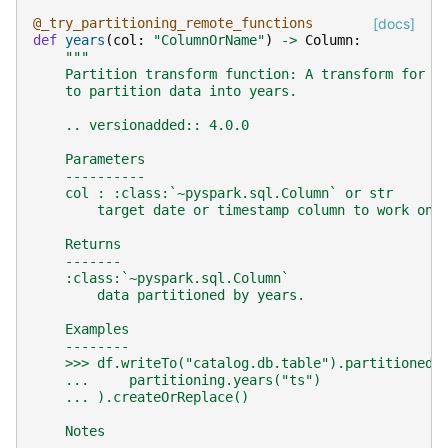
@_try_partitioning_remote_functions
[docs]
def
years
(
col
:
"ColumnOrName"
)
->
Column
:
"""
    Partition transform function: A transform for t
    to partition data into years.
    .. versionadded:: 4.0.0
    Parameters
    ----------
    col : :class:`~pyspark.sql.Column` or str
        target date or timestamp column to work on.
    Returns
    -------
    :class:`~pyspark.sql.Column`
        data partitioned by years.
    Examples
    --------
    >>> df.writeTo("catalog.db.table").partitionedB
    ...     partitioning.years("ts")
    ... ).createOrReplace()
    Notes