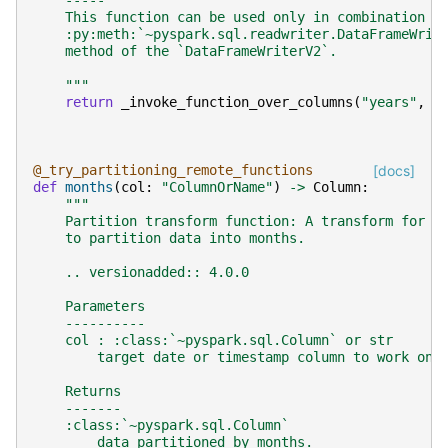
    -----
    This function can be used only in combination w
    :py:meth:`~pyspark.sql.readwriter.DataFrameWrit
    method of the `DataFrameWriterV2`.
    """
return
_invoke_function_over_columns
(
"years"
,
c
@_try_partitioning_remote_functions
[docs]
def
months
(
col
:
"ColumnOrName"
)
->
Column
:
"""
    Partition transform function: A transform for t
    to partition data into months.
    .. versionadded:: 4.0.0
    Parameters
    ----------
    col : :class:`~pyspark.sql.Column` or str
        target date or timestamp column to work on.
    Returns
    -------
    :class:`~pyspark.sql.Column`
        data partitioned by months.