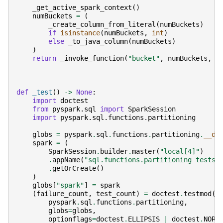
_get_active_spark_context
()
numBuckets
=
(
_create_column_from_literal
(
numBuckets
)
if
isinstance
(
numBuckets
,
int
)
else
_to_java_column
(
numBuckets
)
)
return
_invoke_function
(
"bucket"
,
numBuckets
,
_
def
_test
()
->
None
:
import
doctest
from
pyspark.sql
import
SparkSession
import
pyspark.sql.functions.partitioning
globs
=
pyspark
.
sql
.
functions
.
partitioning
.
__di
spark
=
(
SparkSession
.
builder
.
master
(
"local[4]"
)
.
appName
(
"sql.functions.partitioning tests"
.
getOrCreate
()
)
globs
[
"spark"
]
=
spark
(
failure_count
,
test_count
)
=
doctest
.
testmod
(
pyspark
.
sql
.
functions
.
partitioning
,
globs
=
globs
,
optionflags
=
doctest
.
ELLIPSIS
|
doctest
.
NORM