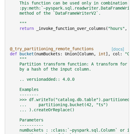
    This function can be used only in combination w
    :py:meth:`~pyspark.sql.readwriter.DataFrameWrit
    method of the `DataFrameWriterV2`.
    """
return
_invoke_function_over_columns
(
"hours"
,
c
@_try_partitioning_remote_functions
[docs]
def
bucket
(
numBuckets
:
Union
[
Column
,
int
],
col
:
"Co
"""
    Partition transform function: A transform for a
    by a hash of the input column.
    .. versionadded:: 4.0.0
    Examples
    --------
    >>> df.writeTo("catalog.db.table").partitionedB
    ...     partitioning.bucket(42, "ts")
    ... ).createOrReplace()
    Parameters
    ----------
    numBuckets : :class:`~pyspark.sql.Column` or in