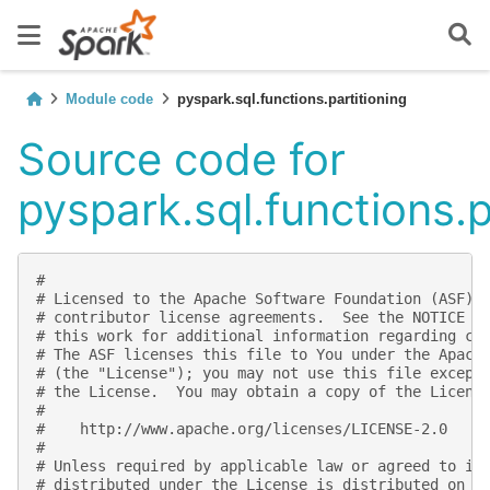
Module code
pyspark.sql.functions.partitioning
Source code for
pyspark.sql.functions.p
#
# Licensed to the Apache Software Foundation (ASF) 
# contributor license agreements.  See the NOTICE f
# this work for additional information regarding co
# The ASF licenses this file to You under the Apach
# (the "License"); you may not use this file except
# the License.  You may obtain a copy of the Licens
#
#    http://www.apache.org/licenses/LICENSE-2.0
#
# Unless required by applicable law or agreed to in
# distributed under the License is distributed on a