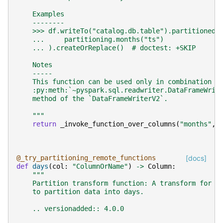
    Examples
    --------
    >>> df.writeTo("catalog.db.table").partitionedB
    ...     partitioning.months("ts")
    ... ).createOrReplace()  # doctest: +SKIP
    Notes
    -----
    This function can be used only in combination w
    :py:meth:`~pyspark.sql.readwriter.DataFrameWrit
    method of the `DataFrameWriterV2`.
    """
return
_invoke_function_over_columns
(
"months"
,
@_try_partitioning_remote_functions
[docs]
def
days
(
col
:
"ColumnOrName"
)
->
Column
:
"""
    Partition transform function: A transform for t
    to partition data into days.
    .. versionadded:: 4.0.0