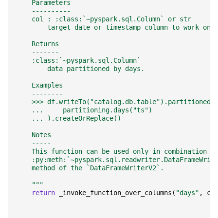
    Parameters
    ----------
    col : :class:`~pyspark.sql.Column` or str
        target date or timestamp column to work on.
    Returns
    -------
    :class:`~pyspark.sql.Column`
        data partitioned by days.
    Examples
    --------
    >>> df.writeTo("catalog.db.table").partitionedB
    ...     partitioning.days("ts")
    ... ).createOrReplace()
    Notes
    -----
    This function can be used only in combination w
    :py:meth:`~pyspark.sql.readwriter.DataFrameWrit
    method of the `DataFrameWriterV2`.
    """
return
_invoke_function_over_columns
(
"days"
,
co