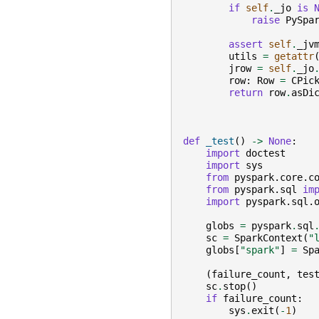
if
self
.
_jo
is
raise
PySpa
assert
self
.
_jv
utils
=
getattr
jrow
=
self
.
_jo
row
:
Row
=
CPic
return
row
.
asDi
def
_test
()
->
None
:
import
doctest
import
sys
from
pyspark.core.c
from
pyspark.sql
im
import
pyspark.sql.
globs
=
pyspark
.
sql
sc
=
SparkContext
(
"
globs
[
"spark"
]
=
Sp
(
failure_count
,
tes
sc
.
stop
()
if
failure_count
:
sys
.
exit
(
-
1
)