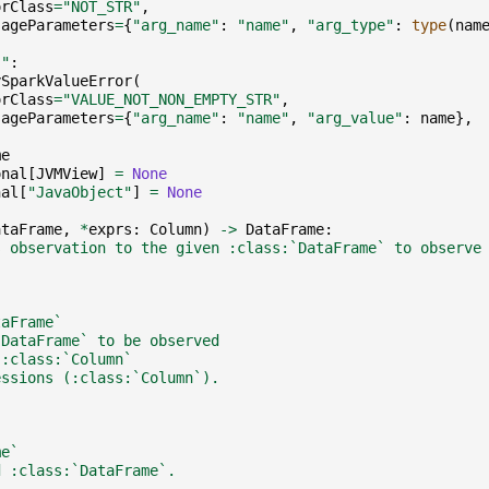
orClass
=
"NOT_STR"
,
sageParameters
=
{
"arg_name"
:
"name"
,
"arg_type"
:
type
(
nam
""
:
ySparkValueError
(
orClass
=
"VALUE_NOT_NON_EMPTY_STR"
,
sageParameters
=
{
"arg_name"
:
"name"
,
"arg_value"
:
name
},
me
onal
[
JVMView
]
=
None
nal
[
"JavaObject"
]
=
None
ataFrame
,
*
exprs
:
Column
)
->
DataFrame
:
s observation to the given :class:`DataFrame` to observe
taFrame`
`DataFrame` to be observed
 :class:`Column`
essions (:class:`Column`).
me`
d :class:`DataFrame`.