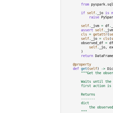
        """
from
pyspark.sq
if
self
.
_jo
is
raise
PySpa
self
.
_jvm
=
df
.
assert
self
.
_jv
cls
=
getattr
(
s
self
.
_jo
=
cls
(
observed_df
=
d
self
.
_jo
,
e
)
return
DataFram
@property
def
get
(
self
)
->
Di
"""Get the obse
        Waits until the
        first action is
        Returns
        -------
        dict
            the observe
        """