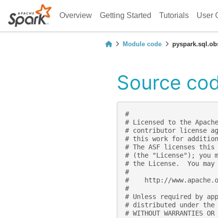
Overview
Getting Started
Tutorials
User 
Module code
pyspark.sql.ob
Source cod
#
# Licensed to the Apach
# contributor license a
# this work for additio
# The ASF licenses this
# (the "License"); you 
# the License.  You may
#
#    http://www.apache.
#
# Unless required by ap
# distributed under the
# WITHOUT WARRANTIES OR