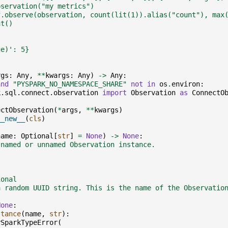
bservation("my metrics")
f.observe(observation, count(lit(1)).alias("count"), max
nt()
ge)': 5}
rgs
:
Any
,
**
kwargs
:
Any
)
->
Any
:
and
"PYSPARK_NO_NAMESPACE_SHARE"
not
in
os
.
environ
:
k.sql.connect.observation
import
Observation
as
ConnectO
ectObservation
(
*
args
,
**
kwargs
)
__new__
(
cls
)
name
:
Optional
[
str
]
=
None
)
->
None
:
 named or unnamed Observation instance.
ional
a random UUID string. This is the name of the Observatio
None
:
stance
(
name
,
str
):
ySparkTypeError
(