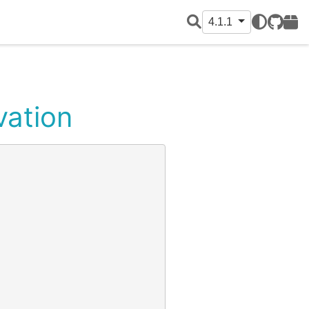
4.1.1
GitHub
PyPI
vation