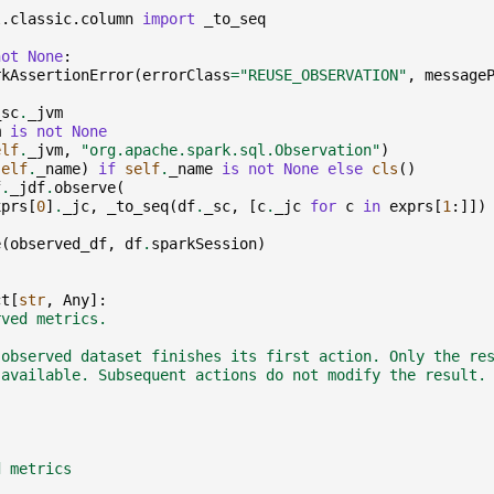
l.classic.column
import
_to_seq
not
None
:
rkAssertionError
(
errorClass
=
"REUSE_OBSERVATION"
,
message
_sc
.
_jvm
m
is
not
None
elf
.
_jvm
,
"org.apache.spark.sql.Observation"
)
self
.
_name
)
if
self
.
_name
is
not
None
else
cls
()
f
.
_jdf
.
observe
(
xprs
[
0
]
.
_jc
,
_to_seq
(
df
.
_sc
,
[
c
.
_jc
for
c
in
exprs
[
1
:]])
e
(
observed_df
,
df
.
sparkSession
)
ct
[
str
,
Any
]:
rved metrics.
 observed dataset finishes its first action. Only the re
 available. Subsequent actions do not modify the result.
d metrics