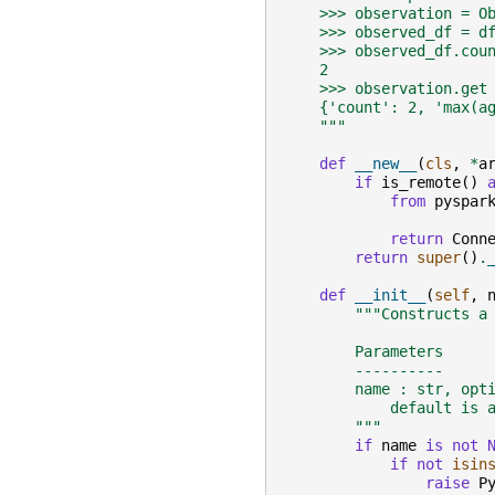
    >>> observation = O
    >>> observed_df = d
    >>> observed_df.cou
    2
    >>> observation.get
    {'count': 2, 'max(a
    """
def
__new__
(
cls
,
*
a
if
is_remote
()
from
pyspar
return
Conn
return
super
()
.
def
__init__
(
self
,
"""Constructs a
        Parameters
        ----------
        name : str, opt
            default is 
        """
if
name
is
not
if
not
isin
raise
P