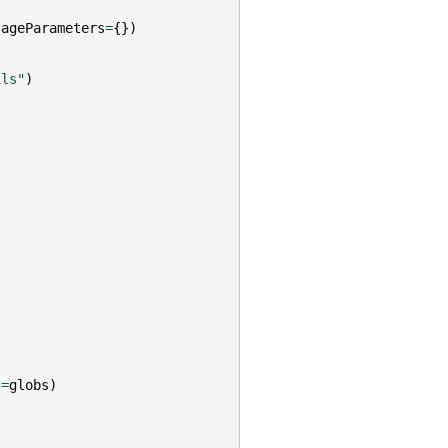
sageParameters
=
{})
ils"
)
s
=
globs
)