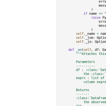
err
mes
)
if
name
==
raise
P
err
mes
)
self
.
_name
=
na
self
.
_jvm
:
Opti
self
.
_jo
:
Optio
def
_on
(
self
,
df
:
D
"""Attaches thi
        Parameters
        ----------
        df : :class:`Da
            the :class:
        exprs : list of
            column expr
        Returns
        -------
        :class:`DataFra
            the observe