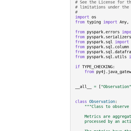
# See the License for t
# limitations under the
#
import
os
from
typing
import
Any
,
from
pyspark.errors
imp
from
pyspark.serializer
from
pyspark.sql
import
from
pyspark.sql.column
from
pyspark.sql.datafr
from
pyspark.sql.utils
if
TYPE_CHECKING
:
from
py4j.java_gate
__all__
=
[
"Observation
class
Observation
:
"""Class to observe
    Metrics are aggrega
    processed by an act