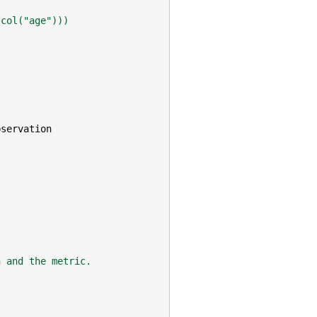
(col("age")))
bservation
n and the metric.