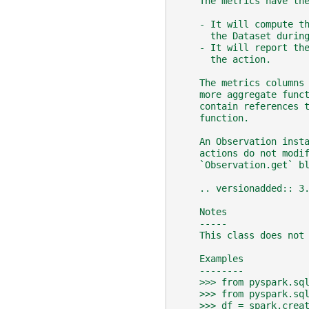
    The metrics have th
    - It will compute t
      the Dataset durin
    - It will report th
      the action.
    The metrics columns
    more aggregate func
    contain references 
    function.
    An Observation inst
    actions do not modi
    `Observation.get` b
    .. versionadded:: 3
    Notes
    -----
    This class does not
    Examples
    --------
    >>> from pyspark.sq
    >>> from pyspark.sq
    >>> df = spark.crea