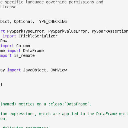
he specific language governing permissions and
 License.
Dict
,
Optional
,
TYPE_CHECKING
ort
PySparkTypeError
,
PySparkValueError
,
PySparkAssertio
s
import
CPickleSerializer
Row
import
Column
ame
import
DataFrame
import
is_remote
way
import
JavaObject
,
JVMView
"
]
 (named) metrics on a :class:`DataFrame`.
tion expressions, which are applied to the DataFrame whi
ion.