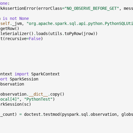
None
:
rkAssertionError
(
errorClass
=
"NO_OBSERVE_BEFORE_GET"
,
mes
m
is
not
None
(
self
.
_jvm
,
"org.apache.spark.sql.api.python.PythonSQLUt
.
getRow
()
kleSerializer
()
.
loads
(
utils
.
toPyRow
(
jrow
))
ct
(
recursive
=
False
)
ontext
import
SparkContext
port
SparkSession
observation
.
observation
.
__dict__
.
copy
()
local[4]"
,
"PythonTest"
)
arkSession
(
sc
)
t_count
)
=
doctest
.
testmod
(
pyspark
.
sql
.
observation
,
glob