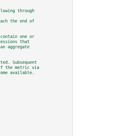
flowing through
each the end of
 contain one or
ressions that
 an aggregate
uted. Subsequent
of the metric via
come available.