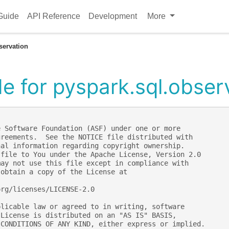
Guide
API Reference
Development
More
servation
e for pyspark.sql.obser
e Software Foundation (ASF) under one or more
greements.  See the NOTICE file distributed with
nal information regarding copyright ownership.
 file to You under the Apache License, Version 2.0
may not use this file except in compliance with
 obtain a copy of the License at
org/licenses/LICENSE-2.0
plicable law or agreed to in writing, software
 License is distributed on an "AS IS" BASIS,
 CONDITIONS OF ANY KIND, either express or implied.