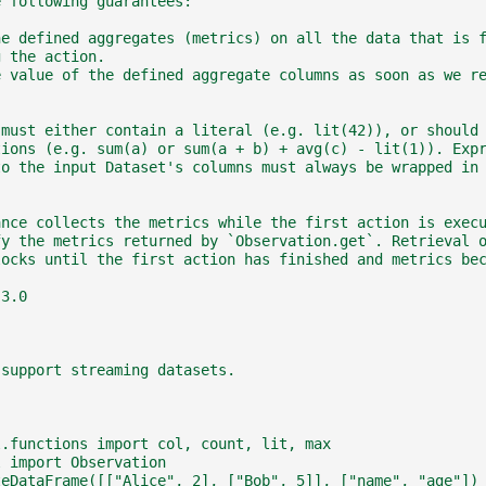
e following guarantees:
he defined aggregates (metrics) on all the data that is 
g the action.
e value of the defined aggregate columns as soon as we r
 must either contain a literal (e.g. lit(42)), or should
tions (e.g. sum(a) or sum(a + b) + avg(c) - lit(1)). Exp
to the input Dataset's columns must always be wrapped in
ance collects the metrics while the first action is exec
fy the metrics returned by `Observation.get`. Retrieval 
locks until the first action has finished and metrics be
.3.0
 support streaming datasets.
l.functions import col, count, lit, max
l import Observation
teDataFrame([["Alice", 2], ["Bob", 5]], ["name", "age"])