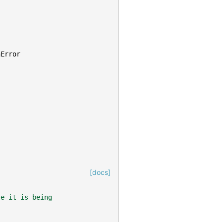
nError
[docs]
le it is being