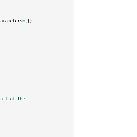
Parameters
=
{})
sult of the