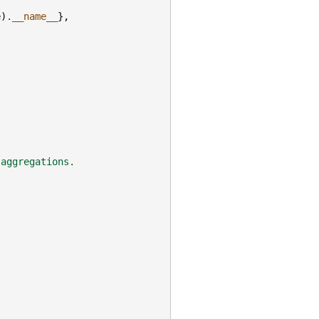
e
)
.
__name__
},
 aggregations.