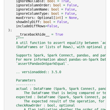
ignoreNullable
:
bool
=
True
,
ignoreColumnOrder
:
bool
=
False
,
ignoreColumnName
:
bool
=
False
,
ignoreColumnType
:
bool
=
False
,
maxErrors
:
Optional
[
int
]
=
None
,
showOnlyDiff
:
bool
=
False
,
includeDiffRows
=
False
,
):
__tracebackhide__
=
True
r
"""
    A util function to assert equality between `act
    (DataFrames or lists of Rows), with optional pa
    Supports Spark, Spark Connect, pandas, and pand
    For more information about pandas-on-Spark Data
    `assertPandasOnSparkEqual`.
    .. versionadded:: 3.5.0
    Parameters
    ----------
    actual : DataFrame (Spark, Spark Connect, panda
        The DataFrame that is being compared or tes
    expected : DataFrame (Spark, Spark Connect, pan
        The expected result of the operation, for c
    checkRowOrder : bool, optional
        A flag indicating whether the order of rows