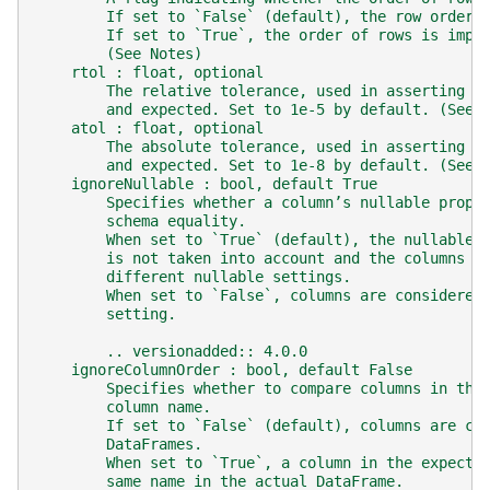
        If set to `False` (default), the row order 
        If set to `True`, the order of rows is impo
        (See Notes)
    rtol : float, optional
        The relative tolerance, used in asserting a
        and expected. Set to 1e-5 by default. (See 
    atol : float, optional
        The absolute tolerance, used in asserting a
        and expected. Set to 1e-8 by default. (See 
    ignoreNullable : bool, default True
        Specifies whether a column’s nullable prope
        schema equality.
        When set to `True` (default), the nullable 
        is not taken into account and the columns w
        different nullable settings.
        When set to `False`, columns are considered
        setting.
        .. versionadded:: 4.0.0
    ignoreColumnOrder : bool, default False
        Specifies whether to compare columns in the
        column name.
        If set to `False` (default), columns are co
        DataFrames.
        When set to `True`, a column in the expecte
        same name in the actual DataFrame.