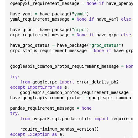
openpyxl_requirement_message
=
None
if
have_openpyx
have_yaml
=
have_package
(
"yaml"
)
yaml_requirement_message
=
None
if
have_yaml
else
"
have_grpc
=
have_package
(
"grpc"
)
grpc_requirement_message
=
None
if
have_grpc
else
"
have_grpc_status
=
have_package
(
"grpc_status"
)
grpc_status_requirement_message
=
None
if
have_grpc
googleapis_common_protos_requirement_message
=
None
try
:
from
google.rpc
import
error_details_pb2
except
ImportError
as
e
:
googleapis_common_protos_requirement_message
=
have_googleapis_common_protos
=
googleapis_common_p
pandas_requirement_message
=
None
try
:
from
pyspark.sql.pandas.utils
import
require_mi
require_minimum_pandas_version
()
except
Exception
as
e
: