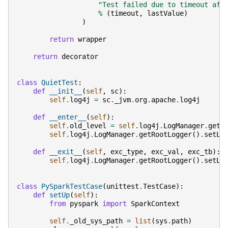
"Test failed due to timeout aft
%
(
timeout
,
lastValue
)
)
return
wrapper
return
decorator
class
QuietTest
:
def
__init__
(
self
,
sc
):
self
.
log4j
=
sc
.
_jvm
.
org
.
apache
.
log4j
def
__enter__
(
self
):
self
.
old_level
=
self
.
log4j
.
LogManager
.
getR
self
.
log4j
.
LogManager
.
getRootLogger
()
.
setLe
def
__exit__
(
self
,
exc_type
,
exc_val
,
exc_tb
):
self
.
log4j
.
LogManager
.
getRootLogger
()
.
setLe
class
PySparkTestCase
(
unittest
.
TestCase
):
def
setUp
(
self
):
from
pyspark
import
SparkContext
self
.
_old_sys_path
=
list
(
sys
.
path
)