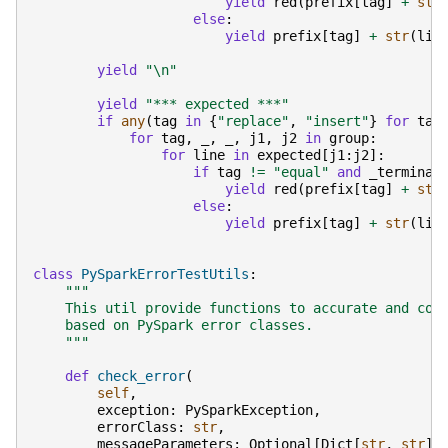
yield
red
(
prefix
[
tag
]
+
str
else
:
yield
prefix
[
tag
]
+
str
(
lin
yield
"
\n
"
yield
"*** expected ***"
if
any
(
tag
in
{
"replace"
,
"insert"
}
for
tag
for
tag
,
_
,
_
,
j1
,
j2
in
group
:
for
line
in
expected
[
j1
:
j2
]:
if
tag
!=
"equal"
and
_terminal
yield
red
(
prefix
[
tag
]
+
str
else
:
yield
prefix
[
tag
]
+
str
(
lin
class
PySparkErrorTestUtils
:
"""
    This util provide functions to accurate and con
    based on PySpark error classes.
    """
def
check_error
(
self
,
exception
:
PySparkException
,
errorClass
:
str
,
messageParameters
:
Optional
[
Dict
[
str
,
str
]]