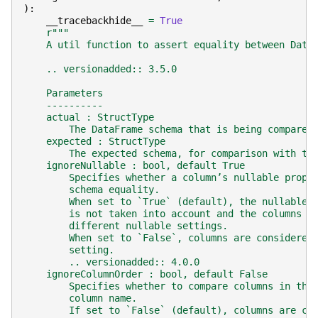
):
__tracebackhide__
=
True
r
"""
    A util function to assert equality between Data
    .. versionadded:: 3.5.0
    Parameters
    ----------
    actual : StructType
        The DataFrame schema that is being compared
    expected : StructType
        The expected schema, for comparison with th
    ignoreNullable : bool, default True
        Specifies whether a column’s nullable prope
        schema equality.
        When set to `True` (default), the nullable 
        is not taken into account and the columns w
        different nullable settings.
        When set to `False`, columns are considered
        setting.
        .. versionadded:: 4.0.0
    ignoreColumnOrder : bool, default False
        Specifies whether to compare columns in the
        column name.
        If set to `False` (default), columns are co