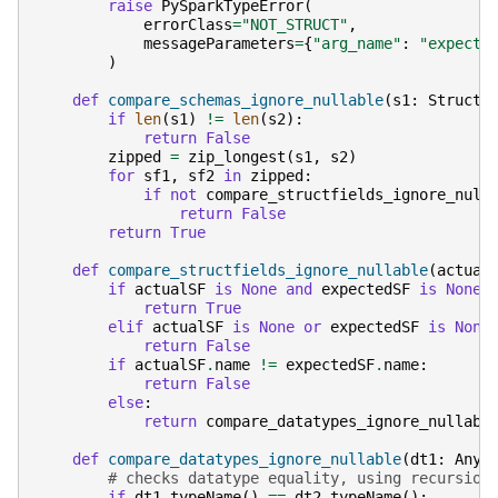
raise
PySparkTypeError
(
errorClass
=
"NOT_STRUCT"
,
messageParameters
=
{
"arg_name"
:
"expecte
)
def
compare_schemas_ignore_nullable
(
s1
:
StructT
if
len
(
s1
)
!=
len
(
s2
):
return
False
zipped
=
zip_longest
(
s1
,
s2
)
for
sf1
,
sf2
in
zipped
:
if
not
compare_structfields_ignore_null
return
False
return
True
def
compare_structfields_ignore_nullable
(
actual
if
actualSF
is
None
and
expectedSF
is
None
:
return
True
elif
actualSF
is
None
or
expectedSF
is
None
return
False
if
actualSF
.
name
!=
expectedSF
.
name
:
return
False
else
:
return
compare_datatypes_ignore_nullabl
def
compare_datatypes_ignore_nullable
(
dt1
:
Any
,
# checks datatype equality, using recursion
if
dt1
.
typeName
()
==
dt2
.
typeName
():