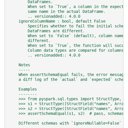
        DataFrames.
        When set to `True`, a column in the expecte
        same name in the actual DataFrame.
        .. versionadded:: 4.0.0
    ignoreColumnName : bool, default False
        Specifies whether to fail the initial schem
        DataFrames are different.
        When set to `False` (default), column names
        different.
        When set to `True`, the function will succe
        Column data types are compared for columns 
        .. versionadded:: 4.0.0
    Notes
    -----
    When assertSchemaEqual fails, the error message
    a diff log of the `actual` and `expected` schem
    Examples
    --------
    >>> from pyspark.sql.types import StructType, S
    >>> s1 = StructType([StructField("names", Array
    >>> s2 = StructType([StructField("names", Array
    >>> assertSchemaEqual(s1, s2)  # pass, schemas 
    Different schemas with `ignoreNullable=False` w