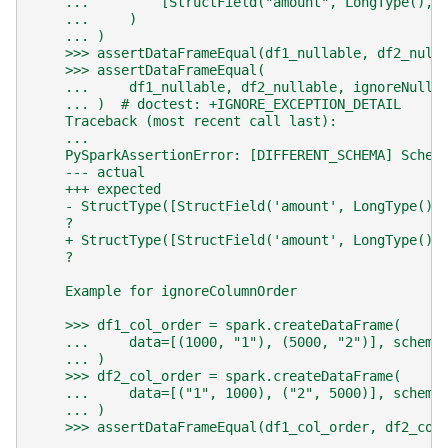
    ...         [StructField("amount", LongType(), 
    ...     )
    ... )
    >>> assertDataFrameEqual(df1_nullable, df2_null
    >>> assertDataFrameEqual(
    ...     df1_nullable, df2_nullable, ignoreNulla
    ... )  # doctest: +IGNORE_EXCEPTION_DETAIL
    Traceback (most recent call last):
    ...
    PySparkAssertionError: [DIFFERENT_SCHEMA] Schem
    --- actual
    +++ expected
    - StructType([StructField('amount', LongType(),
    ?                                              
    + StructType([StructField('amount', LongType(),
    ?                                              
    Example for ignoreColumnOrder
    >>> df1_col_order = spark.createDataFrame(
    ...     data=[(1000, "1"), (5000, "2")], schema
    ... )
    >>> df2_col_order = spark.createDataFrame(
    ...     data=[("1", 1000), ("2", 5000)], schema
    ... )
    >>> assertDataFrameEqual(df1_col_order, df2_col