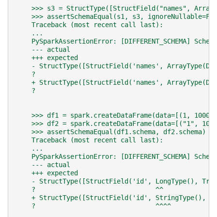
    >>> s3 = StructType([StructField("names", Array
    >>> assertSchemaEqual(s1, s3, ignoreNullable=Fa
    Traceback (most recent call last):
    ...
    PySparkAssertionError: [DIFFERENT_SCHEMA] Schem
    --- actual
    +++ expected
    - StructType([StructField('names', ArrayType(Do
    ?                                              
    + StructType([StructField('names', ArrayType(Do
    ?                                              
    >>> df1 = spark.createDataFrame(data=[(1, 1000)
    >>> df2 = spark.createDataFrame(data=[("1", 100
    >>> assertSchemaEqual(df1.schema, df2.schema)  
    Traceback (most recent call last):
    ...
    PySparkAssertionError: [DIFFERENT_SCHEMA] Schem
    --- actual
    +++ expected
    - StructType([StructField('id', LongType(), Tru
    ?                               ^^             
    + StructType([StructField('id', StringType(), T
    ?                               ^^^^           