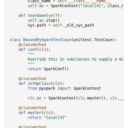
class_name
=
self
.
__class__
.
__name__
self
.
sc
=
SparkContext
(
"local[4]"
,
class_na
def
tearDown
(
self
):
self
.
sc
.
stop
()
sys
.
path
=
self
.
_old_sys_path
class
ReusedPySparkTestCase
(
unittest
.
TestCase
):
@classmethod
def
conf
(
cls
):
"""
        Override this in subclasses to supply a mor
        """
return
SparkConf
()
@classmethod
def
setUpClass
(
cls
):
from
pyspark
import
SparkContext
cls
.
sc
=
SparkContext
(
cls
.
master
(),
cls
.
__n
@classmethod
def
master
(
cls
):
return
"local[4]"
@classmethod