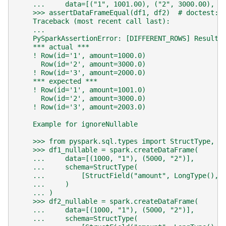
    ...     data=[("1", 1001.00), ("2", 3000.00), (
    >>> assertDataFrameEqual(df1, df2)  # doctest: 
    Traceback (most recent call last):
    ...
    PySparkAssertionError: [DIFFERENT_ROWS] Results
    *** actual ***
    ! Row(id='1', amount=1000.0)
      Row(id='2', amount=3000.0)
    ! Row(id='3', amount=2000.0)
    *** expected ***
    ! Row(id='1', amount=1001.0)
      Row(id='2', amount=3000.0)
    ! Row(id='3', amount=2003.0)
    Example for ignoreNullable
    >>> from pyspark.sql.types import StructType, S
    >>> df1_nullable = spark.createDataFrame(
    ...     data=[(1000, "1"), (5000, "2")],
    ...     schema=StructType(
    ...         [StructField("amount", LongType(), 
    ...     )
    ... )
    >>> df2_nullable = spark.createDataFrame(
    ...     data=[(1000, "1"), (5000, "2")],
    ...     schema=StructType(