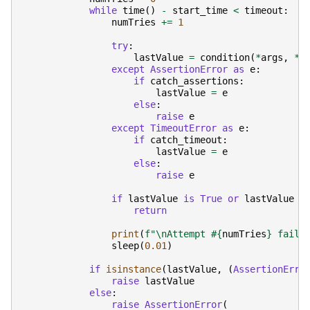
while
time
()
-
start_time
<
timeout
:
numTries
+=
1
try
:
lastValue
=
condition
(
*
args
,
**
except
AssertionError
as
e
:
if
catch_assertions
:
lastValue
=
e
else
:
raise
e
except
TimeoutError
as
e
:
if
catch_timeout
:
lastValue
=
e
else
:
raise
e
if
lastValue
is
True
or
lastValue
i
return
print
(
f
"
\n
Attempt #
{
numTries
}
 faile
sleep
(
0.01
)
if
isinstance
(
lastValue
,
(
AssertionErro
raise
lastValue
else
:
raise
AssertionError
(