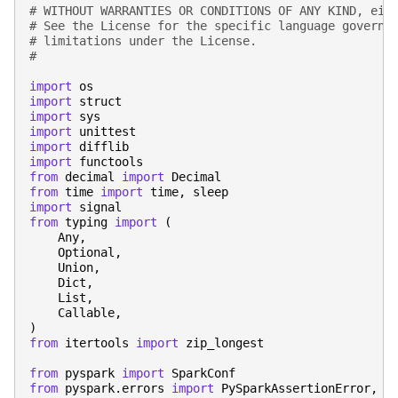
# WITHOUT WARRANTIES OR CONDITIONS OF ANY KIND, eit
# See the License for the specific language governi
# limitations under the License.
#
import
os
import
struct
import
sys
import
unittest
import
difflib
import
functools
from
decimal
import
Decimal
from
time
import
time
,
sleep
import
signal
from
typing
import
(
Any
,
Optional
,
Union
,
Dict
,
List
,
Callable
,
)
from
itertools
import
zip_longest
from
pyspark
import
SparkConf
from
pyspark.errors
import
PySparkAssertionError
,
P