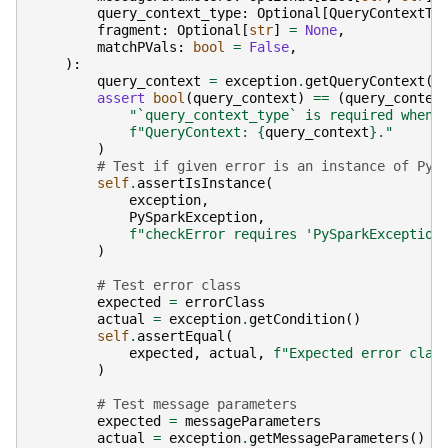
query_context_type
:
Optional
[
QueryContextTy
fragment
:
Optional
[
str
]
=
None
,
matchPVals
:
bool
=
False
,
):
query_context
=
exception
.
getQueryContext
()
assert
bool
(
query_context
)
==
(
query_contex
"`query_context_type` is required when 
f
"QueryContext: 
{
query_context
}
."
)
# Test if given error is an instance of PyS
self
.
assertIsInstance
(
exception
,
PySparkException
,
f
"checkError requires 'PySparkException
)
# Test error class
expected
=
errorClass
actual
=
exception
.
getCondition
()
self
.
assertEqual
(
expected
,
actual
,
f
"Expected error clas
)
# Test message parameters
expected
=
messageParameters
actual
=
exception
.
getMessageParameters
()