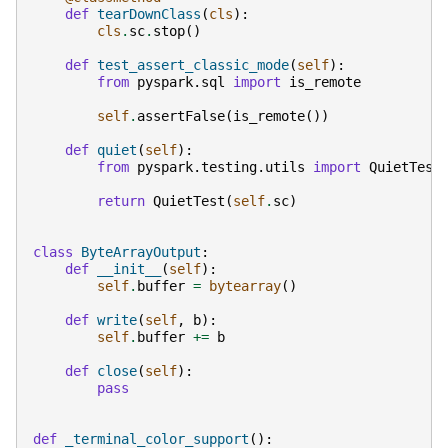
def
tearDownClass
(
cls
):
cls
.
sc
.
stop
()
def
test_assert_classic_mode
(
self
):
from
pyspark.sql
import
is_remote
self
.
assertFalse
(
is_remote
())
def
quiet
(
self
):
from
pyspark.testing.utils
import
QuietTest
return
QuietTest
(
self
.
sc
)
class
ByteArrayOutput
:
def
__init__
(
self
):
self
.
buffer
=
bytearray
()
def
write
(
self
,
b
):
self
.
buffer
+=
b
def
close
(
self
):
pass
def
_terminal_color_support
():