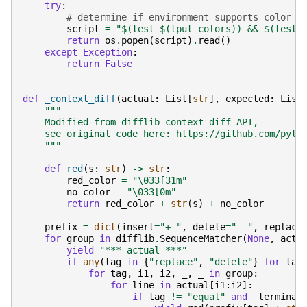
try
:
# determine if environment supports color
script
=
"$(test $(tput colors)) && $(test 
return
os
.
popen
(
script
)
.
read
()
except
Exception
:
return
False
def
_context_diff
(
actual
:
List
[
str
],
expected
:
List
"""
    Modified from difflib context_diff API,
    see original code here: https://github.com/pyth
    """
def
red
(
s
:
str
)
->
str
:
red_color
=
"
\033
[31m"
no_color
=
"
\033
[0m"
return
red_color
+
str
(
s
)
+
no_color
prefix
=
dict
(
insert
=
"+ "
,
delete
=
"- "
,
replace
for
group
in
difflib
.
SequenceMatcher
(
None
,
actu
yield
"*** actual ***"
if
any
(
tag
in
{
"replace"
,
"delete"
}
for
tag
for
tag
,
i1
,
i2
,
_
,
_
in
group
:
for
line
in
actual
[
i1
:
i2
]:
if
tag
!=
"equal"
and
_terminal