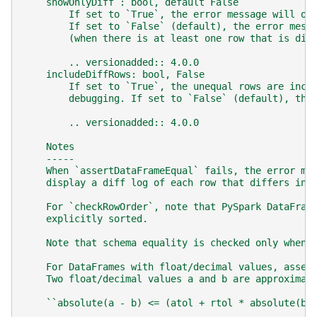
    showOnlyDiff : bool, default False
        If set to `True`, the error message will on
        If set to `False` (default), the error mess
        (when there is at least one row that is dif
        .. versionadded:: 4.0.0
    includeDiffRows: bool, False
        If set to `True`, the unequal rows are incl
        debugging. If set to `False` (default), the
        .. versionadded:: 4.0.0
    Notes
    -----
    When `assertDataFrameEqual` fails, the error me
    display a diff log of each row that differs in 
    For `checkRowOrder`, note that PySpark DataFram
    explicitly sorted.
    Note that schema equality is checked only when 
    For DataFrames with float/decimal values, asser
    Two float/decimal values a and b are approximat
    ``absolute(a - b) <= (atol + rtol * absolute(b)