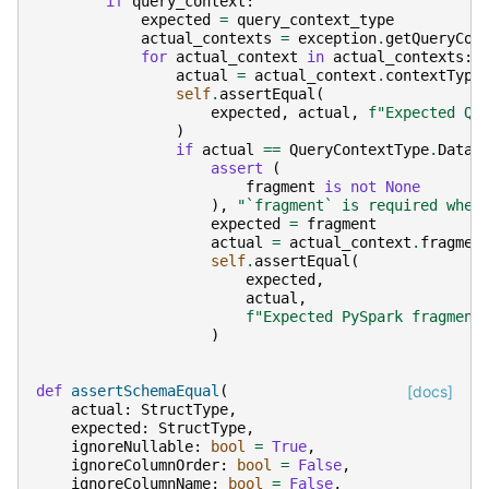
if
query_context
:
expected
=
query_context_type
actual_contexts
=
exception
.
getQueryCon
for
actual_context
in
actual_contexts
:
actual
=
actual_context
.
contextType
self
.
assertEqual
(
expected
,
actual
,
f
"Expected Qu
)
if
actual
==
QueryContextType
.
DataF
assert
(
fragment
is
not
None
),
"`fragment` is required when
expected
=
fragment
actual
=
actual_context
.
fragmen
self
.
assertEqual
(
expected
,
actual
,
f
"Expected PySpark fragment
)
def
assertSchemaEqual
(
[docs]
actual
:
StructType
,
expected
:
StructType
,
ignoreNullable
:
bool
=
True
,
ignoreColumnOrder
:
bool
=
False
,
ignoreColumnName
:
bool
=
False
,