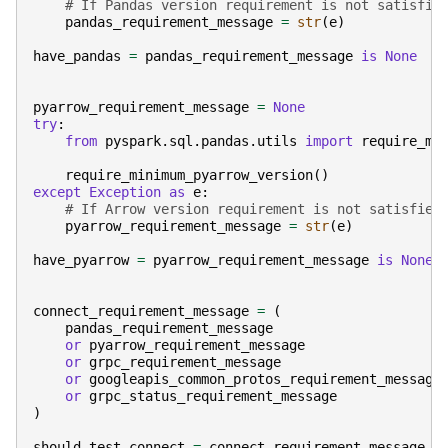
# If Pandas version requirement is not satisfie
pandas_requirement_message
=
str
(
e
)
have_pandas
=
pandas_requirement_message
is
None
pyarrow_requirement_message
=
None
try
:
from
pyspark.sql.pandas.utils
import
require_mi
require_minimum_pyarrow_version
()
except
Exception
as
e
:
# If Arrow version requirement is not satisfied
pyarrow_requirement_message
=
str
(
e
)
have_pyarrow
=
pyarrow_requirement_message
is
None
connect_requirement_message
=
(
pandas_requirement_message
or
pyarrow_requirement_message
or
grpc_requirement_message
or
googleapis_common_protos_requirement_message
or
grpc_status_requirement_message
)
should_test_connect
=
connect_requirement_message
i