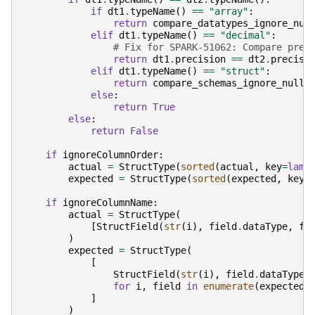
if
dt1
.
typeName
()
==
"array"
:
return
compare_datatypes_ignore_nul
elif
dt1
.
typeName
()
==
"decimal"
:
# Fix for SPARK-51062: Compare prec
return
dt1
.
precision
==
dt2
.
precisi
elif
dt1
.
typeName
()
==
"struct"
:
return
compare_schemas_ignore_nulla
else
:
return
True
else
:
return
False
if
ignoreColumnOrder
:
actual
=
StructType
(
sorted
(
actual
,
key
=
lamb
expected
=
StructType
(
sorted
(
expected
,
key
=
if
ignoreColumnName
:
actual
=
StructType
(
[
StructField
(
str
(
i
),
field
.
dataType
,
fi
)
expected
=
StructType
(
[
StructField
(
str
(
i
),
field
.
dataType
,
for
i
,
field
in
enumerate
(
expected
)
]
)