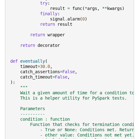
try
:
result
=
func
(
*
args
,
**
kwargs
)
finally
:
signal
.
alarm
(
0
)
return
result
return
wrapper
return
decorator
def
eventually
(
timeout
=
30.0
,
catch_assertions
=
False
,
catch_timeout
=
False
,
):
"""
    Wait a given amount of time for a condition to 
    This is a helper utility for PySpark tests.
    Parameters
    ----------
    condition : function
        Function that checks for termination condit
            - True or None: Conditions met. Return 
            - other value: Conditions not met yet. 