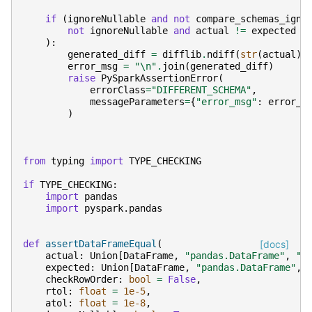
if
(
ignoreNullable
and
not
compare_schemas_igno
not
ignoreNullable
and
actual
!=
expected
):
generated_diff
=
difflib
.
ndiff
(
str
(
actual
)
.
error_msg
=
"
\n
"
.
join
(
generated_diff
)
raise
PySparkAssertionError
(
errorClass
=
"DIFFERENT_SCHEMA"
,
messageParameters
=
{
"error_msg"
:
error_m
)
from
typing
import
TYPE_CHECKING
if
TYPE_CHECKING
:
import
pandas
import
pyspark.pandas
def
assertDataFrameEqual
(
[docs]
actual
:
Union
[
DataFrame
,
"pandas.DataFrame"
,
"p
expected
:
Union
[
DataFrame
,
"pandas.DataFrame"
,
checkRowOrder
:
bool
=
False
,
rtol
:
float
=
1e-5
,
atol
:
float
=
1e-8
,