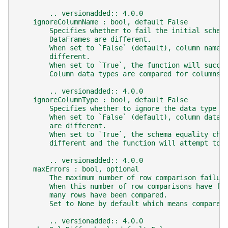
        .. versionadded:: 4.0.0
    ignoreColumnName : bool, default False
        Specifies whether to fail the initial schem
        DataFrames are different.
        When set to `False` (default), column names
        different.
        When set to `True`, the function will succe
        Column data types are compared for columns 
        .. versionadded:: 4.0.0
    ignoreColumnType : bool, default False
        Specifies whether to ignore the data type o
        When set to `False` (default), column data 
        are different.
        When set to `True`, the schema equality che
        different and the function will attempt to 
        .. versionadded:: 4.0.0
    maxErrors : bool, optional
        The maximum number of row comparison failur
        When this number of row comparisons have fa
        many rows have been compared.
        Set to None by default which means compare 
        .. versionadded:: 4.0.0