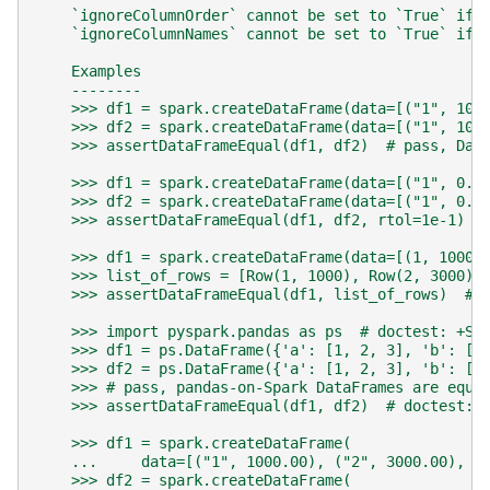
    `ignoreColumnOrder` cannot be set to `True` if 
    `ignoreColumnNames` cannot be set to `True` if 
    Examples
    --------
    >>> df1 = spark.createDataFrame(data=[("1", 100
    >>> df2 = spark.createDataFrame(data=[("1", 100
    >>> assertDataFrameEqual(df1, df2)  # pass, Dat
    >>> df1 = spark.createDataFrame(data=[("1", 0.1
    >>> df2 = spark.createDataFrame(data=[("1", 0.1
    >>> assertDataFrameEqual(df1, df2, rtol=1e-1)  
    >>> df1 = spark.createDataFrame(data=[(1, 1000)
    >>> list_of_rows = [Row(1, 1000), Row(2, 3000)]
    >>> assertDataFrameEqual(df1, list_of_rows)  # 
    >>> import pyspark.pandas as ps  # doctest: +SK
    >>> df1 = ps.DataFrame({'a': [1, 2, 3], 'b': [4
    >>> df2 = ps.DataFrame({'a': [1, 2, 3], 'b': [4
    >>> # pass, pandas-on-Spark DataFrames are equa
    >>> assertDataFrameEqual(df1, df2)  # doctest: 
    >>> df1 = spark.createDataFrame(
    ...     data=[("1", 1000.00), ("2", 3000.00), (
    >>> df2 = spark.createDataFrame(