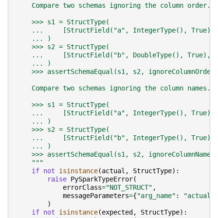
    Compare two schemas ignoring the column order.
    >>> s1 = StructType(
    ...     [StructField("a", IntegerType(), True),
    ... )
    >>> s2 = StructType(
    ...     [StructField("b", DoubleType(), True), 
    ... )
    >>> assertSchemaEqual(s1, s2, ignoreColumnOrder
    Compare two schemas ignoring the column names.
    >>> s1 = StructType(
    ...     [StructField("a", IntegerType(), True),
    ... )
    >>> s2 = StructType(
    ...     [StructField("b", IntegerType(), True),
    ... )
    >>> assertSchemaEqual(s1, s2, ignoreColumnName=
    """
if
not
isinstance
(
actual
,
StructType
):
raise
PySparkTypeError
(
errorClass
=
"NOT_STRUCT"
,
messageParameters
=
{
"arg_name"
:
"actual"
)
if
not
isinstance
(
expected
,
StructType
):