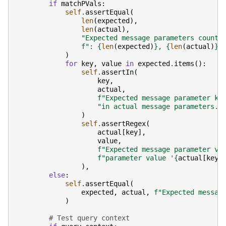
if
matchPVals
:
self
.
assertEqual
(
len
(
expected
),
len
(
actual
),
"Expected message parameters count 
f
": 
{
len
(
expected
)
}
, 
{
len
(
actual
)
}
.
)
for
key
,
value
in
expected
.
items
():
self
.
assertIn
(
key
,
actual
,
f
"Expected message parameter ke
"in actual message parameters."
)
self
.
assertRegex
(
actual
[
key
],
value
,
f
"Expected message parameter va
f
"parameter value '
{
actual
[
key
]
),
else
:
self
.
assertEqual
(
expected
,
actual
,
f
"Expected messag
)
# Test query context