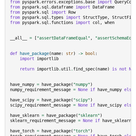
from
pyspark.errors.exceptions.base
import
QueryCon
from
pyspark.sql.dataframe
import
DataFrame
from
pyspark.sql
import
Row
from
pyspark.sql.types
import
StructType
,
StructFie
from
pyspark.sql.functions
import
col
,
when
__all__
=
[
"assertDataFrameEqual"
,
"assertSchemaEqu
def
have_package
(
name
:
str
)
->
bool
:
import
importlib
return
importlib
.
util
.
find_spec
(
name
)
is
not
No
have_numpy
=
have_package
(
"numpy"
)
numpy_requirement_message
=
None
if
have_numpy
else
have_scipy
=
have_package
(
"scipy"
)
scipy_requirement_message
=
None
if
have_scipy
else
have_sklearn
=
have_package
(
"sklearn"
)
sklearn_requirement_message
=
None
if
have_sklearn
have_torch
=
have_package
(
"torch"
)