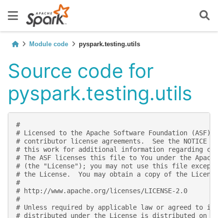
Module code
pyspark.testing.utils
Source code for
pyspark.testing.utils
#
# Licensed to the Apache Software Foundation (ASF) 
# contributor license agreements.  See the NOTICE f
# this work for additional information regarding co
# The ASF licenses this file to You under the Apach
# (the "License"); you may not use this file except
# the License.  You may obtain a copy of the Licens
#
# http://www.apache.org/licenses/LICENSE-2.0
#
# Unless required by applicable law or agreed to in
# distributed under the License is distributed on a