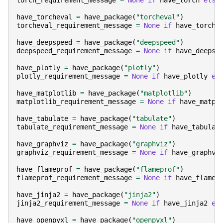
torch_requirement_message
=
None
if
have_torch
else
have_torcheval
=
have_package
(
"torcheval"
)
torcheval_requirement_message
=
None
if
have_torche
have_deepspeed
=
have_package
(
"deepspeed"
)
deepspeed_requirement_message
=
None
if
have_deepsp
have_plotly
=
have_package
(
"plotly"
)
plotly_requirement_message
=
None
if
have_plotly
el
have_matplotlib
=
have_package
(
"matplotlib"
)
matplotlib_requirement_message
=
None
if
have_matpl
have_tabulate
=
have_package
(
"tabulate"
)
tabulate_requirement_message
=
None
if
have_tabulat
have_graphviz
=
have_package
(
"graphviz"
)
graphviz_requirement_message
=
None
if
have_graphvi
have_flameprof
=
have_package
(
"flameprof"
)
flameprof_requirement_message
=
None
if
have_flamep
have_jinja2
=
have_package
(
"jinja2"
)
jinja2_requirement_message
=
None
if
have_jinja2
el
have_openpyxl
=
have_package
(
"openpyxl"
)