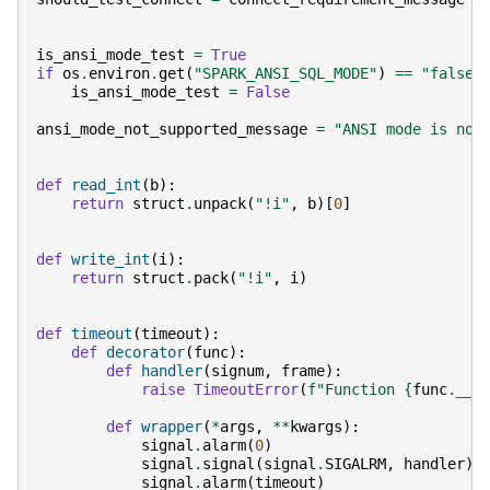
is_ansi_mode_test
=
True
if
os
.
environ
.
get
(
"SPARK_ANSI_SQL_MODE"
)
==
"false"
is_ansi_mode_test
=
False
ansi_mode_not_supported_message
=
"ANSI mode is not
def
read_int
(
b
):
return
struct
.
unpack
(
"!i"
,
b
)[
0
]
def
write_int
(
i
):
return
struct
.
pack
(
"!i"
,
i
)
def
timeout
(
timeout
):
def
decorator
(
func
):
def
handler
(
signum
,
frame
):
raise
TimeoutError
(
f
"Function 
{
func
.
__n
def
wrapper
(
*
args
,
**
kwargs
):
signal
.
alarm
(
0
)
signal
.
signal
(
signal
.
SIGALRM
,
handler
)
signal
.
alarm
(
timeout
)