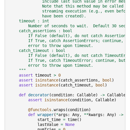
              include last such value in error mess
              Note that this method may be called a
              streaming execution (e.g., even befor
              have been created).
    timeout : int
        Number of seconds to wait.  Default 30 seco
    catch_assertions : bool
        If False (default), do not catch AssertionE
        If True, catch AssertionErrors; continue, b
        error to throw upon timeout.
    catch_timeout : bool
        If False (default), do not catch TimeoutErr
        If True, catch TimeoutError; continue, but 
        error to throw upon timeout.
    """
assert
timeout
>
0
assert
isinstance
(
catch_assertions
,
bool
)
assert
isinstance
(
catch_timeout
,
bool
)
def
decorator
(
condition
:
Callable
)
->
Callable
:
assert
isinstance
(
condition
,
Callable
)
@functools
.
wraps
(
condition
)
def
wrapper
(
*
args
:
Any
,
**
kwargs
:
Any
)
->
A
start_time
=
time
()
lastValue
=
None
numTries
=
0