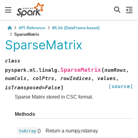
API Reference
MLlib (DataFrame-based)
SparseMatrix
SparseMatrix
class
(
SparseMatrix
pyspark.ml.linalg.
numRows
,
numCols
,
colPtrs
,
rowIndices
,
values
,
[source]
)
isTransposed
=
False
Sparse Matrix stored in CSC format.
Methods
()
Return a numpy.ndarray
toArray