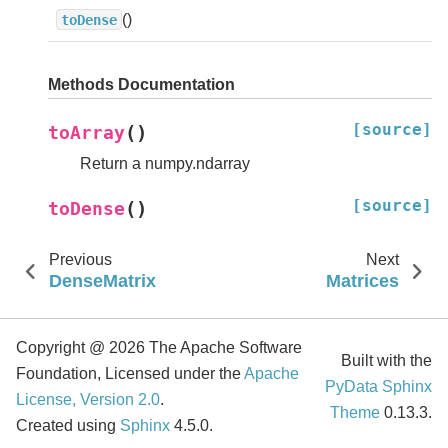
()
toDense
Methods Documentation
[source]
(
)
toArray
Return a numpy.ndarray
[source]
(
)
toDense
Previous
Next
DenseMatrix
Matrices
Copyright @ 2026 The Apache Software
Built with the
Foundation, Licensed under the
Apache
PyData Sphinx
License, Version 2.0
.
Theme
0.13.3.
Created using
Sphinx
4.5.0.