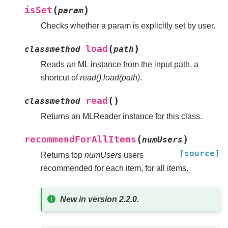
(
)
isSet
param
Checks whether a param is explicitly set by user.
(
)
load
classmethod
path
Reads an ML instance from the input path, a
shortcut of
read().load(path)
.
(
)
read
classmethod
Returns an MLReader instance for this class.
(
)
recommendForAllItems
numUsers
[source]
Returns top
numUsers
users
recommended for each item, for all items.
New in version 2.2.0.