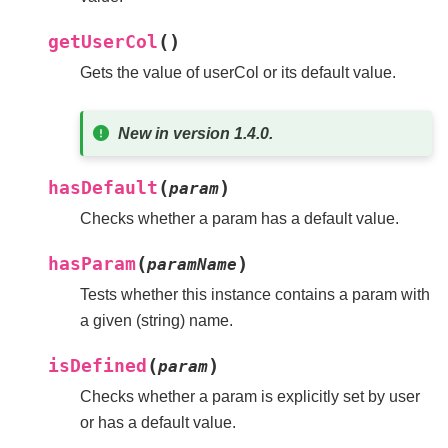
(
)
getUserCol
Gets the value of userCol or its default value.
New in version 1.4.0.
(
)
hasDefault
param
Checks whether a param has a default value.
(
)
hasParam
paramName
Tests whether this instance contains a param with
a given (string) name.
(
)
isDefined
param
Checks whether a param is explicitly set by user
or has a default value.