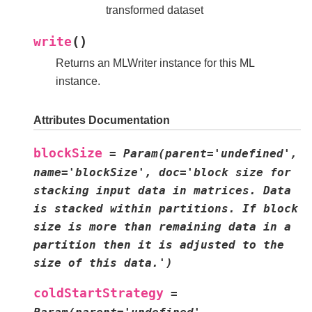
transformed dataset
(
)
write
Returns an MLWriter instance for this ML
instance.
Attributes Documentation
blockSize
=
Param(parent='undefined',
name='blockSize',
doc='block
size
for
stacking
input
data
in
matrices.
Data
is
stacked
within
partitions.
If
block
size
is
more
than
remaining
data
in
a
partition
then
it
is
adjusted
to
the
size
of
this
data.')
coldStartStrategy
=