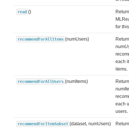
()
Return
read
MLRea
for thi
(numUsers)
Return
recommendForAllItems
numUs
recom
each it
items.
(numItems)
Return
recommendForAllUsers
numIt
recom
each us
users.
(dataset, numUsers)
Return
recommendForItemSubset