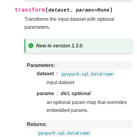
(
)
transform
dataset
,
params
=
None
Transforms the input dataset with optional
parameters.
New in version 1.3.0.
Parameters
dataset
pyspark.sql.DataFrame
input dataset
params
dict, optional
an optional param map that overrides
embedded params.
Returns
pyspark.sql.DataFrame