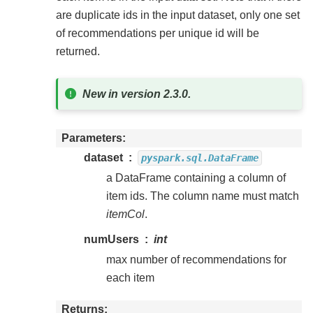
are duplicate ids in the input dataset, only one set
of recommendations per unique id will be
returned.
New in version 2.3.0.
Parameters
dataset
pyspark.sql.DataFrame
a DataFrame containing a column of
item ids. The column name must match
itemCol
.
numUsers
int
max number of recommendations for
each item
Returns