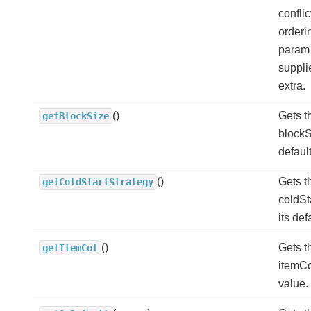
conflic
orderi
param 
suppli
extra.
()
Gets t
getBlockSize
blockS
defaul
()
Gets t
getColdStartStrategy
coldSt
its def
()
Gets t
getItemCol
itemCol
value.