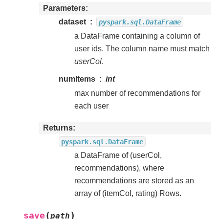
Parameters
dataset
pyspark.sql.DataFrame
a DataFrame containing a column of
user ids. The column name must match
userCol
.
numItems
int
max number of recommendations for
each user
Returns
pyspark.sql.DataFrame
a DataFrame of (userCol,
recommendations), where
recommendations are stored as an
array of (itemCol, rating) Rows.
(
)
save
path