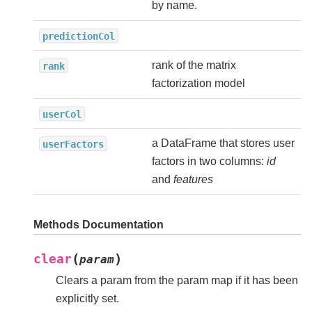
by name.
predictionCol
rank of the matrix
rank
factorization model
userCol
a DataFrame that stores user
userFactors
factors in two columns:
id
and
features
Methods Documentation
(
)
clear
param
Clears a param from the param map if it has been
explicitly set.