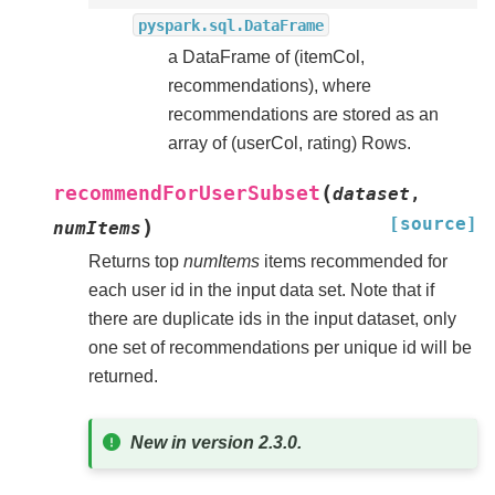
pyspark.sql.DataFrame
a DataFrame of (itemCol,
recommendations), where
recommendations are stored as an
array of (userCol, rating) Rows.
(
recommendForUserSubset
dataset
,
[source]
)
numItems
Returns top
numItems
items recommended for
each user id in the input data set. Note that if
there are duplicate ids in the input dataset, only
one set of recommendations per unique id will be
returned.
New in version 2.3.0.