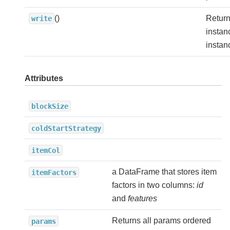
()
Return
write
instan
instan
Attributes
blockSize
coldStartStrategy
itemCol
a DataFrame that stores item
itemFactors
factors in two columns:
id
and
features
Returns all params ordered
params