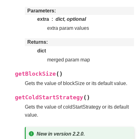
Parameters
extra
dict, optional
extra param values
Returns
dict
merged param map
(
)
getBlockSize
Gets the value of blockSize or its default value.
(
)
getColdStartStrategy
Gets the value of coldStartStrategy or its default
value.
New in version 2.2.0.