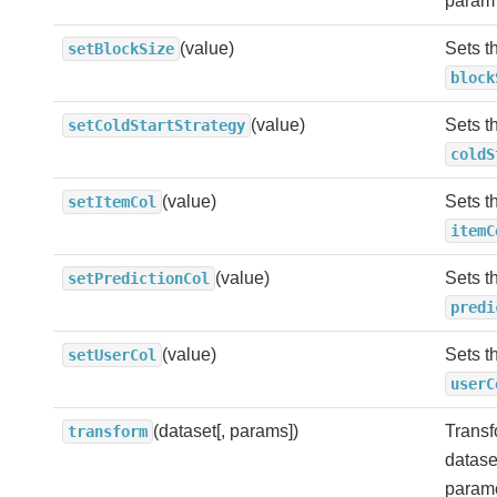
param
(value)
Sets t
setBlockSize
block
(value)
Sets t
setColdStartStrategy
coldS
(value)
Sets t
setItemCol
itemC
(value)
Sets t
setPredictionCol
predi
(value)
Sets t
setUserCol
userC
(dataset[, params])
Transf
transform
datase
parame