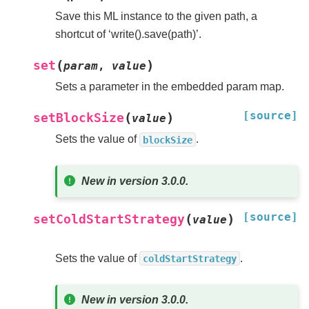
Save this ML instance to the given path, a
shortcut of ‘write().save(path)’.
(
)
set
param
,
value
Sets a parameter in the embedded param map.
[source]
(
)
setBlockSize
value
Sets the value of
.
blockSize
New in version 3.0.0.
[source]
(
)
setColdStartStrategy
value
Sets the value of
.
coldStartStrategy
New in version 3.0.0.