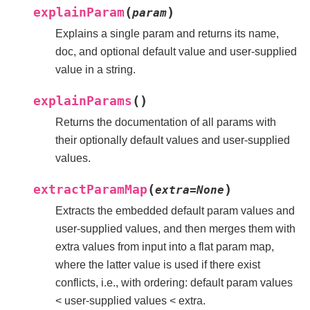
(
)
explainParam
param
Explains a single param and returns its name,
doc, and optional default value and user-supplied
value in a string.
(
)
explainParams
Returns the documentation of all params with
their optionally default values and user-supplied
values.
(
)
extractParamMap
extra
=
None
Extracts the embedded default param values and
user-supplied values, and then merges them with
extra values from input into a flat param map,
where the latter value is used if there exist
conflicts, i.e., with ordering: default param values
< user-supplied values < extra.