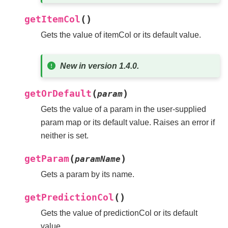
(
)
getItemCol
Gets the value of itemCol or its default value.
New in version 1.4.0.
(
)
getOrDefault
param
Gets the value of a param in the user-supplied
param map or its default value. Raises an error if
neither is set.
(
)
getParam
paramName
Gets a param by its name.
(
)
getPredictionCol
Gets the value of predictionCol or its default
value.