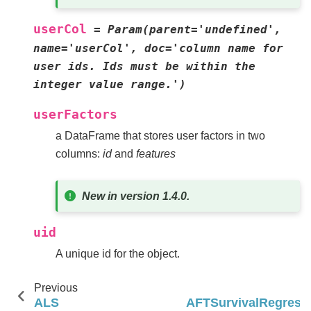
userCol
=
Param(parent='undefined',
name='userCol',
doc='column
name
for
user
ids.
Ids
must
be
within
the
integer
value
range.')
userFactors
a DataFrame that stores user factors in two
columns:
id
and
features
New in version 1.4.0.
uid
A unique id for the object.
Previous
N
ALS
AFTSurvivalRegress