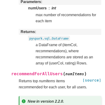
Parameters
numUsers
int
max number of recommendations for
each item
Returns
pyspark.sql.DataFrame
a DataFrame of (itemCol,
recommendations), where
recommendations are stored as an
array of (userCol, rating) Rows.
(
)
recommendForAllUsers
numItems
[source]
Returns top
numItems
items
recommended for each user, for all users.
New in version 2.2.0.