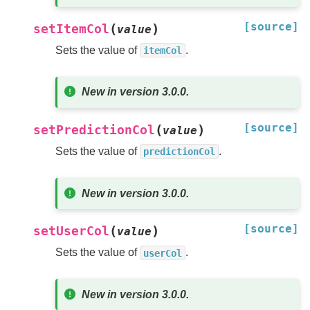
[source]
(
)
setItemCol
value
Sets the value of
.
itemCol
New in version 3.0.0.
[source]
(
)
setPredictionCol
value
Sets the value of
.
predictionCol
New in version 3.0.0.
[source]
(
)
setUserCol
value
Sets the value of
.
userCol
New in version 3.0.0.