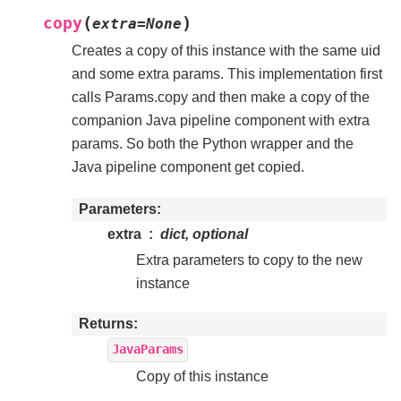
(
)
copy
extra
=
None
Creates a copy of this instance with the same uid
and some extra params. This implementation first
calls Params.copy and then make a copy of the
companion Java pipeline component with extra
params. So both the Python wrapper and the
Java pipeline component get copied.
Parameters
extra
dict, optional
Extra parameters to copy to the new
instance
Returns
JavaParams
Copy of this instance