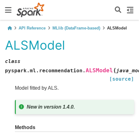
API Reference
MLlib (DataFrame-based)
ALSModel
ALSModel
class
(
ALSModel
pyspark.ml.recommendation.
java_mo
[source]
Model fitted by ALS.
New in version 1.4.0.
Methods