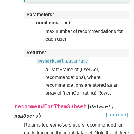
Parameters
numItems
int
max number of recommendations for
each user
Returns
pyspark.sql.DataFrame
a DataFrame of (userCol,
recommendations), where
recommendations are stored as an
array of (itemCol, rating) Rows.
(
recommendForItemSubset
dataset
,
[source]
)
numUsers
Returns top
numUsers
users recommended for
each item id in the input data set. Note that if there