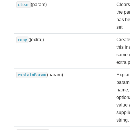
(param)
Clears
clear
the pa
has be
set.
([extra])
Create
copy
this i
same 
extra 
(param)
Explai
explainParam
param 
name, 
option
value 
suppli
string.