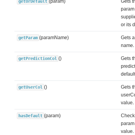
(param)
Gets t
getOrDefault
param 
suppl
or its 
(paramName)
Gets a
getParam
name.
()
Gets t
getPredictionCol
predict
defaul
()
Gets t
getUserCol
userCol
value.
(param)
Check
hasDefault
param 
value.