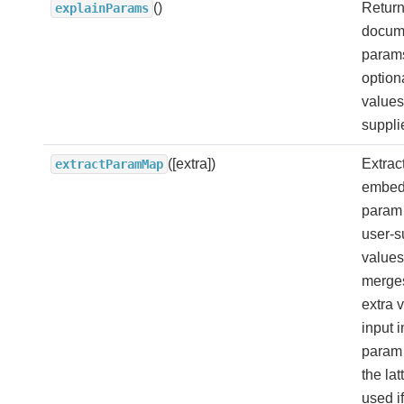
()
Return
explainParams
docume
params
option
values
suppli
([extra])
Extrac
extractParamMap
embed
param
user-s
values
merges
extra 
input i
param
the lat
used if