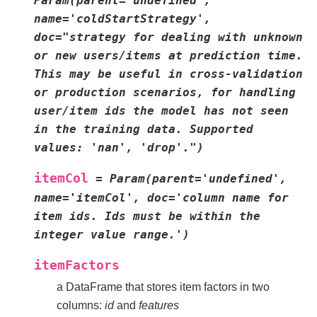
Param(parent='undefined',
name='coldStartStrategy',
doc="strategy
for
dealing
with
unknown
or
new
users/items
at
prediction
time.
This
may
be
useful
in
cross-validation
or
production
scenarios,
for
handling
user/item
ids
the
model
has
not
seen
in
the
training
data.
Supported
values:
'nan',
'drop'.")
itemCol
=
Param(parent='undefined',
name='itemCol',
doc='column
name
for
item
ids.
Ids
must
be
within
the
integer
value
range.')
itemFactors
a DataFrame that stores item factors in two
columns:
id
and
features