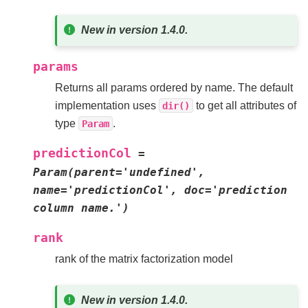
New in version 1.4.0.
params
Returns all params ordered by name. The default
implementation uses
to get all attributes of
dir()
type
.
Param
predictionCol
=
Param(parent='undefined',
name='predictionCol',
doc='prediction
column
name.')
rank
rank of the matrix factorization model
New in version 1.4.0.