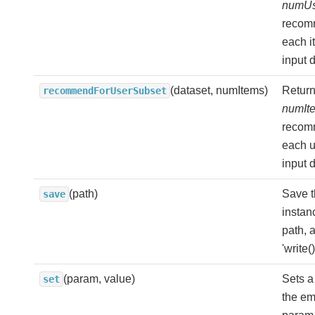
numUs
recom
each i
input d
(dataset, numItems)
Return
recommendForUserSubset
numIt
recom
each u
input d
(path)
Save t
save
instan
path, a
'write(
(param, value)
Sets a
set
the e