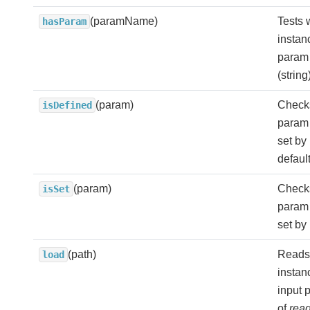
(paramName)
Tests 
hasParam
instan
param 
(strin
(param)
Check
isDefined
param i
set by
defaul
(param)
Check
isSet
param i
set by 
(path)
Reads
load
instan
input p
of
read