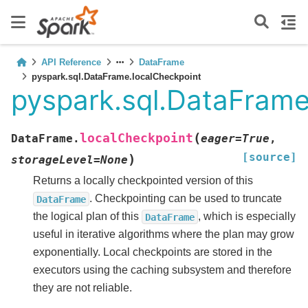
API Reference
DataFrame
pyspark.sql.DataFrame.localCheckpoint
pyspark.sql.DataFrame
(
localCheckpoint
DataFrame.
eager
=
True
,
[source]
)
storageLevel
=
None
Returns a locally checkpointed version of this
. Checkpointing can be used to truncate
DataFrame
the logical plan of this
, which is especially
DataFrame
useful in iterative algorithms where the plan may grow
exponentially. Local checkpoints are stored in the
executors using the caching subsystem and therefore
they are not reliable.