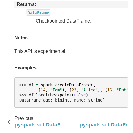
Returns
DataFrame
Checkpointed DataFrame.
Notes
This API is experimental.
Examples
>>> 
df
=
spark
.
createDataFrame
([
... 
(
14
,
"Tom"
),
(
23
,
"Alice"
),
(
16
,
"Bob"
)
>>> 
df
.
localCheckpoint
(
False
)
DataFrame[age: bigint, name: string]
Previous
pyspark.sql.DataFrame.lateralJoin
pyspark.sql.DataFr