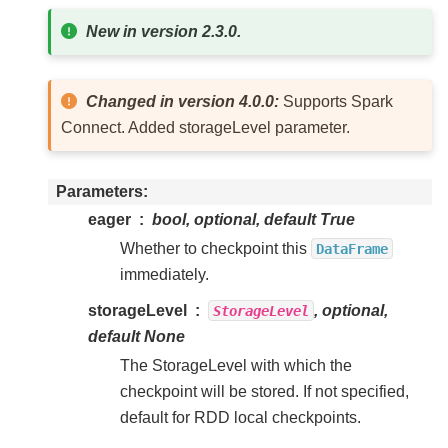
New in version 2.3.0.
Changed in version 4.0.0:
Supports Spark
Connect. Added storageLevel parameter.
Parameters
eager
bool, optional, default True
Whether to checkpoint this
DataFrame
immediately.
storageLevel
, optional,
StorageLevel
default None
The StorageLevel with which the
checkpoint will be stored. If not specified,
default for RDD local checkpoints.