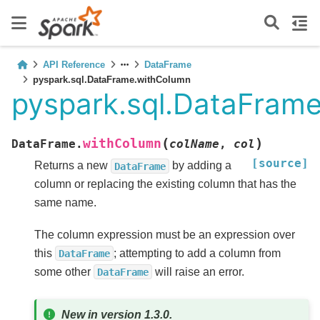
API Reference
DataFrame
pyspark.sql.DataFrame.withColumn
pyspark.sql.DataFram
(
)
withColumn
DataFrame.
colName
,
col
[source]
Returns a new
by adding a
DataFrame
column or replacing the existing column that has the
same name.
The column expression must be an expression over
this
; attempting to add a column from
DataFrame
some other
will raise an error.
DataFrame
New in version 1.3.0.