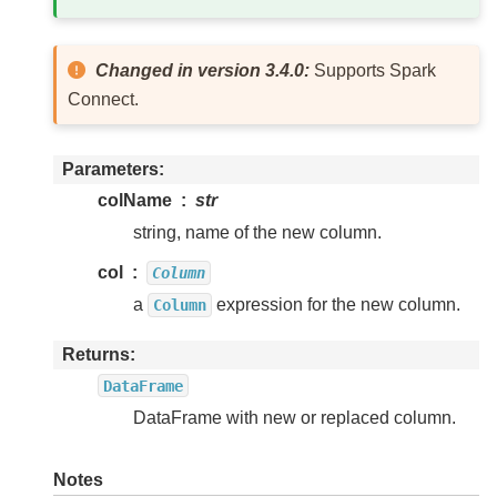
Changed in version 3.4.0:
Supports Spark
Connect.
Parameters
colName
str
string, name of the new column.
col
Column
a
expression for the new column.
Column
Returns
DataFrame
DataFrame with new or replaced column.
Notes