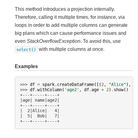
This method introduces a projection internally.
Therefore, calling it multiple times, for instance, via
loops in order to add multiple columns can generate
big plans which can cause performance issues and
even
StackOverflowException
. To avoid this, use
with multiple columns at once.
select()
Examples
>>> 
df
=
spark
.
createDataFrame
([(
2
,
"Alice"
),
(
>>> 
df
.
withColumn
(
'age2'
,
df
.
age
+
2
)
.
show
()
+---+-----+----+
|age| name|age2|
+---+-----+----+
|  2|Alice|   4|
|  5|  Bob|   7|
+---+-----+----+