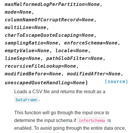
maxMalformedLogPerPartition
=
None
,
mode
=
None
,
columnNameOfCorruptRecord
=
None
,
multiLine
=
None
,
charToEscapeQuoteEscaping
=
None
,
samplingRatio
=
None
,
enforceSchema
=
None
,
emptyValue
=
None
,
locale
=
None
,
lineSep
=
None
,
pathGlobFilter
=
None
,
recursiveFileLookup
=
None
,
modifiedBefore
=
None
,
modifiedAfter
=
None
,
[source]
)
unescapedQuoteHandling
=
None
Loads a CSV file and returns the result as a
.
DataFrame
This function will go through the input once to
determine the input schema if
is
inferSchema
enabled. To avoid going through the entire data once,