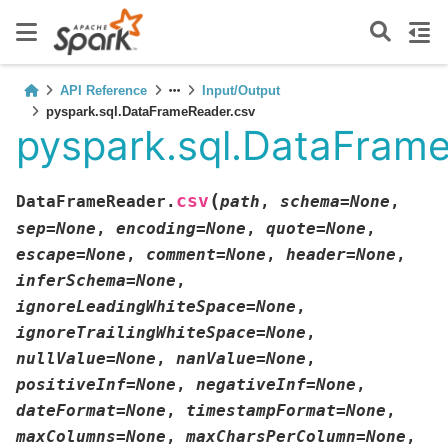
API Reference
Input/Output
pyspark.sql.DataFrameReader.csv
pyspark.sql.DataFram
(
csv
DataFrameReader.
path
,
schema
=
None
,
sep
=
None
,
encoding
=
None
,
quote
=
None
,
escape
=
None
,
comment
=
None
,
header
=
None
,
inferSchema
=
None
,
ignoreLeadingWhiteSpace
=
None
,
ignoreTrailingWhiteSpace
=
None
,
nullValue
=
None
,
nanValue
=
None
,
positiveInf
=
None
,
negativeInf
=
None
,
dateFormat
=
None
,
timestampFormat
=
None
,
maxColumns
=
None
,
maxCharsPerColumn
=
None
,