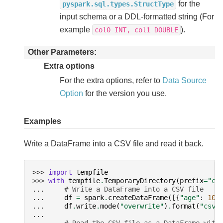
for the
pyspark.sql.types.StructType
input schema or a DDL-formatted string (For
example
).
col0
INT,
col1
DOUBLE
Other Parameters
Extra options
For the extra options, refer to
Data Source
Option
for the version you use.
Examples
Write a DataFrame into a CSV file and read it back.
>>> 
import
tempfile
>>> 
with
tempfile
.
TemporaryDirectory
(
prefix
=
"cs
... 
# Write a DataFrame into a CSV file
... 
df
=
spark
.
createDataFrame
([{
"age"
:
100
... 
df
.
write
.
mode
(
"overwrite"
)
.
format
(
"csv"
...
... 
# Read the CSV file as a DataFrame with