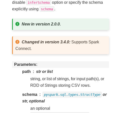
disable
option or specify the schema
inferSchema
explicitly using
.
schema
New in version 2.0.0.
Changed in version 3.4.0:
Supports Spark
Connect.
Parameters
path
str or list
string, or list of strings, for input path(s), or
RDD of Strings storing CSV rows.
schema
or
pyspark.sql.types.StructType
str, optional
an optional