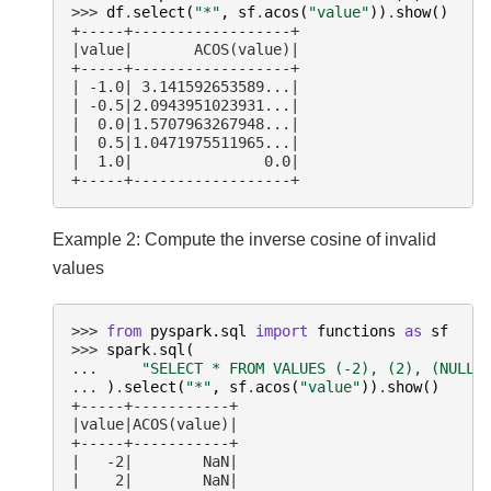
>>> 
df
.
select
(
"*"
,
sf
.
acos
(
"value"
))
.
show
()
+-----+------------------+
|value|       ACOS(value)|
+-----+------------------+
| -1.0| 3.141592653589...|
| -0.5|2.0943951023931...|
|  0.0|1.5707963267948...|
|  0.5|1.0471975511965...|
|  1.0|               0.0|
+-----+------------------+
Example 2: Compute the inverse cosine of invalid
values
>>> 
from
pyspark.sql
import
functions
as
sf
>>> 
spark
.
sql
(
... 
"SELECT * FROM VALUES (-2), (2), (NULL)
... 
)
.
select
(
"*"
,
sf
.
acos
(
"value"
))
.
show
()
+-----+-----------+
|value|ACOS(value)|
+-----+-----------+
|   -2|        NaN|
|    2|        NaN|