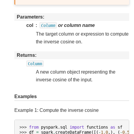
Parameters
col
or column name
Column
The target column or expression to compute
the inverse cosine on.
Returns
Column
A new column object representing the
inverse cosine of the input.
Examples
Example 1: Compute the inverse cosine
>>> 
from
pyspark.sql
import
functions
as
sf
>>> 
df
=
spark
.
createDataFrame
([(
-
1.0
,),
(
-
0.5
,