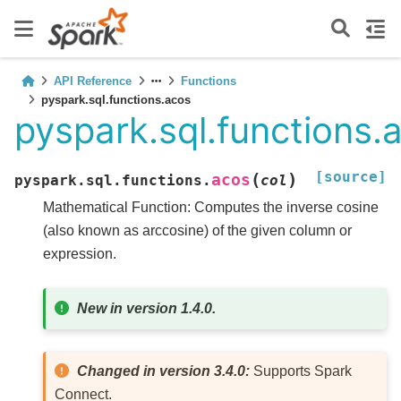
API Reference
Functions
pyspark.sql.functions.acos
pyspark.sql.functions.
[source]
(
)
acos
pyspark.sql.functions.
col
Mathematical Function: Computes the inverse cosine
(also known as arccosine) of the given column or
expression.
New in version 1.4.0.
Changed in version 3.4.0:
Supports Spark
Connect.