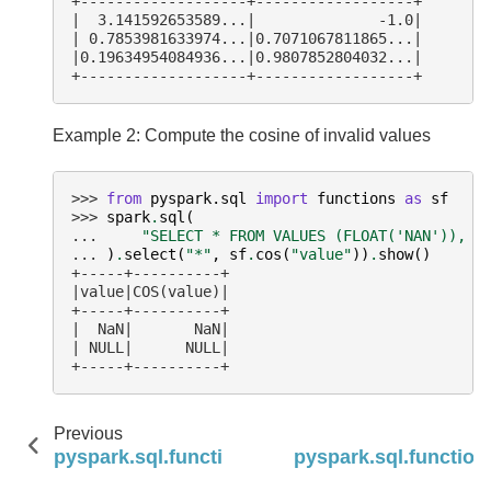
+-------------------+------------------+
|  3.141592653589...|              -1.0|
| 0.7853981633974...|0.7071067811865...|
|0.19634954084936...|0.9807852804032...|
+-------------------+------------------+
Example 2: Compute the cosine of invalid values
>>> 
from
pyspark.sql
import
functions
as
sf
>>> 
spark
.
sql
(
... 
"SELECT * FROM VALUES (FLOAT('NAN')), (
... 
)
.
select
(
"*"
,
sf
.
cos
(
"value"
))
.
show
()
+-----+----------+
|value|COS(value)|
+-----+----------+
|  NaN|       NaN|
| NULL|      NULL|
+-----+----------+
Previous
pyspark.sql.functions.conv
pyspark.sql.function