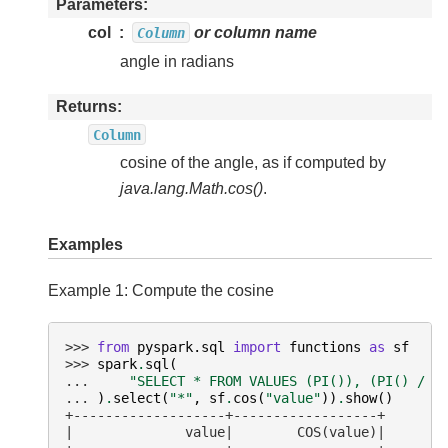
Parameters
col
or column name
Column
angle in radians
Returns
Column
cosine of the angle, as if computed by
java.lang.Math.cos()
.
Examples
Example 1: Compute the cosine
>>> 
from
pyspark.sql
import
functions
as
sf
>>> 
spark
.
sql
(
... 
"SELECT * FROM VALUES (PI()), (PI() / 4
... 
)
.
select
(
"*"
,
sf
.
cos
(
"value"
))
.
show
()
+-------------------+------------------+
|              value|        COS(value)|