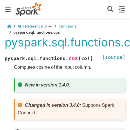
API Reference
Functions
pyspark.sql.functions.cos
pyspark.sql.functions.
[source]
(
)
cos
pyspark.sql.functions.
col
Computes cosine of the input column.
New in version 1.4.0.
Changed in version 3.4.0:
Supports Spark
Connect.