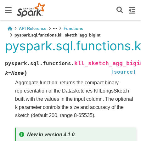
API Reference
Functions
pyspark.sql.functions.kll_sketch_agg_bigint
pyspark.sql.functions.
kll_sketch_agg_bigi
pyspark.sql.functions.
[source]
)
k
=
None
Aggregate function: returns the compact binary
representation of the Datasketches KllLongsSketch
built with the values in the input column. The optional
k parameter controls the size and accuracy of the
sketch (default 200, range 8-65535).
New in version 4.1.0.