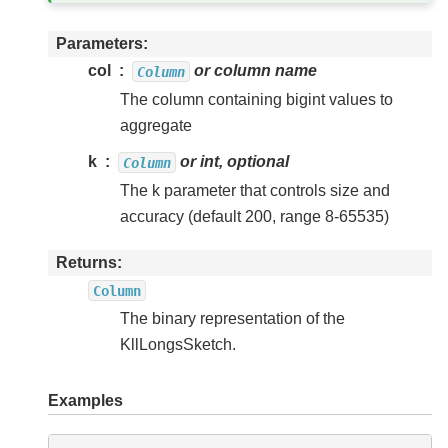
Parameters
col
or column name
Column
The column containing bigint values to
aggregate
k
or int, optional
Column
The k parameter that controls size and
accuracy (default 200, range 8-65535)
Returns
Column
The binary representation of the
KllLongsSketch.
Examples