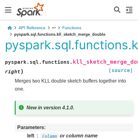
API Reference
Functions
pyspark.sql.functions.kll_sketch_merge_double
pyspark.sql.functions.
kll_sketch_merge_do
pyspark.sql.functions.
[source]
)
right
Merges two KLL double sketch buffers together into
one.
New in version 4.1.0.
Parameters
left
or column name
Column