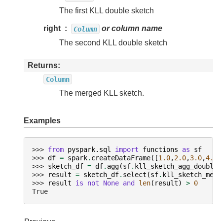
The first KLL double sketch
right
or column name
Column
The second KLL double sketch
Returns
Column
The merged KLL sketch.
Examples
>>> 
from
pyspark.sql
import
functions
as
sf
>>> 
df
=
spark
.
createDataFrame
([
1.0
,
2.0
,
3.0
,
4.0
>>> 
sketch_df
=
df
.
agg
(
sf
.
kll_sketch_agg_double
>>> 
result
=
sketch_df
.
select
(
sf
.
kll_sketch_mer
>>> 
result
is
not
None
and
len
(
result
)
>
0
True