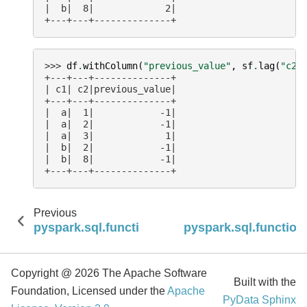
|  b|  8|             2|
+---+---+--------------+
>>> 
df
.
withColumn
(
"previous_value"
,
sf
.
lag
(
"c2"
+---+---+--------------+
| c1| c2|previous_value|
+---+---+--------------+
|  a|  1|            -1|
|  a|  2|            -1|
|  a|  3|             1|
|  b|  2|            -1|
|  b|  8|            -1|
+---+---+--------------+
Previous
pyspark.sql.functions.dense_rank
pyspark.sql.function
Copyright @ 2026 The Apache Software
Built with the
Foundation, Licensed under the
Apache
PyData Sphinx