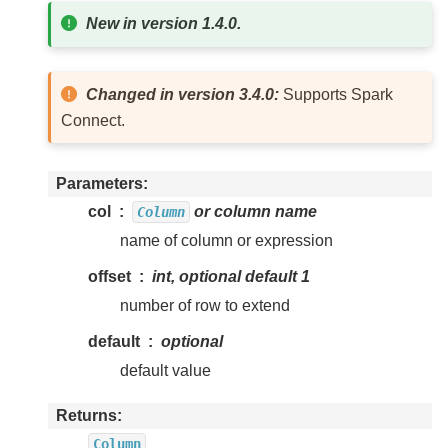
New in version 1.4.0.
Changed in version 3.4.0:
Supports Spark
Connect.
Parameters
col
or column name
Column
name of column or expression
offset
int, optional default 1
number of row to extend
default
optional
default value
Returns
Column