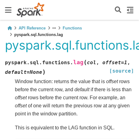
API Reference
Functions
pyspark.sql.functions.lag
pyspark.sql.functions.l
(
lag
pyspark.sql.functions.
col
,
offset
=
1
,
[source]
)
default
=
None
Window function: returns the value that is
offset
rows
before the current row, and
default
if there is less than
offset
rows before the current row. For example, an
offset
of one will return the previous row at any given
point in the window partition.
This is equivalent to the LAG function in SQL.