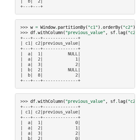
|  b|  2|
+---+---+
>>> 
w
=
Window
.
partitionBy
(
"c1"
)
.
orderBy
(
"c2"
)
>>> 
df
.
withColumn
(
"previous_value"
,
sf
.
lag
(
"c2"
+---+---+--------------+
| c1| c2|previous_value|
+---+---+--------------+
|  a|  1|          NULL|
|  a|  2|             1|
|  a|  3|             2|
|  b|  2|          NULL|
|  b|  8|             2|
+---+---+--------------+
>>> 
df
.
withColumn
(
"previous_value"
,
sf
.
lag
(
"c2"
+---+---+--------------+
| c1| c2|previous_value|
+---+---+--------------+
|  a|  1|             0|
|  a|  2|             1|
|  a|  3|             2|
|  b|  2|             0|