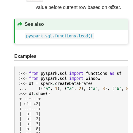
value before current row based on
offset
.
See also
pyspark.sql.functions.lead()
Examples
>>> 
from
pyspark.sql
import
functions
as
sf
>>> 
from
pyspark.sql
import
Window
>>> 
df
=
spark
.
createDataFrame
(
... 
[(
"a"
,
1
),
(
"a"
,
2
),
(
"a"
,
3
),
(
"b"
,
8
)
>>> 
df
.
show
()
+---+---+
| c1| c2|
+---+---+
|  a|  1|
|  a|  2|
|  a|  3|
|  b|  8|