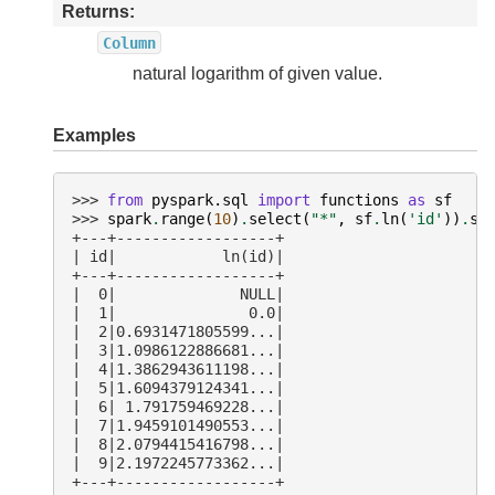
Returns
Column
natural logarithm of given value.
Examples
>>> 
from
pyspark.sql
import
functions
as
sf
>>> 
spark
.
range
(
10
)
.
select
(
"*"
,
sf
.
ln
(
'id'
))
.
sh
+---+------------------+
| id|            ln(id)|
+---+------------------+
|  0|              NULL|
|  1|               0.0|
|  2|0.6931471805599...|
|  3|1.0986122886681...|
|  4|1.3862943611198...|
|  5|1.6094379124341...|
|  6| 1.791759469228...|
|  7|1.9459101490553...|
|  8|2.0794415416798...|
|  9|2.1972245773362...|
+---+------------------+