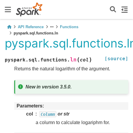
API Reference
Functions
pyspark.sql.functions.ln
pyspark.sql.functions.l
[source]
(
)
ln
pyspark.sql.functions.
col
Returns the natural logarithm of the argument.
New in version 3.5.0.
Parameters
col
or str
Column
a column to calculate logariphm for.