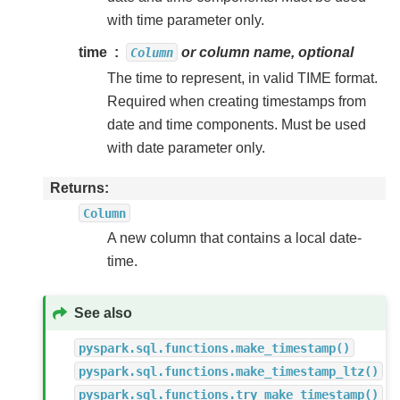
with time parameter only.
time
or column name, optional
Column
The time to represent, in valid TIME format.
Required when creating timestamps from
date and time components. Must be used
with date parameter only.
Returns
Column
A new column that contains a local date-
time.
See also
pyspark.sql.functions.make_timestamp()
pyspark.sql.functions.make_timestamp_ltz()
pyspark.sql.functions.try_make_timestamp()