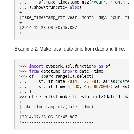
... 
sf
.
make_timestamp_ntz
(
'year'
,
'month'
,
... 
)
.
show
(
truncate
=
False
)
+----------------------------------------------
|make_timestamp_ntz(year, month, day, hour, min
+----------------------------------------------
|2014-12-28 06:30:45.887                       
+----------------------------------------------
Example 2: Make local date-time from date and time.
>>> 
import
pyspark.sql.functions
as
sf
>>> 
from
datetime
import
date
,
time
>>> 
df
=
spark
.
range
(
1
)
.
select
(
... 
sf
.
lit
(
date
(
2014
,
12
,
28
))
.
alias
(
"date"
... 
sf
.
lit
(
time
(
6
,
30
,
45
,
887000
))
.
alias
(
"
... 
)
>>> 
df
.
select
(
sf
.
make_timestamp_ntz
(
date
=
df
.
dat
+------------------------------+
|make_timestamp_ntz(date, time)|
+------------------------------+
|2014-12-28 06:30:45.887       |
+------------------------------+