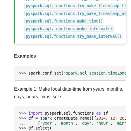
pyspark.sql.functions.try_make_timestamp_ltz
pyspark.sql.functions.try_make_timestamp_ntz
pyspark.sql.functions.make_time()
pyspark.sql.functions.make_interval()
pyspark.sql.functions.try_make_interval()
Examples
>>> 
spark
.
conf
.
set
(
"spark.sql.session.timeZone"
Example 1: Make local date-time from years, months,
days, hours, mins, secs.
>>> 
import
pyspark.sql.functions
as
sf
>>> 
df
=
spark
.
createDataFrame
([[
2014
,
12
,
28
,
... 
[
'year'
,
'month'
,
'day'
,
'hour'
,
'min'
,
>>> 
df
.
select
(