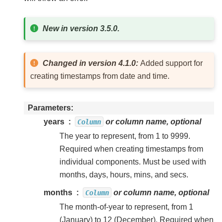
New in version 3.5.0.
Changed in version 4.1.0:
Added support for
creating timestamps from date and time.
Parameters
years
or column name, optional
Column
The year to represent, from 1 to 9999.
Required when creating timestamps from
individual components. Must be used with
months, days, hours, mins, and secs.
months
or column name, optional
Column
The month-of-year to represent, from 1
(January) to 12 (December). Required when