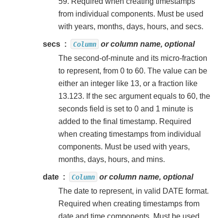
59. Required when creating timestamps
from individual components. Must be used
with years, months, days, hours, and secs.
secs
or column name, optional
Column
The second-of-minute and its micro-fraction
to represent, from 0 to 60. The value can be
either an integer like 13, or a fraction like
13.123. If the sec argument equals to 60, the
seconds field is set to 0 and 1 minute is
added to the final timestamp. Required
when creating timestamps from individual
components. Must be used with years,
months, days, hours, and mins.
date
or column name, optional
Column
The date to represent, in valid DATE format.
Required when creating timestamps from
date and time components. Must be used