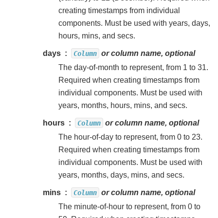
creating timestamps from individual
components. Must be used with years, days,
hours, mins, and secs.
days
or column name, optional
Column
The day-of-month to represent, from 1 to 31.
Required when creating timestamps from
individual components. Must be used with
years, months, hours, mins, and secs.
hours
or column name, optional
Column
The hour-of-day to represent, from 0 to 23.
Required when creating timestamps from
individual components. Must be used with
years, months, days, mins, and secs.
mins
or column name, optional
Column
The minute-of-hour to represent, from 0 to