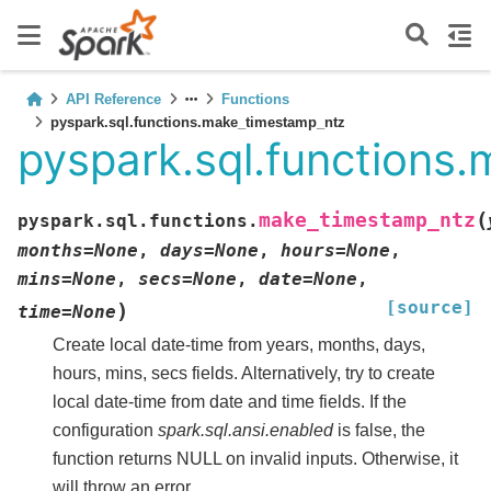
API Reference
Functions
pyspark.sql.functions.make_timestamp_ntz
pyspark.sql.functions
(
make_timestamp_ntz
pyspark.sql.functions.
months
=
None
,
days
=
None
,
hours
=
None
,
mins
=
None
,
secs
=
None
,
date
=
None
,
[source]
)
time
=
None
Create local date-time from years, months, days,
hours, mins, secs fields. Alternatively, try to create
local date-time from date and time fields. If the
configuration
spark.sql.ansi.enabled
is false, the
function returns NULL on invalid inputs. Otherwise, it
will throw an error.