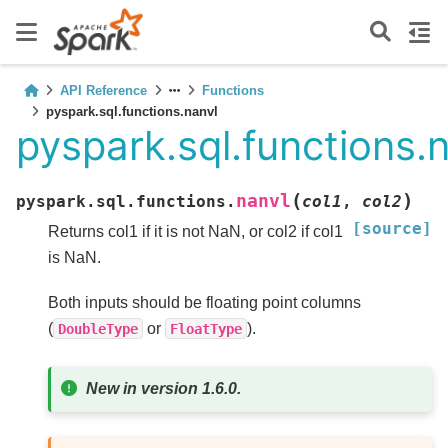
API Reference
Functions
pyspark.sql.functions.nanvl
pyspark.sql.functions.
(
)
nanvl
pyspark.sql.functions.
col1
,
col2
[source]
Returns col1 if it is not NaN, or col2 if col1
is NaN.
Both inputs should be floating point columns
(
or
).
DoubleType
FloatType
New in version 1.6.0.