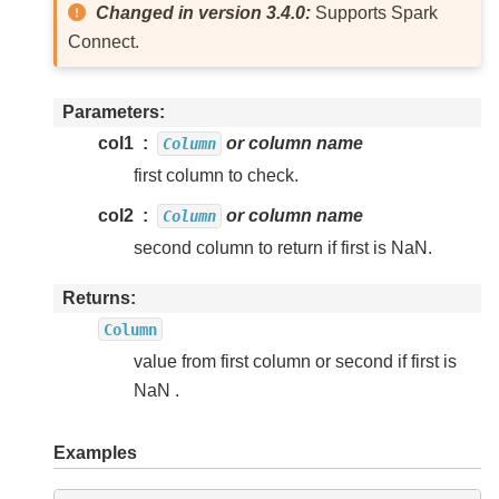
Changed in version 3.4.0:
Supports Spark
Connect.
Parameters
col1
or column name
Column
first column to check.
col2
or column name
Column
second column to return if first is NaN.
Returns
Column
value from first column or second if first is
NaN .
Examples