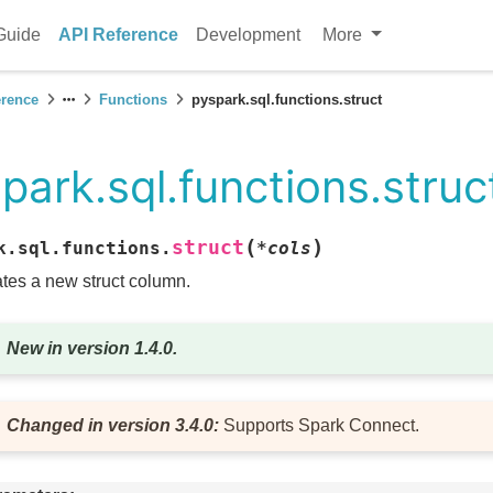
Guide
API Reference
Development
More
erence
Functions
pyspark.sql.functions.struct
park.sql.functions.struc
(
)
struct
k.sql.functions.
*
cols
tes a new struct column.
New in version 1.4.0.
Changed in version 3.4.0:
Supports Spark Connect.