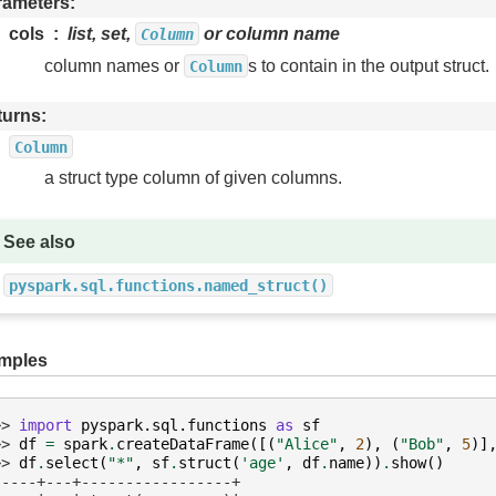
rameters
cols
list, set,
or column name
Column
column names or
s to contain in the output struct.
Column
turns
Column
a struct type column of given columns.
See also
pyspark.sql.functions.named_struct()
mples
>> 
import
pyspark.sql.functions
as
sf
>> 
df
=
spark
.
createDataFrame
([(
"Alice"
,
2
),
(
"Bob"
,
5
)]
>> 
df
.
select
(
"*"
,
sf
.
struct
(
'age'
,
df
.
name
))
.
show
()
-----+---+-----------------+