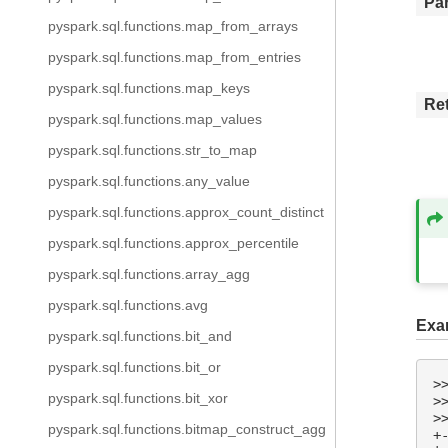
Pa
pyspark.sql.functions.map_from_arrays
pyspark.sql.functions.map_from_entries
pyspark.sql.functions.map_keys
Re
pyspark.sql.functions.map_values
pyspark.sql.functions.str_to_map
pyspark.sql.functions.any_value
pyspark.sql.functions.approx_count_distinct
pyspark.sql.functions.approx_percentile
pyspark.sql.functions.array_agg
pyspark.sql.functions.avg
Exa
pyspark.sql.functions.bit_and
pyspark.sql.functions.bit_or
>
pyspark.sql.functions.bit_xor
>
>
pyspark.sql.functions.bitmap_construct_agg
+