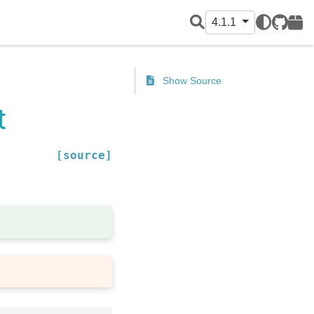
4.1.1
GitHub
PyPI
Show Source
t
[source]