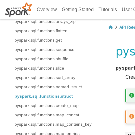
pyspark.sql.functions.array_union
Overview
Getting Started
Tutorials
User 
pyspark.sql.functions.arrays_overlap
pyspark.sql.functions.arrays_zip
API Ref
pyspark.sql.functions.flatten
pyspark.sql.functions.get
pys
pyspark.sql.functions.sequence
pyspark.sql.functions.shuffle
pyspar
pyspark.sql.functions.slice
Crea
pyspark.sql.functions.sort_array
pyspark.sql.functions.named_struct
pyspark.sql.functions.struct
pyspark.sql.functions.create_map
pyspark.sql.functions.map_concat
pyspark.sql.functions.map_contains_key
pyspark.sql.functions.map_entries