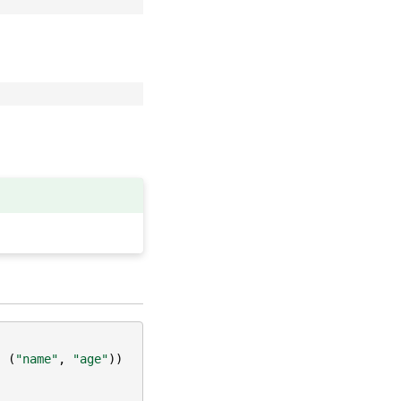
,
(
"name"
,
"age"
))