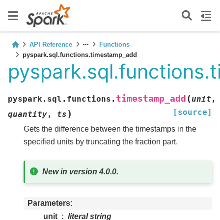
API Reference
Functions
pyspark.sql.functions.timestamp_add
pyspark.sql.functions
(
timestamp_add
pyspark.sql.functions.
unit
,
[source]
)
quantity
,
ts
Gets the difference between the timestamps in the
specified units by truncating the fraction part.
New in version 4.0.0.
Parameters
unit
literal string