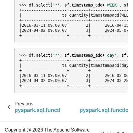
>>> 
df
.
select
(
'*'
,
sf
.
timestamp_add
(
'WEEK'
,
sf
.
+-------------------+--------+-----------------
|                 ts|quantity|timestampadd(WEEK
+-------------------+--------+-----------------
|2016-03-11 09:00:07|       2|      2016-04-15 
|2024-04-02 09:00:07|       3|      2024-05-07 
+-------------------+--------+-----------------
>>> 
df
.
select
(
'*'
,
sf
.
timestamp_add
(
'day'
,
sf
.
l
+-------------------+--------+-----------------
|                 ts|quantity|timestampadd(day,
+-------------------+--------+-----------------
|2016-03-11 09:00:07|       2|      2016-03-06 
|2024-04-02 09:00:07|       3|      2024-03-28 
+-------------------+--------+-----------------
Previous
pyspark.sql.functions.session_window
pyspark.sql.function
Copyright @ 2026 The Apache Software