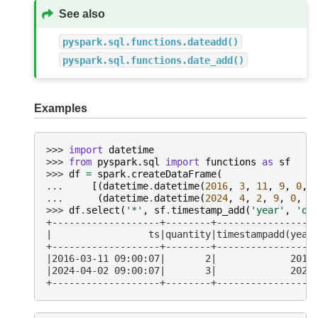
See also
pyspark.sql.functions.dateadd()
pyspark.sql.functions.date_add()
Examples
>>> 
import
datetime
>>> 
from
pyspark.sql
import
functions
as
sf
>>> 
df
=
spark
.
createDataFrame
(
... 
[(
datetime
.
datetime
(
2016
,
3
,
11
,
9
,
0
,
... 
(
datetime
.
datetime
(
2024
,
4
,
2
,
9
,
0
,
7
>>> 
df
.
select
(
'*'
,
sf
.
timestamp_add
(
'year'
,
'qu
+-------------------+--------+-----------------
|                 ts|quantity|timestampadd(year
+-------------------+--------+-----------------
|2016-03-11 09:00:07|       2|             2018
|2024-04-02 09:00:07|       3|             2027
+-------------------+--------+-----------------