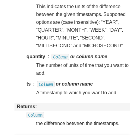
This indicates the units of the difference
between the given timestamps. Supported
options are (case insensitive): “YEAR”,
“QUARTER”, “MONTH”, “WEEK”, “DAY”,
“HOUR”, “MINUTE”, “SECOND”,
“MILLISECOND” and “MICROSECOND”.
quantity
or column name
Column
The number of units of time that you want to
add.
ts
or column name
Column
A timestamp to which you want to add.
Returns
Column
the difference between the timestamps.