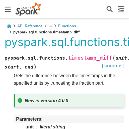
API Reference
Functions
pyspark.sql.functions.timestamp_diff
pyspark.sql.functions.
(
timestamp_diff
pyspark.sql.functions.
unit
[source]
)
start
,
end
Gets the difference between the timestamps in the
specified units by truncating the fraction part.
New in version 4.0.0.
Parameters
unit
literal string