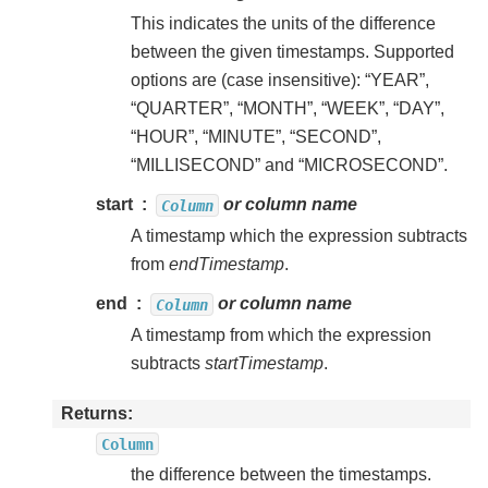
This indicates the units of the difference
between the given timestamps. Supported
options are (case insensitive): “YEAR”,
“QUARTER”, “MONTH”, “WEEK”, “DAY”,
“HOUR”, “MINUTE”, “SECOND”,
“MILLISECOND” and “MICROSECOND”.
start
or column name
Column
A timestamp which the expression subtracts
from
endTimestamp
.
end
or column name
Column
A timestamp from which the expression
subtracts
startTimestamp
.
Returns
Column
the difference between the timestamps.