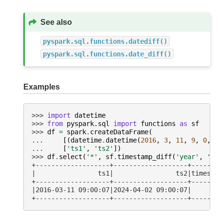
See also
pyspark.sql.functions.datediff()
pyspark.sql.functions.date_diff()
Examples
>>> 
import
datetime
>>> 
from
pyspark.sql
import
functions
as
sf
>>> 
df
=
spark
.
createDataFrame
(
... 
[(
datetime
.
datetime
(
2016
,
3
,
11
,
9
,
0
,
... 
[
'ts1'
,
'ts2'
])
>>> 
df
.
select
(
'*'
,
sf
.
timestamp_diff
(
'year'
,
't
+-------------------+-------------------+------
|                ts1|                ts2|timest
+-------------------+-------------------+------
|2016-03-11 09:00:07|2024-04-02 09:00:07|      
+-------------------+-------------------+------