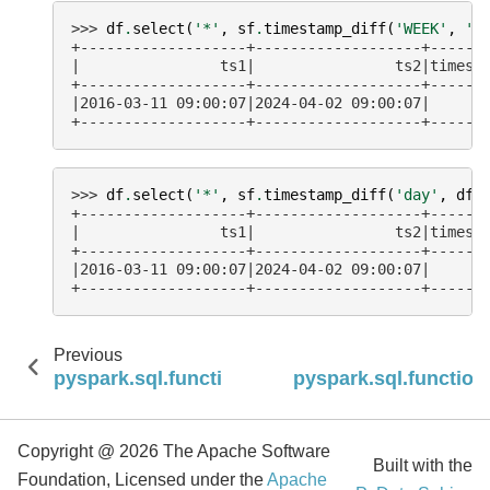
>>> 
df
.
select
(
'*'
,
sf
.
timestamp_diff
(
'WEEK'
,
't
+-------------------+-------------------+------
|                ts1|                ts2|timest
+-------------------+-------------------+------
|2016-03-11 09:00:07|2024-04-02 09:00:07|      
+-------------------+-------------------+------
>>> 
df
.
select
(
'*'
,
sf
.
timestamp_diff
(
'day'
,
df
.
+-------------------+-------------------+------
|                ts1|                ts2|timest
+-------------------+-------------------+------
|2016-03-11 09:00:07|2024-04-02 09:00:07|      
+-------------------+-------------------+------
Previous
pyspark.sql.functions.timestamp_add
pyspark.sql.functio
Copyright @ 2026 The Apache Software
Built with the
Foundation, Licensed under the
Apache